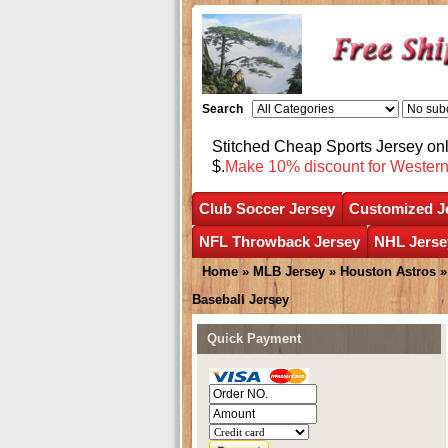
Search
Stitched Cheap Sports Jersey o
$.
Make 10% discount for Wester
Club Soccer Jersey
Customized J
NFL Throwback Jersey
NHL Jerse
Home
»
MLB Jersey
»
Houston Astros
Baseball Jersey
Quick Payment