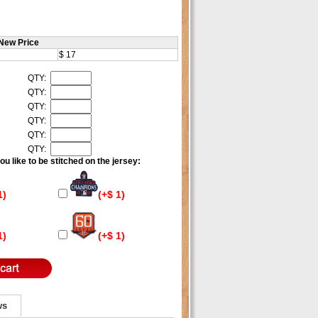
New Price
$ 17
QTY:
QTY:
QTY:
QTY:
QTY:
QTY:
u like to be stitched on the jersey:
1)
(+$ 1)
1)
(+$ 1)
ws