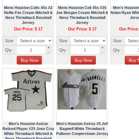
Mens Houston Colts 45s #2
Mens Houston Colt 45s #35
Men's Houston
Nellie Fox Cream Mitchell &
Joe Morgan Cream Mitchell &
Nolan Ryan Whi
Ness Throwback Baseball
Ness Throwback Baseball
Jers
Jersey
Jersey
Our Price: $ 17
Our Price: $ 17
Our Price:
Size:
Size:
Size:
+
+
Qty :
Qty :
Qty :
-
-
Men's Houston Astros
Men's Houston Astros #5 Jeff
Retired Player #25 Jose Cruz
Bagwell White Throwback
White Throwback Mitchell &
Pullover Cooperstown Jersey
Ness Throwback Baseball