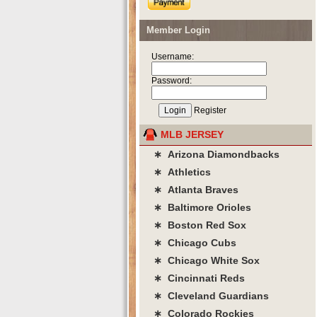
Member Login
Username:
Password:
Register
MLB JERSEY
∗ Arizona Diamondbacks
∗ Athletics
∗ Atlanta Braves
∗ Baltimore Orioles
∗ Boston Red Sox
∗ Chicago Cubs
∗ Chicago White Sox
∗ Cincinnati Reds
∗ Cleveland Guardians
∗ Colorado Rockies