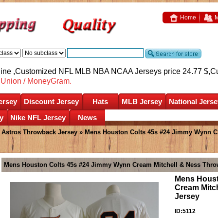
Home
M
nline ,Customized NFL MLB NBA NCAA Jerseys price 24.77 $,
C
nUnion / MoneyGram.
ersey
Discount Jersey
Hats
MLB Jersey
National Jerse
y
Nike NFL Jersey
News
»
Astros Throwback Jersey
» Mens Houston Colts 45s #24 Jimmy Wynn C
Mens Houston Colts 45s #24 Jimmy Wynn Cream Mitchell & Ness Thro
Mens Houst
Cream Mitc
Jersey
ID:5112