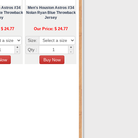
 Astros #34
Men's Houston Astros #34
te Throwback
Nolan Ryan Blue Throwback
ey
Jersey
 $ 24.77
Our Price: $ 24.77
Size:
+
+
Qty :
-
-