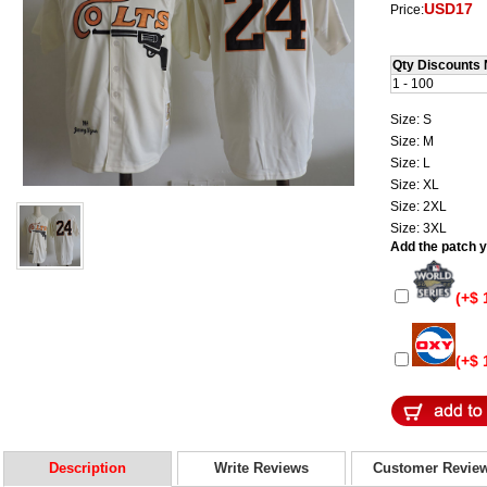
USD17
Price:
Qty Discounts 
1 - 100
Size: S
Size: M
Size: L
Size: XL
Size: 2XL
Size: 3XL
Add the patch yo
(+$ 
(+$ 
Description
Write Reviews
Customer Revie