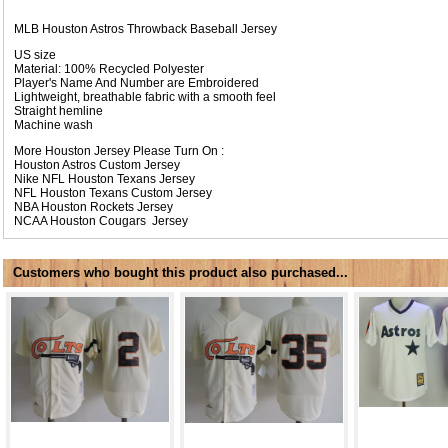
MLB Houston Astros Throwback Baseball Jersey
US size
Material: 100% Recycled Polyester
Player's Name And Number are Embroidered
Lightweight, breathable fabric with a smooth feel
Straight hemline
Machine wash
More Houston Jersey Please Turn On :
Houston Astros Custom Jersey
Nike NFL
Houston Texans Jersey
NFL
Houston Texans Custom Jersey
NBA
Houston Rockets Jersey
NCAA
Houston Cougars Jersey
Customers who bought this product also purchased...