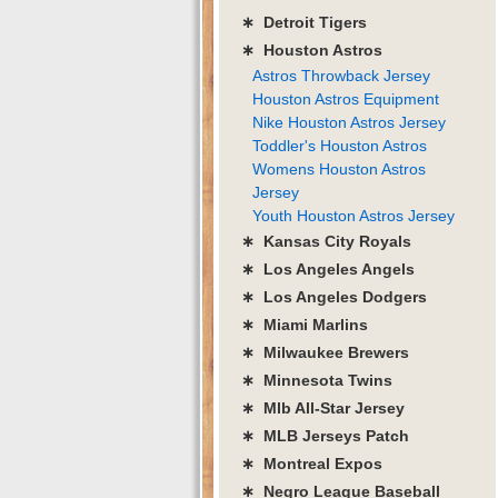
∗ Detroit Tigers
∗ Houston Astros
Astros Throwback Jersey
Houston Astros Equipment
Nike Houston Astros Jersey
Toddler's Houston Astros
Womens Houston Astros
Jersey
Youth Houston Astros Jersey
∗ Kansas City Royals
∗ Los Angeles Angels
∗ Los Angeles Dodgers
∗ Miami Marlins
∗ Milwaukee Brewers
∗ Minnesota Twins
∗ Mlb All-Star Jersey
∗ MLB Jerseys Patch
∗ Montreal Expos
∗ Negro League Baseball