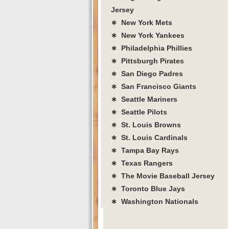
Jersey
∗ New York Mets
∗ New York Yankees
∗ Philadelphia Phillies
∗ Pittsburgh Pirates
∗ San Diego Padres
∗ San Francisco Giants
∗ Seattle Mariners
∗ Seattle Pilots
∗ St. Louis Browns
∗ St. Louis Cardinals
∗ Tampa Bay Rays
∗ Texas Rangers
∗ The Movie Baseball Jersey
∗ Toronto Blue Jays
∗ Washington Nationals