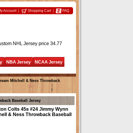
y Account
Shopping Cart
FAQ
ustom NHL Jersey
price 34.77
y
NBA Jersey
NCAA Jersey
ream Mitchell & Ness Throwback
wback Baseball Jersey
on Colts 45s #24 Jimmy Wynn
hell & Ness Throwback Baseball