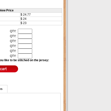
New Price
$ 24.77
$ 24
$ 23
QTY:
QTY:
QTY:
QTY:
QTY:
QTY:
u like to be stitched on the jersey:
ws