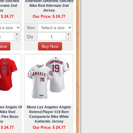
on Stitched
Andrelton Simmons Stitched
ernate 2nd
Nike Red Alternate 2nd
ey
Jersey
 $ 24.77
Our Price: $ 24.77
Size:
+
+
Qty :
-
-
les Angels #8
Mens Los Angeles Angels
Nike Red
Retired Player #19 Bert
B Flex Base
Campaneris Nike White
ey
Authentic Jersey
 $ 24.77
Our Price: $ 24.77