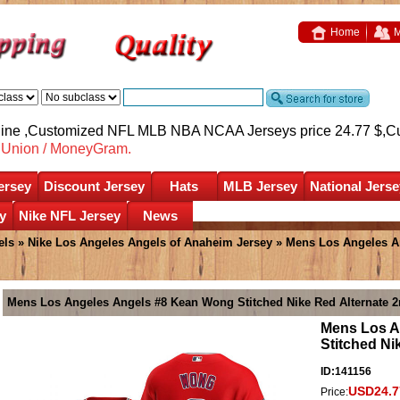
Home
M
nline ,Customized NFL MLB NBA NCAA Jerseys price 24.77 $,
C
nUnion / MoneyGram.
ersey
Discount Jersey
Hats
MLB Jersey
National Jerse
y
Nike NFL Jersey
News
els
»
Nike Los Angeles Angels of Anaheim Jersey
» Mens Los Angeles A
Mens Los Angeles Angels #8 Kean Wong Stitched Nike Red Alternate 2
Mens Los A
Stitched Ni
ID:141156
USD24.7
Price: