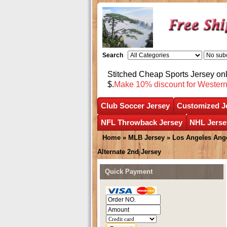
Search
Stitched Cheap Sports Jersey o
$.
Make 10% discount for Wester
Club Soccer Jersey
Customized J
NFL Throwback Jersey
NHL Jerse
Home
»
MLB Jersey
»
Los Angeles Ang
Alternate 2nd Jersey
Quick Payment