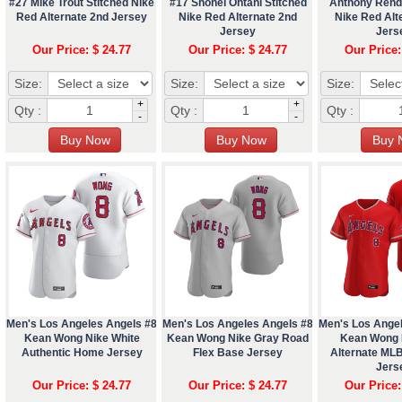
#27 Mike Trout Stitched Nike
#17 Shohei Ohtani Stitched
Anthony Rend
Red Alternate 2nd Jersey
Nike Red Alternate 2nd
Nike Red Alt
Jersey
Jers
Our Price: $ 24.77
Our Price: $ 24.77
Our Price:
Size:
Size:
Size:
+
+
Qty :
Qty :
Qty :
-
-
Men's Los Angeles Angels #8
Men's Los Angeles Angels #8
Men's Los Ange
Kean Wong Nike White
Kean Wong Nike Gray Road
Kean Wong 
Authentic Home Jersey
Flex Base Jersey
Alternate ML
Jers
Our Price: $ 24.77
Our Price: $ 24.77
Our Price: