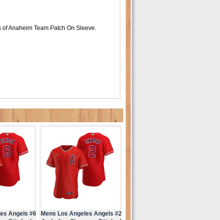
s of Anaheim Team Patch On Sleeve.
es Angels #6
Mens Los Angeles Angels #2