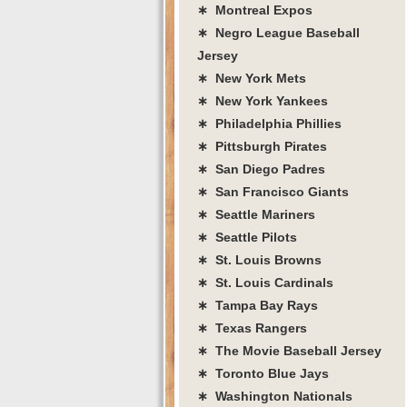
∗ Montreal Expos
∗ Negro League Baseball
Jersey
∗ New York Mets
∗ New York Yankees
∗ Philadelphia Phillies
∗ Pittsburgh Pirates
∗ San Diego Padres
∗ San Francisco Giants
∗ Seattle Mariners
∗ Seattle Pilots
∗ St. Louis Browns
∗ St. Louis Cardinals
∗ Tampa Bay Rays
∗ Texas Rangers
∗ The Movie Baseball Jersey
∗ Toronto Blue Jays
∗ Washington Nationals