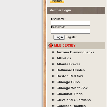
Member Login
Username:
Password:
Register
MLB JERSEY
∗ Arizona Diamondbacks
∗ Athletics
∗ Atlanta Braves
∗ Baltimore Orioles
∗ Boston Red Sox
∗ Chicago Cubs
∗ Chicago White Sox
∗ Cincinnati Reds
∗ Cleveland Guardians
∗ Colorado Rockies