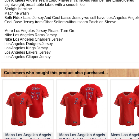
Los Angeles Angels Team Logo,Player's Name And Number are Embroidered
Lightweight, breathable fabric with a smooth feel
Straight hemline
Machine wash
Both Fldex base Jersey And Cool basse Jersey we sell have Los Angeles Angel
Cool Base Jersey from Other Sellers without team Patch on Sleeve.
More Los Angeles Jersey Please Turn On:
Nike
Los Angeles Rams Jersey
Nike
Los Angeles Chargers Jersey
Los Angeles Dodgers Jersey
Los Angeles Kings Jersey
Los Angeles Lakers Jersey
Los Angeles Clipper Jersey
Customers who bought this product also purchased...
Mens Los Angeles Angels
Mens Los Angeles Angels
Mens Los Angel