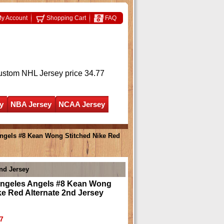
y Account
Shopping Cart
FAQ
ustom NHL Jersey
price 34.77
y
NBA Jersey
NCAA Jersey
ngels #8 Kean Wong Stitched Nike Red
nd Jersey
ngeles Angels #8 Kean Wong
ke Red Alternate 2nd Jersey
7