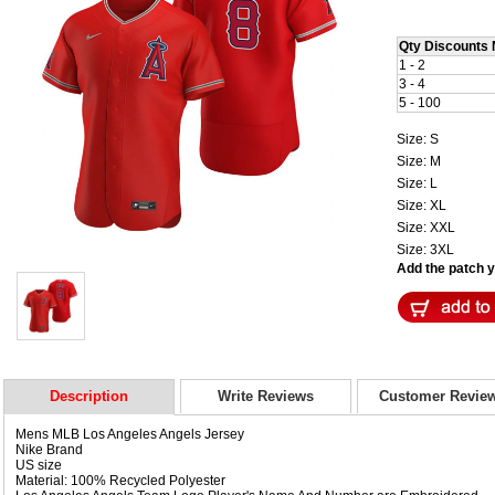
Qty Discounts 
1 - 2
3 - 4
5 - 100
Size: S
Size: M
Size: L
Size: XL
Size: XXL
Size: 3XL
Add the patch yo
Description
Write Reviews
Customer Revie
Mens MLB Los Angeles Angels Jersey
Nike Brand
US size
Material: 100% Recycled Polyester