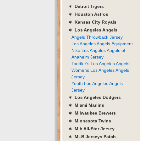
∗ Detroit Tigers
∗ Houston Astros
∗ Kansas City Royals
∗ Los Angeles Angels
Angels Throwback Jersey
Los Angeles Angels Equipment
Nike Los Angeles Angels of
Anaheim Jersey
Toddler's Los Angeles Angels
Womens Los Angeles Angels
Jersey
Youth Los Angeles Angels
Jersey
∗ Los Angeles Dodgers
∗ Miami Marlins
∗ Milwaukee Brewers
∗ Minnesota Twins
∗ Mlb All-Star Jersey
∗ MLB Jerseys Patch