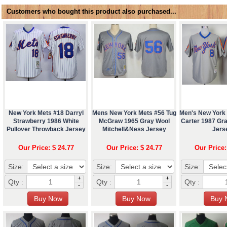
Customers who bought this product also purchased...
New York Mets #18 Darryl
Mens New York Mets #56 Tug
Men's New York
Strawberry 1986 White
McGraw 1965 Gray Wool
Carter 1987 Gr
Pullover Throwback Jersey
Mitchell&Ness Jersey
Jers
Our Price: $ 24.77
Our Price: $ 24.77
Our Price:
Size:
Size:
Size:
+
+
Qty :
Qty :
Qty :
-
-