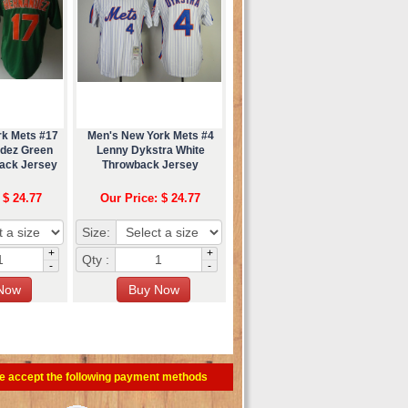
rk Mets #17
Men's New York Mets #4
ndez Green
Lenny Dykstra White
back Jersey
Throwback Jersey
 $ 24.77
Our Price: $ 24.77
Size:
+
+
Qty :
-
-
e accept the following payment methods