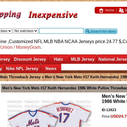
Home
M
nline ,Customized NFL MLB NBA NCAA Jerseys price 24.77 $,
C
nUnion / MoneyGram.
ersey
Discount Jersey
Hats
MLB Jersey
National Jerse
y
Nike NFL Jersey
News
Mets Throwback Jersey
» Men's New York Mets #17 Keith Hernandez 198
Men's New York Mets #17 Keith Hernandez 1986 White Pullov Throwbac
Men's New 
1986 White
ID:12823
USD24.7
Price: