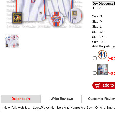
Qty Discounts 
1 - 100
Size: S
Size: M
Size: L
Size: XL
Size: 2XL
Size: 3XL
Add the patch yo
(+$ 
(+$ 
Description
Write Reviews
Customer Revie
New York Mets team Logo,Player Numbers And Names Are Sewn On And Embro