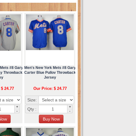
 Mets #8 Gary
Men's New York Mets #8 Gary
ay Throwback
Carter Blue Pullov Throwback
ey
Jersey
 $ 24.77
Our Price: $ 24.77
Size:
+
+
Qty :
-
-