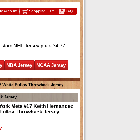
y Account
Shopping Cart
FAQ
ustom NHL Jersey
price 34.77
y
NBA Jersey
NCAA Jersey
6 White Pullov Throwback Jersey
k Jersey
York Mets #17 Keith Hernandez
 Pullov Throwback Jersey
7