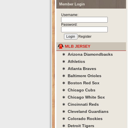
Member Login
Username:
Password:
Register
MLB JERSEY
∗ Arizona Diamondbacks
∗ Athletics
∗ Atlanta Braves
∗ Baltimore Orioles
∗ Boston Red Sox
∗ Chicago Cubs
∗ Chicago White Sox
∗ Cincinnati Reds
∗ Cleveland Guardians
∗ Colorado Rockies
∗ Detroit Tigers