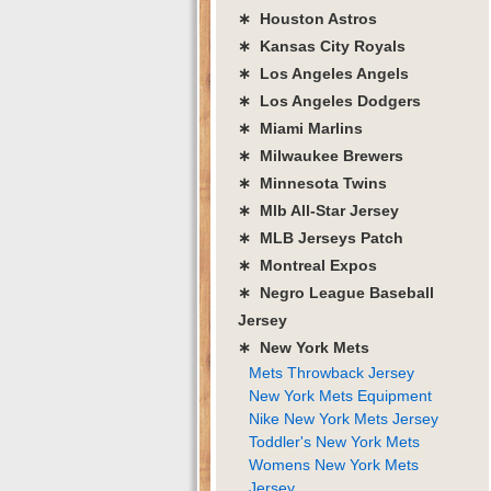
∗ Houston Astros
∗ Kansas City Royals
∗ Los Angeles Angels
∗ Los Angeles Dodgers
∗ Miami Marlins
∗ Milwaukee Brewers
∗ Minnesota Twins
∗ Mlb All-Star Jersey
∗ MLB Jerseys Patch
∗ Montreal Expos
∗ Negro League Baseball
Jersey
∗ New York Mets
Mets Throwback Jersey
New York Mets Equipment
Nike New York Mets Jersey
Toddler's New York Mets
Womens New York Mets
Jersey