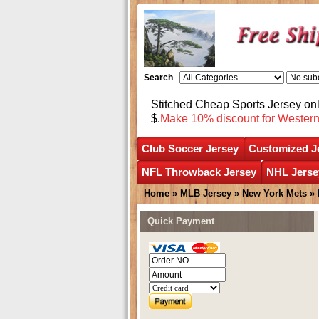
Search
Stitched Cheap Sports Jersey o
$.
Make 10% discount for Wester
Club Soccer Jersey
Customized J
NFL Throwback Jersey
NHL Jerse
Home
»
MLB Jersey
»
New York Mets
»
Quick Payment