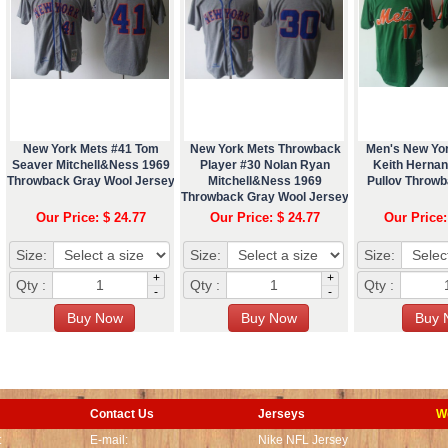
New York Mets #41 Tom
New York Mets Throwback
Men's New Yo
Seaver Mitchell&Ness 1969
Player #30 Nolan Ryan
Keith Herna
Throwback Gray Wool Jersey
Mitchell&Ness 1969
Pullov Throw
Throwback Gray Wool Jersey
Our Price: $ 24.77
Our Price: $ 24.77
Our Price:
Size:
Size:
Size:
+
+
Qty :
Qty :
Qty :
-
-
Contact Us
Jerseys
W
t
E-mail:
Nike NFL Jersey