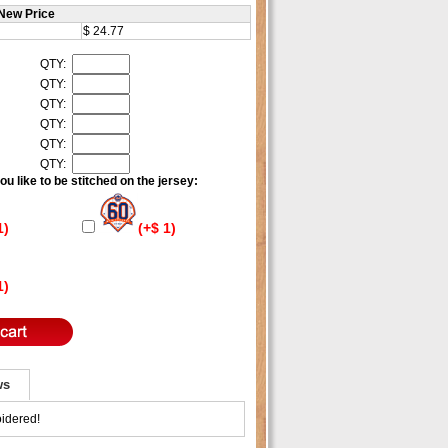
New Price
$ 24.77
QTY:
QTY:
QTY:
QTY:
QTY:
QTY:
u like to be stitched on the jersey:
1)
(+$ 1)
1)
ws
idered!