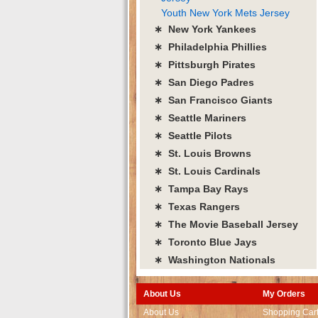
Youth New York Mets Jersey
∗ New York Yankees
∗ Philadelphia Phillies
∗ Pittsburgh Pirates
∗ San Diego Padres
∗ San Francisco Giants
∗ Seattle Mariners
∗ Seattle Pilots
∗ St. Louis Browns
∗ St. Louis Cardinals
∗ Tampa Bay Rays
∗ Texas Rangers
∗ The Movie Baseball Jersey
∗ Toronto Blue Jays
∗ Washington Nationals
About Us
My Orders
About Us
Shopping Car