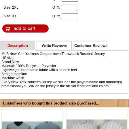
Size: 2XL
QTY:
Size: 3XL
QTY:
Description
Write Reviews
Customer Reviews
MLB New York Yankees Cooperstown Throwback Baseball Jersey
US size
Brand New
Material: 100% Recycled Polyester
Lightweight, breathable fabric with a smooth feel
Straight hemline
Machine wash
Every New York Yankees Jersey we sell has the players name and number(s)
professionally SEWN on the jersey in the official team font and colors
Customers who bought this product also purchased...