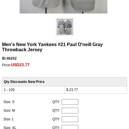
Men's New York Yankees #21 Paul O'neill Gray
Throwback Jersey
ID:46252
USD23.77
Price:
Qty Discounts New Price
1 - 100
$ 23.77
Size: S
QTY:
Size: M
QTY:
Size: L
QTY:
Size: XL
QTY: