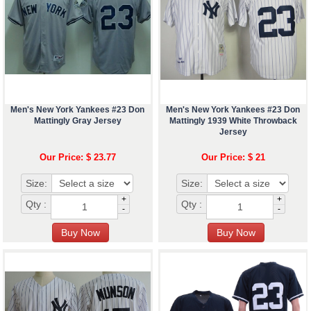
Men's New York Yankees #23 Don
Men's New York Yankees #23 Don
Mattingly Gray Jersey
Mattingly 1939 White Throwback
Jersey
Our Price: $ 23.77
Our Price: $ 21
Size:
Size:
+
+
Qty :
Qty :
-
-