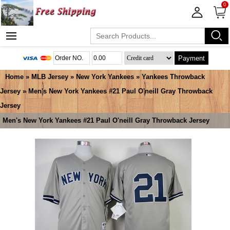
0
Payment
Home
»
MLB Jersey
»
New York Yankees
»
Yankees Throwback
Jersey
» Men's New York Yankees #21 Paul O'neill Gray Throwback
Jersey
Men's New York Yankees #21 Paul O'neill Gray Throwback Jersey