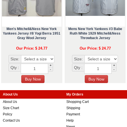
Men's Mitchell&Ness New York
Mens New York Yankees #3 Babe
Yankees Jersey #8 Yogi Berra 1951
Ruth White 1929 Mitchell&Ness
Gray Wool Jersey
Throwback Jersey
Our Price: $ 24.77
Our Price: $ 24.77
Size:
Size:
+
+
Qty :
Qty :
-
-
About Us
My Orders
About Us
Shopping Cart
Size Chart
Shipping
Policy
Payment
Contact Us
Help
News