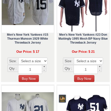
Men's New York Yankees #15
Men's New York Yankees #23 Don
Thurman Munson 1929 White
Mattingly 1995 Mesh BP Navy Blue
Throwback Jersey
Throwback Jersey
Our Price: $ 17
Our Price: $ 21
Size:
Size:
+
+
Qty :
Qty :
-
-