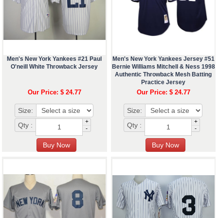
Men's New York Yankees #21 Paul
Men's New York Yankees Jersey #51
O'neill White Throwback Jersey
Bernie Williams Mitchell & Ness 1998
Authentic Throwback Mesh Batting
Practice Jersey
Our Price: $ 24.77
Our Price: $ 24.77
Size:
Size:
+
+
Qty :
Qty :
-
-