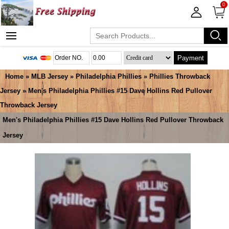
0
Payment
Home
»
MLB Jersey
»
Philadelphia Phillies
»
Phillies Throwback
Jersey
» Men's Philadelphia Phillies #15 Dave Hollins Red Pullover
Throwback Jersey
Men's Philadelphia Phillies #15 Dave Hollins Red Pullover Throwback
Jersey