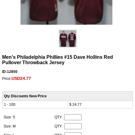
Men's Philadelphia Phillies #15 Dave Hollins Red
Pullover Throwback Jersey
ID:12850
USD24.77
Price:
Qty Discounts New Price
1 - 100
$ 24.77
Size: S
QTY:
Size: M
QTY: