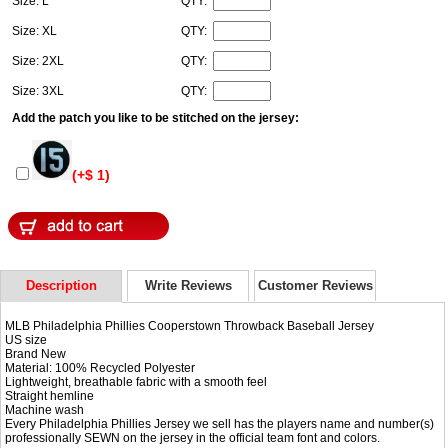
Size: L
QTY:
Size: XL
QTY:
Size: 2XL
QTY:
Size: 3XL
QTY:
Add the patch you like to be stitched on the jersey:
(+$ 1)
Description
Write Reviews
Customer Reviews
MLB Philadelphia Phillies Cooperstown Throwback Baseball Jersey
US size
Brand New
Material: 100% Recycled Polyester
Lightweight, breathable fabric with a smooth feel
Straight hemline
Machine wash
Every Philadelphia Phillies Jersey we sell has the players name and number(s)
professionally SEWN on the jersey in the official team font and colors.