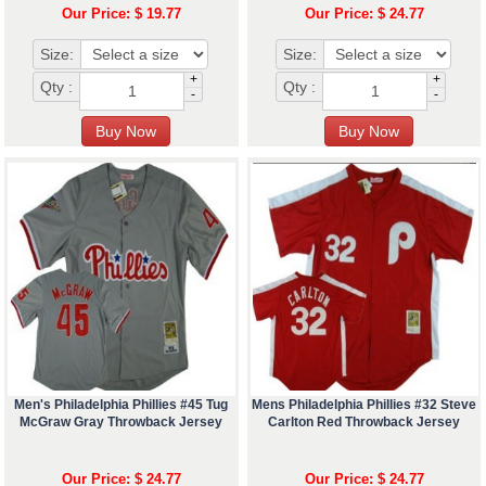
Our Price: $ 19.77
Our Price: $ 24.77
Size:
Size:
+
+
Qty :
Qty :
-
-
Men's Philadelphia Phillies #45 Tug
Mens Philadelphia Phillies #32 Steve
McGraw Gray Throwback Jersey
Carlton Red Throwback Jersey
Our Price: $ 24.77
Our Price: $ 24.77