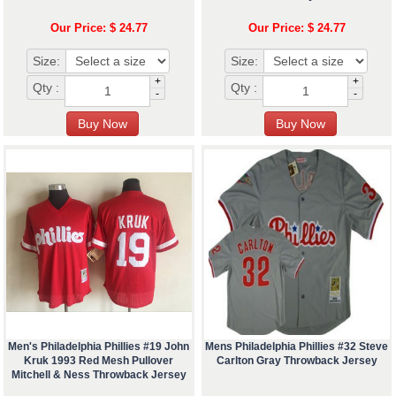
Our Price: $ 24.77
Our Price: $ 24.77
Size:
Size:
+
+
Qty :
Qty :
-
-
Men's Philadelphia Phillies #19 John
Mens Philadelphia Phillies #32 Steve
Kruk 1993 Red Mesh Pullover
Carlton Gray Throwback Jersey
Mitchell & Ness Throwback Jersey