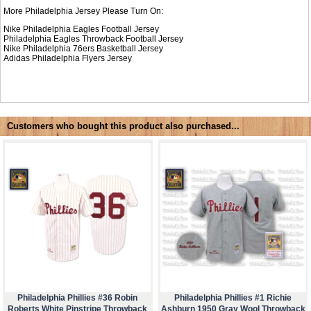
More Philadelphia Jersey Please Turn On:
Nike Philadelphia Eagles Football Jersey
Philadelphia Eagles Throwback Football Jersey
Nike
Philadelphia 76ers Basketball Jersey
Adidas
Philadelphia Flyers Jersey
Customers who bought this product also purchased...
Philadelphia Phillies #36 Robin
Philadelphia Phillies #1 Richie
Roberts White Pinstripe Throwback
Ashburn 1950 Gray Wool Throwback