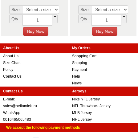
Size:
Size:
+
+
Qty :
Qty :
-
-
About Us
My Orders
About Us
Shopping Cart
Size Chart
Shipping
Policy
Payment
Contact Us
Help
News
Contact Us
Jerseys
E-mail:
Nike NFL Jersey
sales@hellomicki.ru
NFL Throwback Jersey
WhatsApp:
MLB Jersey
0016465065483
NHL Jersey
We accept the following payment methods