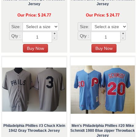
Jersey
Jersey
Our Price: $ 24.77
Our Price: $ 24.77
Size:
Size:
+
+
Qty :
Qty :
-
-
Philadelphia Phillies #3 Chuck Klein
Men's Philadelphia Phillies #20 Mike
1942 Gray Throwback Jersey
Schmidt 1980 Blue zipper Throwback
Jersey