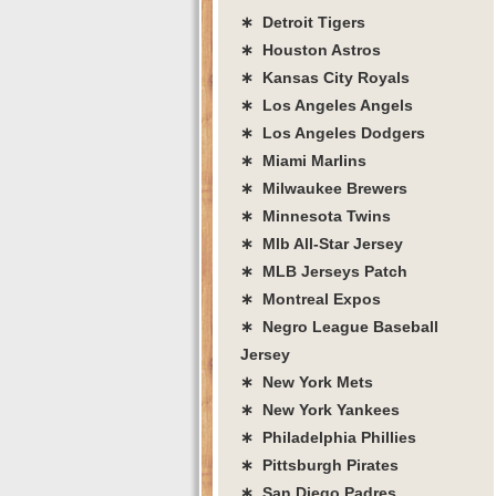
∗ Detroit Tigers
∗ Houston Astros
∗ Kansas City Royals
∗ Los Angeles Angels
∗ Los Angeles Dodgers
∗ Miami Marlins
∗ Milwaukee Brewers
∗ Minnesota Twins
∗ Mlb All-Star Jersey
∗ MLB Jerseys Patch
∗ Montreal Expos
∗ Negro League Baseball
Jersey
∗ New York Mets
∗ New York Yankees
∗ Philadelphia Phillies
∗ Pittsburgh Pirates
∗ San Diego Padres