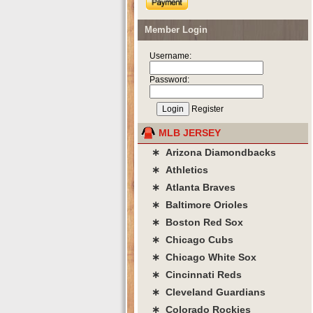
Member Login
Username:
Password:
Register
MLB JERSEY
∗ Arizona Diamondbacks
∗ Athletics
∗ Atlanta Braves
∗ Baltimore Orioles
∗ Boston Red Sox
∗ Chicago Cubs
∗ Chicago White Sox
∗ Cincinnati Reds
∗ Cleveland Guardians
∗ Colorado Rockies