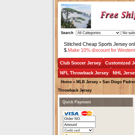
Search
Stitched Cheap Sports Jersey o
$.
Make 10% discount for Wester
Club Soccer Jersey
Customized J
NFL Throwback Jersey
NHL Jerse
Home
»
MLB Jersey
»
San Diego Padre
Throwback Jersey
Quick Payment