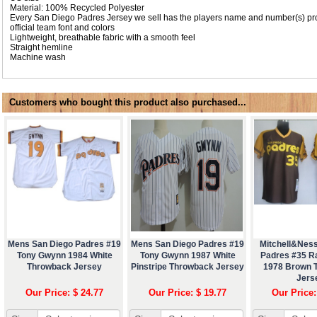
Material: 100% Recycled Polyester
Every San Diego Padres Jersey we sell has the players name and number(s) pro
official team font and colors
Lightweight, breathable fabric with a smooth feel
Straight hemline
Machine wash
Customers who bought this product also purchased...
Mens San Diego Padres #19
Mens San Diego Padres #19
Mitchell&Nes
Tony Gwynn 1984 White
Tony Gwynn 1987 White
Padres #35 R
Throwback Jersey
Pinstripe Throwback Jersey
1978 Brown 
Jers
Our Price: $ 24.77
Our Price: $ 19.77
Our Price: