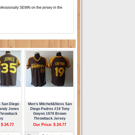
fessionally SEWN on the jersey in the
s San Diego
Men's Mitchell&Ness San
andy Jones
Diego Padres #19 Tony
Throwback
Gwynn 1978 Brown
ey
Throwback Jersey
 $ 24.77
Our Price: $ 24.77