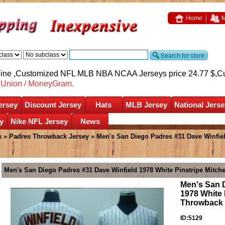
Home
M
nline ,Customized NFL MLB NBA NCAA Jerseys price 24.77 $,
C
nUnion / MoneyGram.
ersey
Discount Jersey
Hats
MLB Jersey
National Jerse
y
Nike NFL Jersey
News
s
»
Padres Throwback Jersey
» Men's San Diego Padres #31 Dave Winfiel
Men's San Diego Padres #31 Dave Winfield 1978 White Pinstripe Mitch
Men's San 
1978 White 
Throwback 
ID:5129