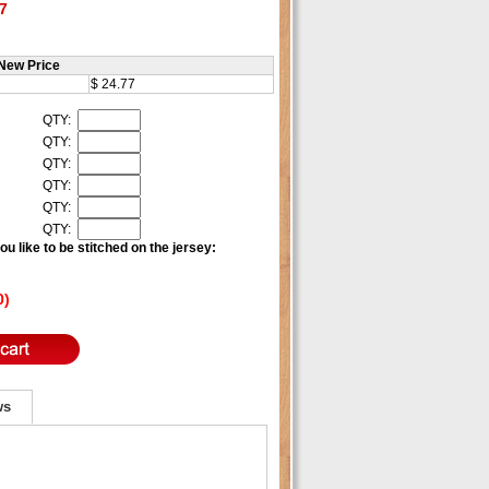
7
New Price
$ 24.77
QTY:
QTY:
QTY:
QTY:
QTY:
QTY:
u like to be stitched on the jersey:
0)
ws