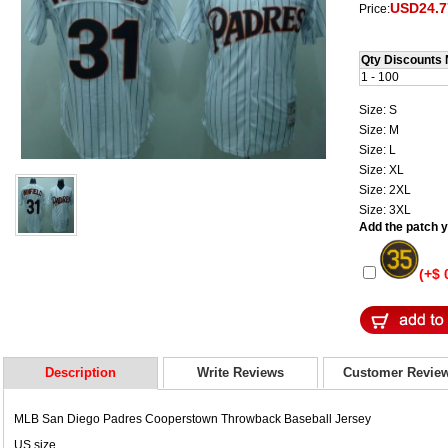
USD24.7
Price:
Qty Discounts 
1 - 100
Size: S
Size: M
Size: L
Size: XL
Size: 2XL
Size: 3XL
Add the patch yo
(+$ 
Description
Write Reviews
Customer Revie
MLB San Diego Padres Cooperstown Throwback Baseball Jersey
US size