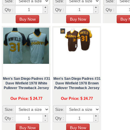
Size:
Size:
Size:
+
+
Qty :
Qty :
Qty :
-
-
Men's San Diego Padres #31
Men's San Diego Padres #31
Dave Winfield 1978 White
Dave Winfield 1978 Brown
Pullover Throwback Jersey
Pullover Throwback Jersey
Our Price: $ 24.77
Our Price: $ 24.77
Size:
Size:
+
+
Qty :
Qty :
-
-