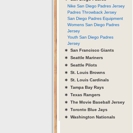
Nike San Diego Padres Jersey
Padres Throwback Jersey
San Diego Padres Equipment
Womens San Diego Padres
Jersey
Youth San Diego Padres
Jersey
∗ San Francisco Giants
∗ Seattle Mariners
∗ Seattle Pilots
∗ St. Louis Browns
∗ St. Louis Cardinals
∗ Tampa Bay Rays
∗ Texas Rangers
∗ The Movie Baseball Jersey
∗ Toronto Blue Jays
∗ Washington Nationals