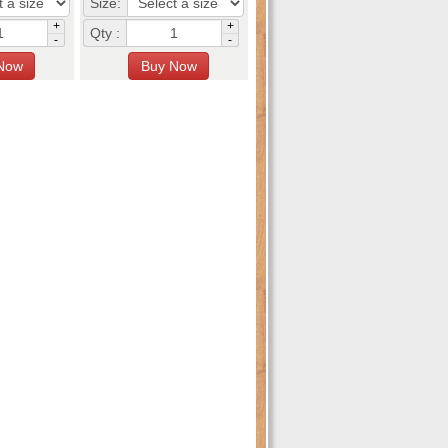
Size:
+
+
Qty :
-
-