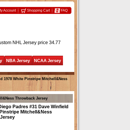
y Account
Shopping Cart
FAQ
ustom NHL Jersey
price 34.77
y
NBA Jersey
NCAA Jersey
d 1978 White Pinstripe Mitchell&Ness
ell&Ness Throwback Jersey
Diego Padres #31 Dave Winfield
Pinstripe Mitchell&Ness
Jersey