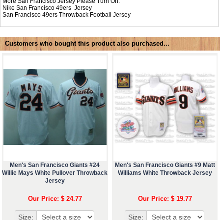
More San Francisco Jersey Please Turn On:
Nike
San Francisco 49ers Jersey
San Francisco 49ers Throwback Football Jersey
Customers who bought this product also purchased...
Men's San Francisco Giants #24
Men's San Francisco Giants #9 Matt
Willie Mays White Pullover Throwback
Williams White Throwback Jersey
Jersey
Our Price: $ 24.77
Our Price: $ 19.77
Size:
Size: