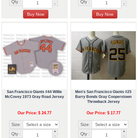
Qty :
Qty :
-
-
San Francisco Giants #44 Willie
Men's San Francisco Giants #25
McCovey 1973 Gray Road Jersey
Barry Bonds Gray Cooperstown
Throwback Jersey
Our Price: $ 24.77
Our Price: $ 17.77
Size:
Size:
+
+
Qty :
Qty :
-
-