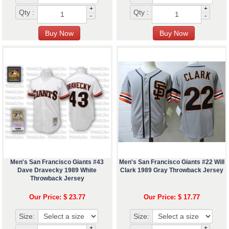
+
+
Qty :
Qty :
-
-
Men's San Francisco Giants #43
Men's San Francisco Giants #22 Will
Dave Dravecky 1989 White
Clark 1989 Gray Throwback Jersey
Throwback Jersey
Our Price: $ 23.77
Our Price: $ 17.77
Size:
Size:
+
+