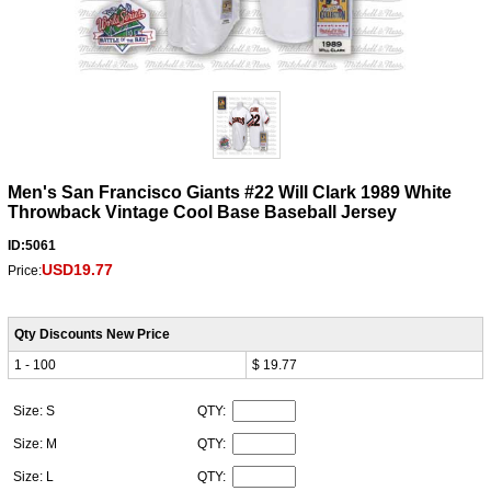
Men's San Francisco Giants #22 Will Clark 1989 White
Throwback Vintage Cool Base Baseball Jersey
ID:5061
USD19.77
Price:
Qty Discounts New Price
1 - 100
$ 19.77
Size: S
QTY:
Size: M
QTY:
Size: L
QTY: