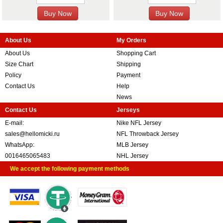
About Us
My Orders
About Us
Shopping Cart
Size Chart
Shipping
Policy
Payment
Contact Us
Help
News
Contact Us
Jerseys
E-mail:
Nike NFL Jersey
sales@hellomicki.ru
NFL Throwback Jersey
WhatsApp:
MLB Jersey
0016465065483
NHL Jersey
We accept the following payment methods