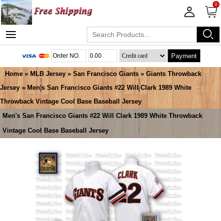
0
Payment
Home
»
MLB Jersey
»
San Francisco Giants
»
Giants Throwback
Jersey
» Men's San Francisco Giants #22 Will Clark 1989 White
Throwback Vintage Cool Base Baseball Jersey
Men's San Francisco Giants #22 Will Clark 1989 White Throwback
Vintage Cool Base Baseball Jersey