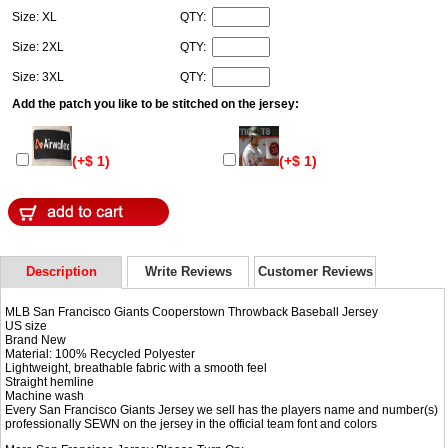
Size: XL
QTY:
Size: 2XL
QTY:
Size: 3XL
QTY:
Add the patch you like to be stitched on the jersey:
(+$ 1)
(+$ 1)
Description
Write Reviews
Customer Reviews
MLB San Francisco Giants Cooperstown Throwback Baseball Jersey
US size
Brand New
Material: 100% Recycled Polyester
Lightweight, breathable fabric with a smooth feel
Straight hemline
Machine wash
Every San Francisco Giants Jersey we sell has the players name and number(s)
professionally SEWN on the jersey in the official team font and colors