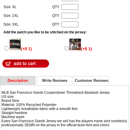
Size: XL
QTY:
Size: 2XL
QTY:
Size: 3XL
QTY:
Add the patch you like to be stitched on the jersey:
(+$ 1)
(+$ 1)
Description
Write Reviews
Customer Reviews
MLB San Francisco Giants Cooperstown Throwback Baseball Jersey
US size
Brand New
Material: 100% Recycled Polyester
Lightweight, breathable fabric with a smooth feel
Straight hemline
Machine wash
Every San Francisco Giants Jersey we sell has the players name and number(s)
professionally SEWN on the jersey in the official team font and colors