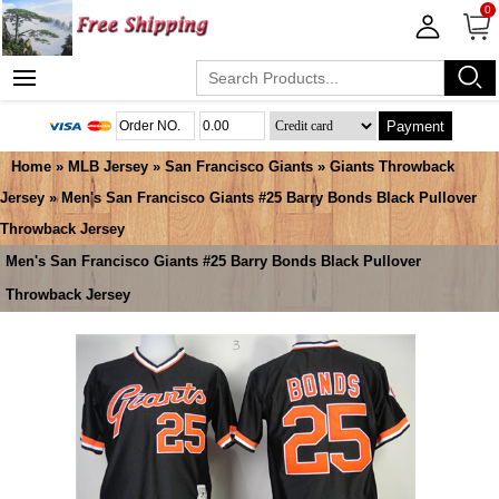
0
Payment
Home
»
MLB Jersey
»
San Francisco Giants
»
Giants Throwback
Jersey
» Men's San Francisco Giants #25 Barry Bonds Black Pullover
Throwback Jersey
Men's San Francisco Giants #25 Barry Bonds Black Pullover
Throwback Jersey