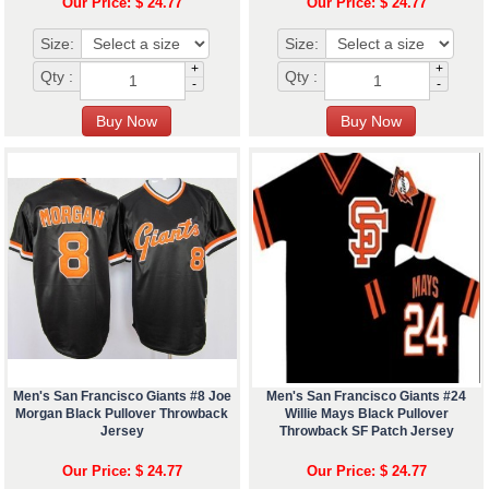
Our Price: $ 24.77
Our Price: $ 24.77
Size:
Size:
+
+
Qty :
Qty :
-
-
Men's San Francisco Giants #8 Joe
Men's San Francisco Giants #24
Morgan Black Pullover Throwback
Willie Mays Black Pullover
Jersey
Throwback SF Patch Jersey
Our Price: $ 24.77
Our Price: $ 24.77