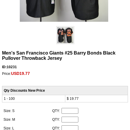
Men's San Francisco Giants #25 Barry Bonds Black
Pullover Throwback Jersey
ID:10231
USD19.77
Price:
Qty Discounts New Price
1 - 100
$ 19.77
Size: S
QTY:
Size: M
QTY:
Size: L
QTY: