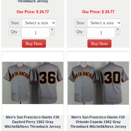
Throwback Jersey
Our Price: $ 24.77
Our Price: $ 24.77
Size:
Size:
+
+
Qty :
Qty :
-
-
Men's San Francisco Giants #36
Men's San Francisco Giants #30
Gaylord Perry 1962 Gray
Orlando Cepeda 1962 Gray
Mitchell&Ness Throwback Jersey
Throwback Mitchell&Ness Jersey