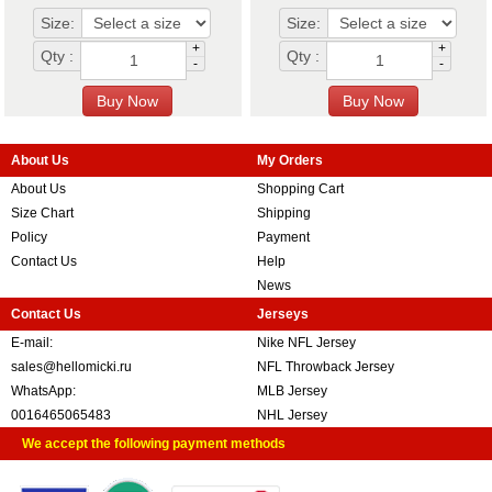
Size:
Size:
+
+
Qty :
Qty :
-
-
About Us
My Orders
About Us
Shopping Cart
Size Chart
Shipping
Policy
Payment
Contact Us
Help
News
Contact Us
Jerseys
E-mail:
Nike NFL Jersey
sales@hellomicki.ru
NFL Throwback Jersey
WhatsApp:
MLB Jersey
0016465065483
NHL Jersey
We accept the following payment methods