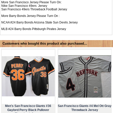
More San Francisco Jersey Please Turn On:
Nike
San Francisco 49ers Jersey
San Francisco 49ers Throwback Football Jersey
More Barry Bonds Jersey Please Turn On :
NCAA #24
Barry Bonds Arizona State Sun Devils Jersey
MLB #24
Barry Bonds Pittsburgh Pirates Jersey
Customers who bought this product also purchased...
Men's San Francisco Giants #36
San Francisco Giants #4 Mel Ott Gray
Gaylord Perry Black Pullover
Throwback Jersey