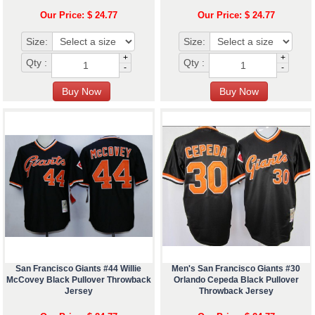
Our Price: $ 24.77
Our Price: $ 24.77
Size:
Size:
+
+
Qty :
Qty :
-
-
San Francisco Giants #44 Willie
Men's San Francisco Giants #30
McCovey Black Pullover Throwback
Orlando Cepeda Black Pullover
Jersey
Throwback Jersey