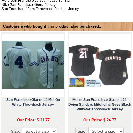
More San Francisco Jersey Please Turn On:
Nike
San Francisco 49ers Jersey
San Francisco 49ers Throwback Football Jersey
Customers who bought this product also purchased...
San Francisco Giants #4 Mel Ott
Men's San Francisco Giants #21
White Throwback Jersey
Deion Sanders Mitchell & Ness Black
Pullover Throwback Jersey
Our Price: $ 21.77
Our Price: $ 24.77
Size:
Size: