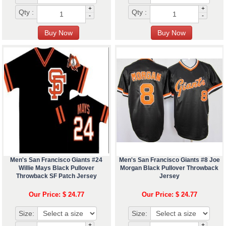
+
+
Qty :
Qty :
-
-
Men's San Francisco Giants #24
Men's San Francisco Giants #8 Joe
Willie Mays Black Pullover
Morgan Black Pullover Throwback
Throwback SF Patch Jersey
Jersey
Our Price: $ 24.77
Our Price: $ 24.77
Size:
Size:
+
+