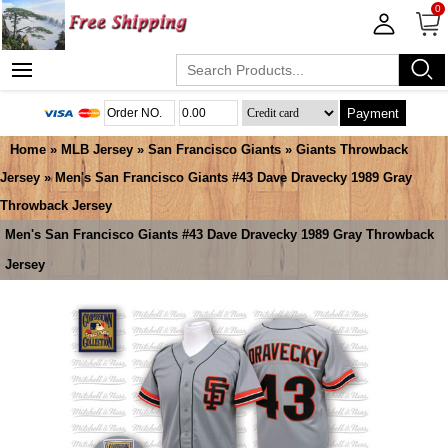
0
Payment
Home
»
MLB Jersey
»
San Francisco Giants
»
Giants Throwback
Jersey
» Men's San Francisco Giants #43 Dave Dravecky 1989 Gray
Throwback Jersey
Men's San Francisco Giants #43 Dave Dravecky 1989 Gray Throwback
Jersey