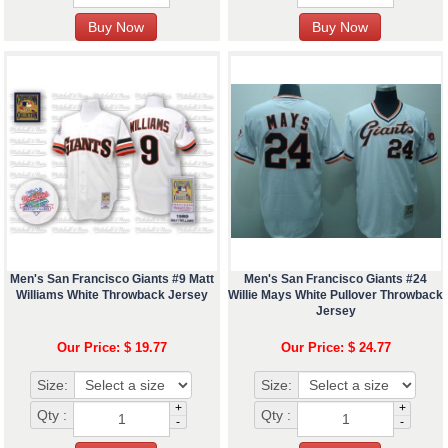
Men's San Francisco Giants #9 Matt
Men's San Francisco Giants #24
Williams White Throwback Jersey
Willie Mays White Pullover Throwback
Jersey
Our Price: $ 19.77
Our Price: $ 24.77
Size:
Size:
+
+
Qty :
Qty :
-
-