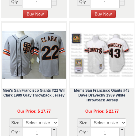
Qty :
Qty :
-
-
Men's San Francisco Giants #22 Will
Men's San Francisco Giants #43
Clark 1989 Gray Throwback Jersey
Dave Dravecky 1989 White
Throwback Jersey
Our Price: $ 17.77
Our Price: $ 23.77
Size:
Size:
+
+
Qty :
Qty :
-
-