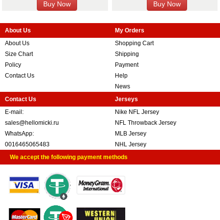
About Us
My Orders
About Us
Shopping Cart
Size Chart
Shipping
Policy
Payment
Contact Us
Help
News
Contact Us
Jerseys
E-mail:
Nike NFL Jersey
sales@hellomicki.ru
NFL Throwback Jersey
WhatsApp:
MLB Jersey
0016465065483
NHL Jersey
We accept the following payment methods