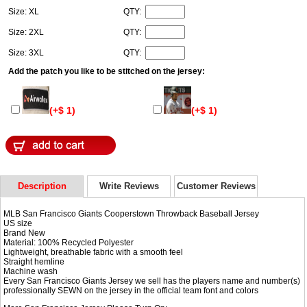
Size: XL
QTY:
Size: 2XL
QTY:
Size: 3XL
QTY:
Add the patch you like to be stitched on the jersey:
(+$ 1)
(+$ 1)
Description
Write Reviews
Customer Reviews
MLB San Francisco Giants Cooperstown Throwback Baseball Jersey
US size
Brand New
Material: 100% Recycled Polyester
Lightweight, breathable fabric with a smooth feel
Straight hemline
Machine wash
Every San Francisco Giants Jersey we sell has the players name and number(s)
professionally SEWN on the jersey in the official team font and colors