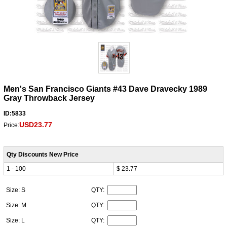
Men's San Francisco Giants #43 Dave Dravecky 1989
Gray Throwback Jersey
ID:5833
USD23.77
Price:
Qty Discounts New Price
1 - 100
$ 23.77
Size: S
QTY:
Size: M
QTY:
Size: L
QTY: