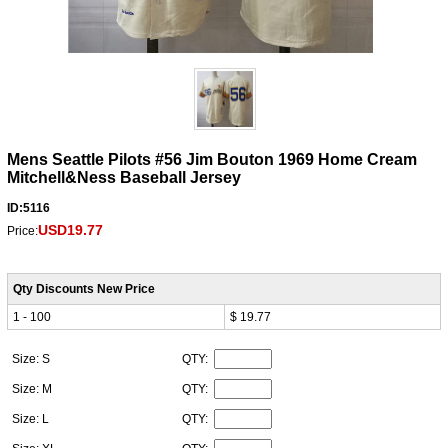
Mens Seattle Pilots #56 Jim Bouton 1969 Home Cream
Mitchell&Ness Baseball Jersey
ID:5116
USD19.77
Price:
Qty Discounts New Price
1 - 100
$ 19.77
Size: S
QTY:
Size: M
QTY:
Size: L
QTY: