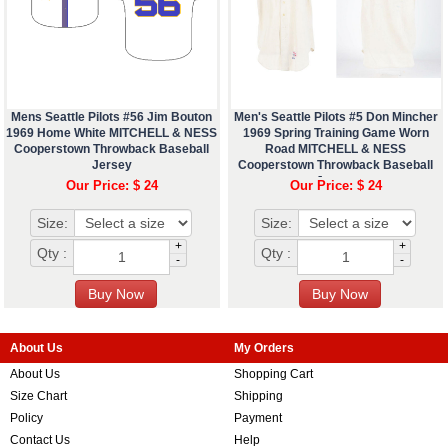
Mens Seattle Pilots #56 Jim Bouton
Men's Seattle Pilots #5 Don Mincher
1969 Home White MITCHELL & NESS
1969 Spring Training Game Worn
Cooperstown Throwback Baseball
Road MITCHELL & NESS
Jersey
Cooperstown Throwback Baseball
Jersey
Our Price: $ 24
Our Price: $ 24
Size:
Size:
+
+
Qty :
Qty :
-
-
About Us
My Orders
About Us
Shopping Cart
Size Chart
Shipping
Policy
Payment
Contact Us
Help