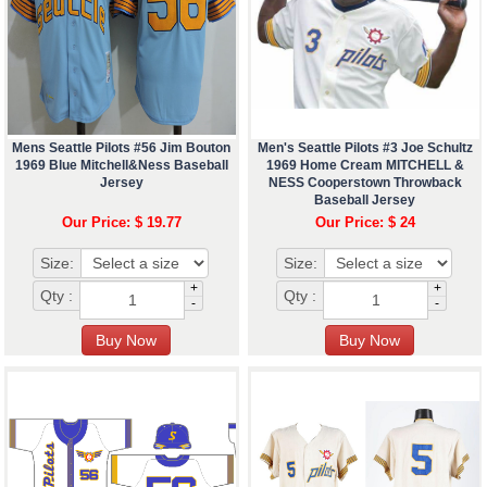
Mens Seattle Pilots #56 Jim Bouton
Men's Seattle Pilots #3 Joe Schultz
1969 Blue Mitchell&Ness Baseball
1969 Home Cream MITCHELL &
Jersey
NESS Cooperstown Throwback
Baseball Jersey
Our Price: $ 19.77
Our Price: $ 24
Size:
Size:
+
+
Qty :
Qty :
-
-