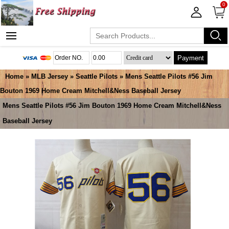
0
Payment
Home
»
MLB Jersey
»
Seattle Pilots
» Mens Seattle Pilots #56 Jim
Bouton 1969 Home Cream Mitchell&Ness Baseball Jersey
Mens Seattle Pilots #56 Jim Bouton 1969 Home Cream Mitchell&Ness
Baseball Jersey