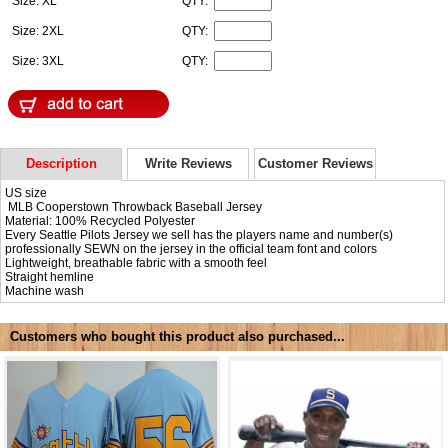
Size: XL
QTY:
Size: 2XL
QTY:
Size: 3XL
QTY:
Description
Write Reviews
Customer Reviews
US size
MLB Cooperstown Throwback Baseball Jersey
Material: 100% Recycled Polyester
Every Seattle Pilots Jersey we sell has the players name and number(s)
professionally SEWN on the jersey in the official team font and colors
Lightweight, breathable fabric with a smooth feel
Straight hemline
Machine wash
Customers who bought this product also purchased...