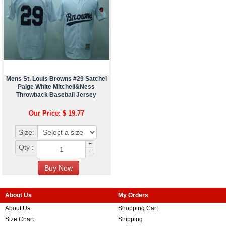
Mens St. Louis Browns #29 Satchel
Paige White Mitchell&Ness
Throwback Baseball Jersey
Our Price: $ 19.77
Size:
+
Qty :
-
About Us
My Orders
About Us
Shopping Cart
Size Chart
Shipping