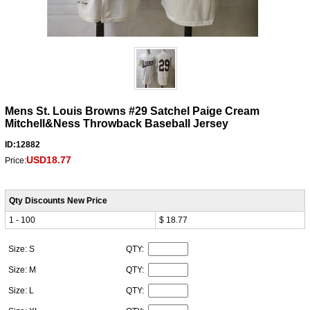
Mens St. Louis Browns #29 Satchel Paige Cream
Mitchell&Ness Throwback Baseball Jersey
ID:12882
USD18.77
Price:
Qty Discounts New Price
1 - 100
$ 18.77
Size: S
QTY:
Size: M
QTY:
Size: L
QTY: