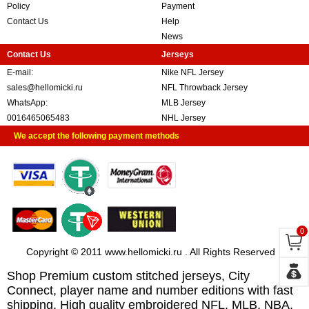
Policy
Payment
Contact Us
Help
News
Contact Us
Jerseys
E-mail:
Nike NFL Jersey
sales@hellomicki.ru
NFL Throwback Jersey
WhatsApp:
MLB Jersey
0016465065483
NHL Jersey
We accept the following payment methods
0
Copyright © 2011 www.hellomicki.ru . All Rights Reserved
Shop Premium custom stitched jerseys, City
Connect, player name and number editions with fast
shipping. High quality embroidered NFL, MLB, NBA,