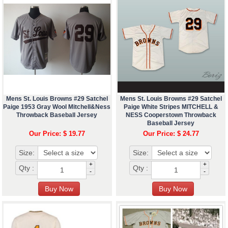
Mens St. Louis Browns #29 Satchel
Mens St. Louis Browns #29 Satchel
Paige 1953 Gray Wool Mitchell&Ness
Paige White Stripes MITCHELL &
Throwback Baseball Jersey
NESS Cooperstown Throwback
Baseball Jersey
Our Price: $ 19.77
Our Price: $ 24.77
Size:
Size:
+
+
Qty :
Qty :
-
-