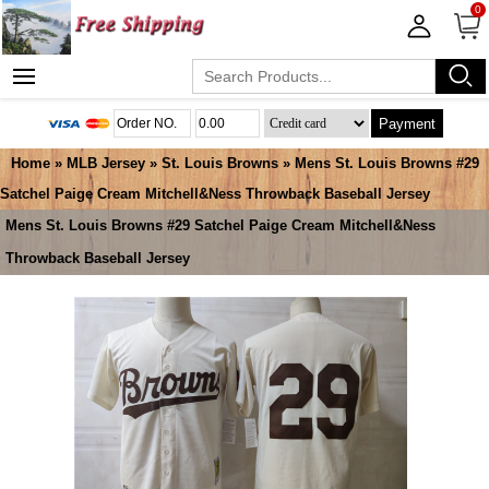
0
Payment
Home
»
MLB Jersey
»
St. Louis Browns
» Mens St. Louis Browns #29
Satchel Paige Cream Mitchell&Ness Throwback Baseball Jersey
Mens St. Louis Browns #29 Satchel Paige Cream Mitchell&Ness
Throwback Baseball Jersey