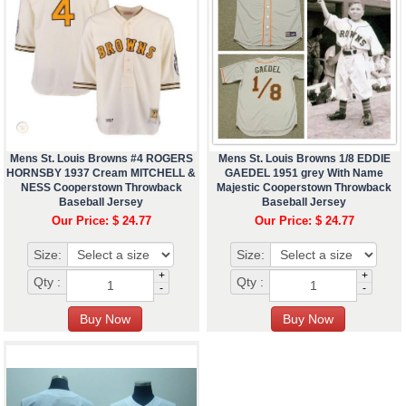
Mens St. Louis Browns #4 ROGERS
Mens St. Louis Browns 1/8 EDDIE
HORNSBY 1937 Cream MITCHELL &
GAEDEL 1951 grey With Name
NESS Cooperstown Throwback
Majestic Cooperstown Throwback
Baseball Jersey
Baseball Jersey
Our Price: $ 24.77
Our Price: $ 24.77
Size:
Size:
+
+
Qty :
Qty :
-
-