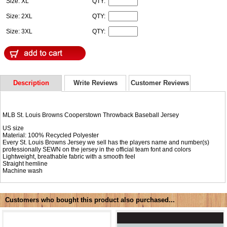
Size: XL
QTY:
Size: 2XL
QTY:
Size: 3XL
QTY:
Description
Write Reviews
Customer Reviews
MLB St. Louis Browns Cooperstown Throwback Baseball Jersey
US size
Material: 100% Recycled Polyester
Every St. Louis Browns Jersey we sell has the players name and number(s)
professionally SEWN on the jersey in the official team font and colors
Lightweight, breathable fabric with a smooth feel
Straight hemline
Machine wash
Customers who bought this product also purchased...