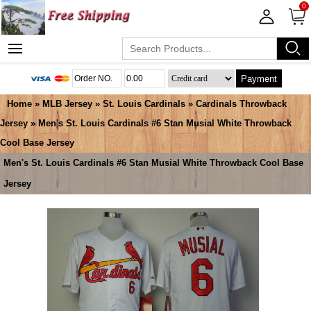
0
Payment
Home
»
MLB Jersey
»
St. Louis Cardinals
»
Cardinals Throwback
Jersey
» Men's St. Louis Cardinals #6 Stan Musial White Throwback
Cool Base Jersey
Men's St. Louis Cardinals #6 Stan Musial White Throwback Cool Base
Jersey