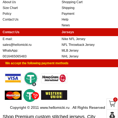
About Us
Shopping Cart
Size Chart
Shipping
Policy
Payment
Contact Us
Help
News
Contact Us
Jerseys
E-mail:
Nike NFL Jersey
sales@hellomicki.ru
NFL Throwback Jersey
WhatsApp:
MLB Jersey
0016465065483
NHL Jersey
We accept the following payment methods
0
Copyright © 2011 www.hellomicki.ru . All Rights Reserved
Shop Premium custom stitched jerseys, City