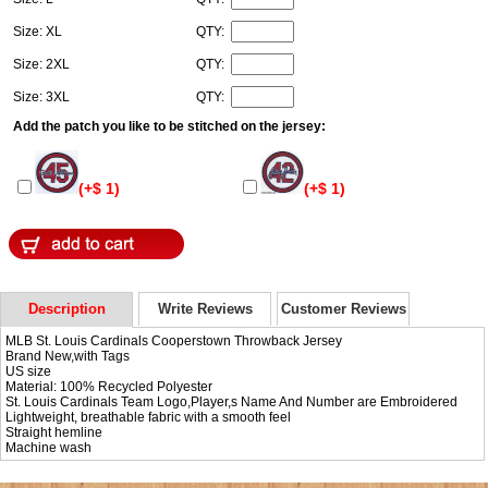
Size: XL
QTY:
Size: 2XL
QTY:
Size: 3XL
QTY:
Add the patch you like to be stitched on the jersey:
(+$ 1)
(+$ 1)
Description
Write Reviews
Customer Reviews
MLB St. Louis Cardinals Cooperstown Throwback Jersey
Brand New,with Tags
US size
Material: 100% Recycled Polyester
St. Louis Cardinals Team Logo,Player,s Name And Number are Embroidered
Lightweight, breathable fabric with a smooth feel
Straight hemline
Machine wash