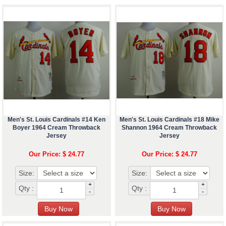
Men's St. Louis Cardinals #14 Ken
Men's St. Louis Cardinals #18 Mike
Boyer 1964 Cream Throwback
Shannon 1964 Cream Throwback
Jersey
Jersey
Our Price: $ 24.77
Our Price: $ 24.77
Size:
Size:
+
+
Qty :
Qty :
-
-