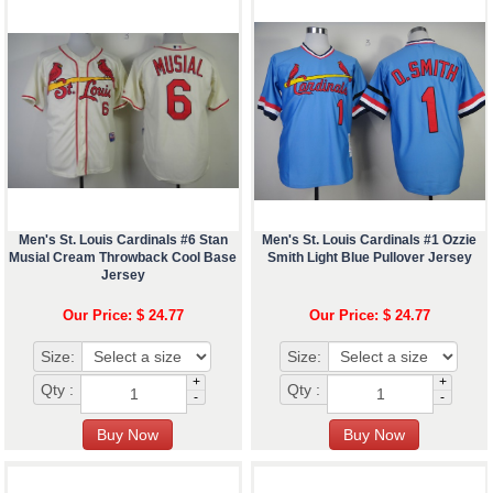
Men's St. Louis Cardinals #6 Stan
Men's St. Louis Cardinals #1 Ozzie
Musial Cream Throwback Cool Base
Smith Light Blue Pullover Jersey
Jersey
Our Price: $ 24.77
Our Price: $ 24.77
Size:
Size:
+
+
Qty :
Qty :
-
-