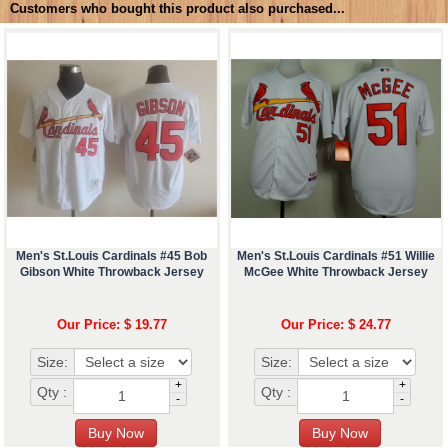
Customers who bought this product also purchased...
Men's St.Louis Cardinals #45 Bob
Men's St.Louis Cardinals #51 Willie
Gibson White Throwback Jersey
McGee White Throwback Jersey
Our Price: $ 19.77
Our Price: $ 24.77
Size:
Size:
+
+
Qty :
Qty :
-
-