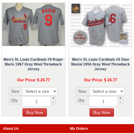
Men's St. Louis Cardinals #9 Roger
Men's St. Louis Cardinals #6 Stan
Maris 1967 Gray Wool Throwback
Musial 1956 Gray Wool Throwback
Jersey
Jersey
Our Price: $ 24.77
Our Price: $ 24.77
Size:
Size:
+
+
Qty :
Qty :
-
-
About Us
My Orders