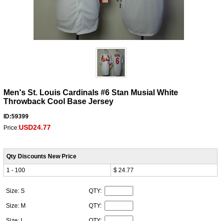
Men's St. Louis Cardinals #6 Stan Musial White
Throwback Cool Base Jersey
ID:59399
USD24.77
Price:
Qty Discounts New Price
1 - 100
$ 24.77
Size: S
QTY:
Size: M
QTY:
Size: L
QTY: