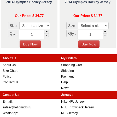
2014 Olympics Hockey Jersey
2014 Olympics Hockey Jersey
Our Price: $ 34.77
Our Price: $ 34.77
Size:
Size:
+
+
Qty :
Qty :
-
-
About Us
My Orders
About Us
Shopping Cart
Size Chart
Shipping
Policy
Payment
Contact Us
Help
News
Contact Us
Jerseys
E-mail:
Nike NFL Jersey
sales@hellomicki.ru
NFL Throwback Jersey
WhatsApp:
MLB Jersey