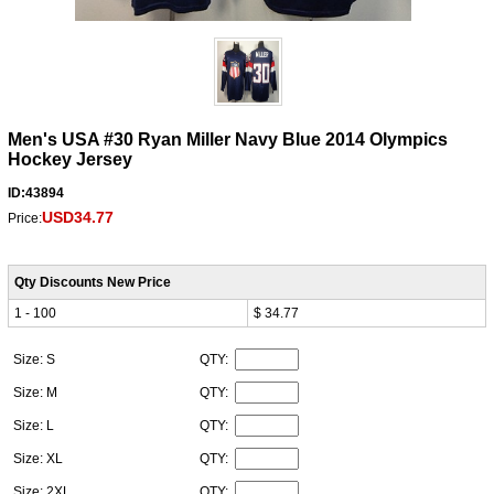
Men's USA #30 Ryan Miller Navy Blue 2014 Olympics
Hockey Jersey
ID:43894
USD34.77
Price:
Qty Discounts New Price
1 - 100
$ 34.77
Size: S
QTY:
Size: M
QTY:
Size: L
QTY:
Size: XL
QTY:
Size: 2XL
QTY: