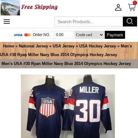
0
Payment
Home
»
National Jersey
»
USA Jersey
»
USA Hockey Jersey
» Men's
USA #30 Ryan Miller Navy Blue 2014 Olympics Hockey Jersey
Men's USA #30 Ryan Miller Navy Blue 2014 Olympics Hockey Jersey