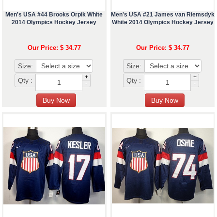
Men's USA #44 Brooks Orpik White
Men's USA #21 James van Riemsdyk
2014 Olympics Hockey Jersey
White 2014 Olympics Hockey Jersey
Our Price: $ 34.77
Our Price: $ 34.77
Size:
Size:
+
+
Qty :
Qty :
-
-