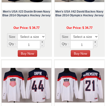
Men's USA #23 Dustin Brown Navy
Men's USA #42 David Backes Navy
Blue 2014 Olympics Hockey Jersey
Blue 2014 Olympics Hockey Jersey
Our Price: $ 34.77
Our Price: $ 34.77
Size:
Size:
+
+
Qty :
Qty :
-
-