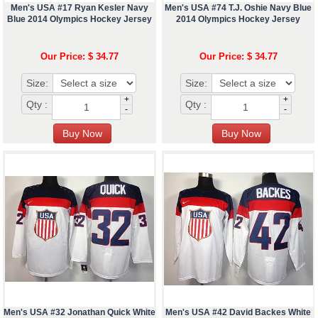
Men's USA #17 Ryan Kesler Navy
Men's USA #74 T.J. Oshie Navy Blue
Blue 2014 Olympics Hockey Jersey
2014 Olympics Hockey Jersey
Our Price: $ 34.77
Our Price: $ 34.77
Size:
Size:
+
+
Qty :
Qty :
-
-
Men's USA #32 Jonathan Quick White
Men's USA #42 David Backes White