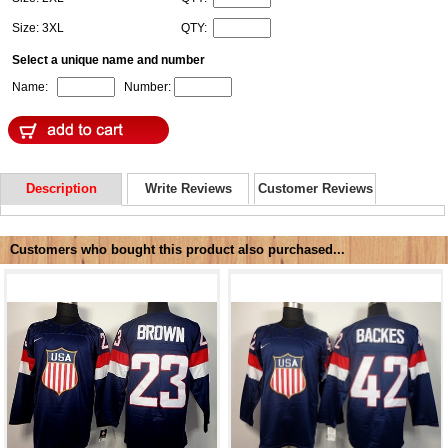
Size: 3XL
QTY:
Select a unique name and number
Name:
Number:
Description
Write Reviews
Customer Reviews
Customers who bought this product also purchased...