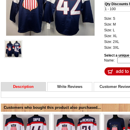
Qty Discounts 
1 - 100
Size: S
Size: M
Size: L
Size: XL
Size: 2XL
Size: 3XL
Select a uniqu
Name:
Description
Write Reviews
Customer Revie
Customers who bought this product also purchased...