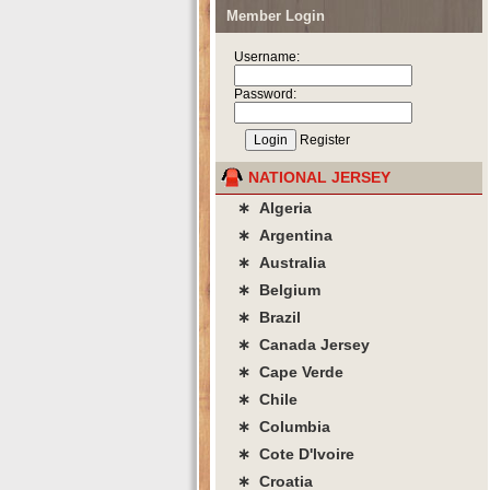
Member Login
Username:
Password:
Register
NATIONAL JERSEY
∗ Algeria
∗ Argentina
∗ Australia
∗ Belgium
∗ Brazil
∗ Canada Jersey
∗ Cape Verde
∗ Chile
∗ Columbia
∗ Cote D'lvoire
∗ Croatia