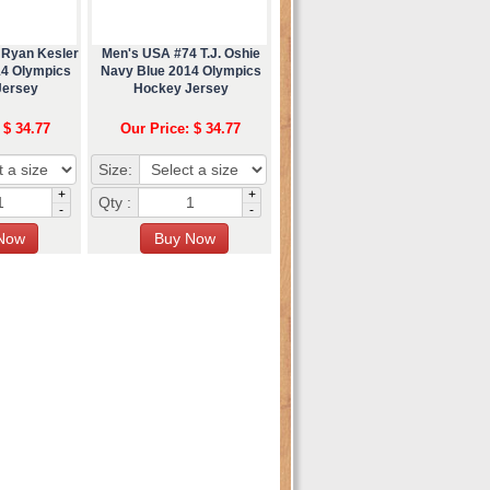
 Ryan Kesler
Men's USA #74 T.J. Oshie
14 Olympics
Navy Blue 2014 Olympics
Jersey
Hockey Jersey
 $ 34.77
Our Price: $ 34.77
Size:
+
+
Qty :
-
-