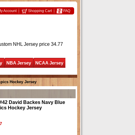
y Account
Shopping Cart
FAQ
ustom NHL Jersey
price 34.77
y
NBA Jersey
NCAA Jersey
pics Hockey Jersey
#42 David Backes Navy Blue
ics Hockey Jersey
7