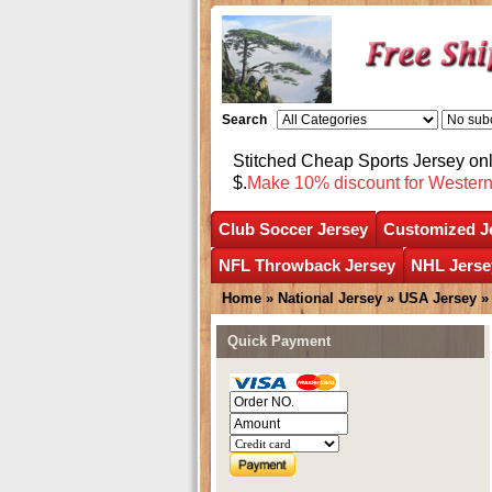
Search
Stitched Cheap Sports Jersey o
$.
Make 10% discount for Wester
Club Soccer Jersey
Customized J
NFL Throwback Jersey
NHL Jerse
Home
»
National Jersey
»
USA Jersey
Quick Payment