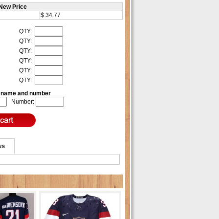
New Price
$ 34.77
QTY:
QTY:
QTY:
QTY:
QTY:
QTY:
e name and number
Number:
ws