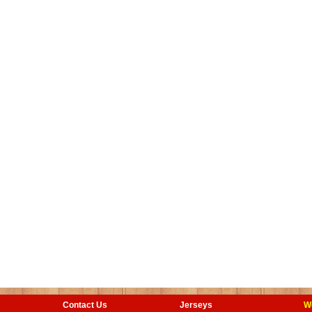
Contact Us
Jerseys
W