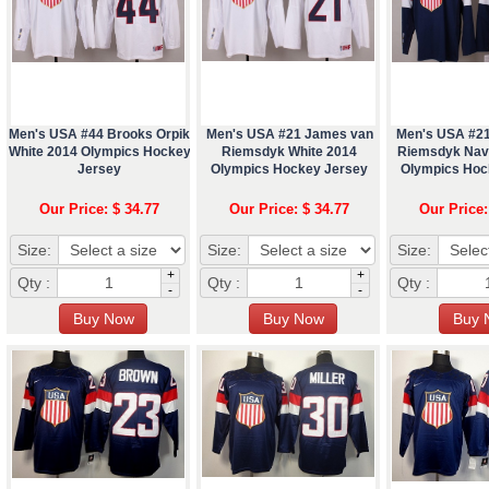
Men's USA #44 Brooks Orpik
Men's USA #21 James van
Men's USA #2
White 2014 Olympics Hockey
Riemsdyk White 2014
Riemsdyk Nav
Jersey
Olympics Hockey Jersey
Olympics Hoc
Our Price: $ 34.77
Our Price: $ 34.77
Our Price:
Size:
Size:
Size:
+
+
Qty :
Qty :
Qty :
-
-