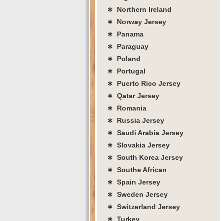
∗ Northern Ireland
∗ Norway Jersey
∗ Panama
∗ Paraguay
∗ Poland
∗ Portugal
∗ Puerto Rico Jersey
∗ Qatar Jersey
∗ Romania
∗ Russia Jersey
∗ Saudi Arabia Jersey
∗ Slovakia Jersey
∗ South Korea Jersey
∗ Southe African
∗ Spain Jersey
∗ Sweden Jersey
∗ Switzerland Jersey
∗ Turkey