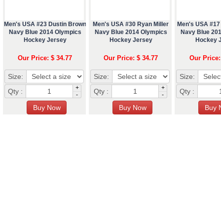
Men's USA #23 Dustin Brown
Men's USA #30 Ryan Miller
Men's USA #17
Navy Blue 2014 Olympics
Navy Blue 2014 Olympics
Navy Blue 20
Hockey Jersey
Hockey Jersey
Hockey 
Our Price: $ 34.77
Our Price: $ 34.77
Our Price:
Size:
Size:
Size:
+
+
Qty :
Qty :
Qty :
-
-