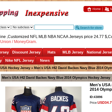
Home
M
nline ,Customized NFL MLB NBA NCAA Jerseys price 24.77 $,
C
nUnion / MoneyGram.
ersey
Discount Jersey
Hats
MLB Jersey
National Jerse
y
Nike NFL Jersey
News
»
USA Hockey Jersey
» Men's USA #42 David Backes Navy Blue 2014 Olym
Men's USA #42 David Backes Navy Blue 2014 Olympics Hockey Jersey
Men's USA 
2014 Olymp
ID:43896
USD34.7
Price: