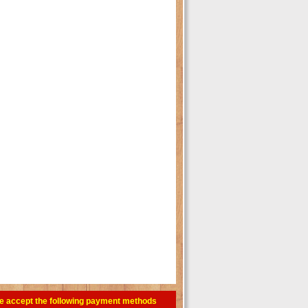
e accept the following payment methods