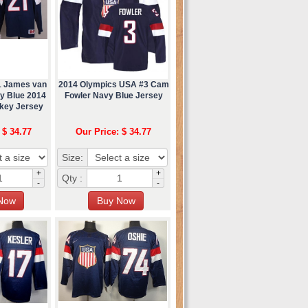
1 James van
2014 Olympics USA #3 Cam
y Blue 2014
Fowler Navy Blue Jersey
key Jersey
 $ 34.77
Our Price: $ 34.77
Size:
+
+
Qty :
-
-