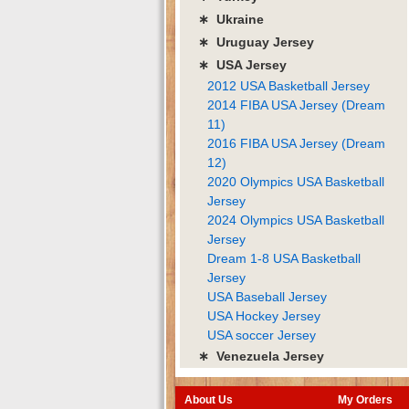
∗ Ukraine
∗ Uruguay Jersey
∗ USA Jersey
2012 USA Basketball Jersey
2014 FIBA USA Jersey (Dream
11)
2016 FIBA USA Jersey (Dream
12)
2020 Olympics USA Basketball
Jersey
2024 Olympics USA Basketball
Jersey
Dream 1-8 USA Basketball
Jersey
USA Baseball Jersey
USA Hockey Jersey
USA soccer Jersey
∗ Venezuela Jersey
About Us
My Orders