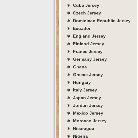
∗ Cuba Jersey
∗ Czech Jersey
∗ Dominican Republic Jersey
∗ Ecuador
∗ England Jersey
∗ Finland Jersey
∗ France Jersey
∗ Germany Jersey
∗ Ghana
∗ Greece Jersey
∗ Hungary
∗ Italy Jersey
∗ Japan Jersey
∗ Jordan Jersey
∗ Mexico Jersey
∗ Morocco Jersey
∗ Nicaragua
∗ Nigeria