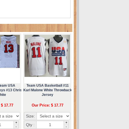
 Team USA
Team USA Basketball #11
eys #13 Chris
Karl Malone White Throwback
hite
Jersey
 $ 17.77
Our Price: $ 17.77
Size:
+
+
Qty :
-
-