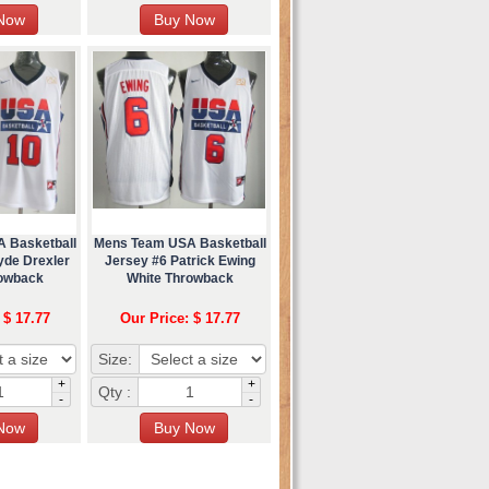
 Basketball
Mens Team USA Basketball
yde Drexler
Jersey #6 Patrick Ewing
rowback
White Throwback
 $ 17.77
Our Price: $ 17.77
Size:
+
+
Qty :
-
-