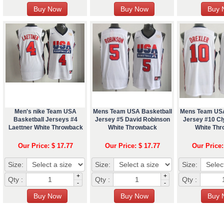
Men's nike Team USA
Mens Team USA Basketball
Mens Team USA
Basketball Jerseys #4
Jersey #5 David Robinson
Jersey #10 Cl
Laettner White Throwback
White Throwback
White Th
Our Price: $ 17.77
Our Price: $ 17.77
Our Price:
Size:
Size:
Size:
+
+
Qty :
Qty :
Qty :
-
-