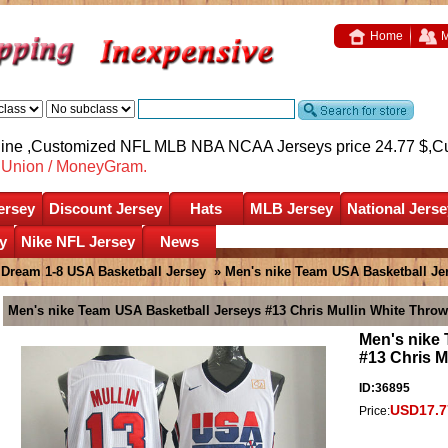
Home
M
nline ,Customized NFL MLB NBA NCAA Jerseys price 24.77 $,
C
nUnion / MoneyGram.
ersey
Discount Jersey
Hats
MLB Jersey
National Jerse
y
Nike NFL Jersey
News
»
Dream 1-8 USA Basketball Jersey
» Men's nike Team USA Basketball Je
Men's nike Team USA Basketball Jerseys #13 Chris Mullin White Thro
Men's nike
#13 Chris M
ID:36895
USD17.7
Price: