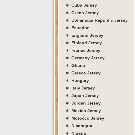
∗ Cuba Jersey
∗ Czech Jersey
∗ Dominican Republic Jersey
∗ Ecuador
∗ England Jersey
∗ Finland Jersey
∗ France Jersey
∗ Germany Jersey
∗ Ghana
∗ Greece Jersey
∗ Hungary
∗ Italy Jersey
∗ Japan Jersey
∗ Jordan Jersey
∗ Mexico Jersey
∗ Morocco Jersey
∗ Nicaragua
∗ Nigeria