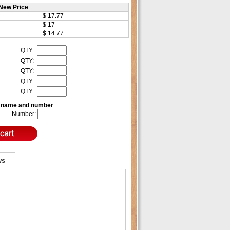
New Price
$ 17.77
$ 17
$ 14.77
QTY:
QTY:
QTY:
QTY:
QTY:
e name and number
Number:
ws