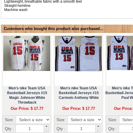
Lightweight, breathable fabric with a smooth feel
Straight hemline
Machine wash
Customers who bought this product also purchased...
Men's nike Team USA
Men's nike Team USA
Men's nike
Basketball Jerseys #15
Basketball Jerseys #15
Basketball Jers
Magic Johnson White
Carmelo Anthony White
Paul W
Throwback
Our Price: $ 17.77
Our Price: $ 17.77
Our Price:
Size:
Size:
Size:
+
+
Qty :
Qty :
Qty :
-
-