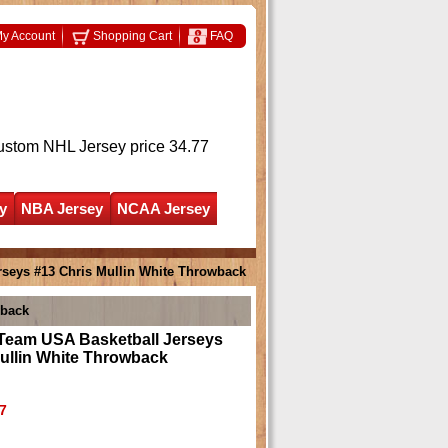
y Account
Shopping Cart
FAQ
ustom NHL Jersey
price 34.77
y
NBA Jersey
NCAA Jersey
rseys #13 Chris Mullin White Throwback
wback
 Team USA Basketball Jerseys
ullin White Throwback
7