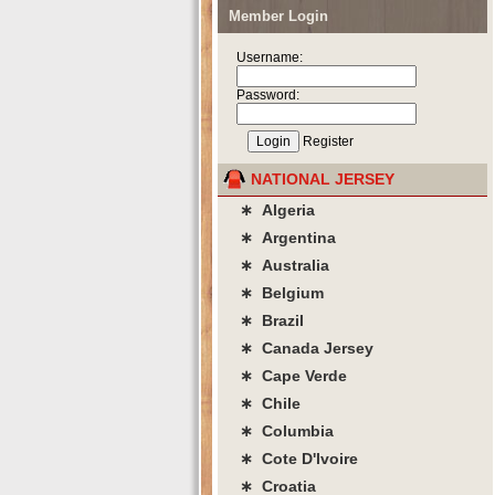
Member Login
Username:
Password:
Register
NATIONAL JERSEY
∗ Algeria
∗ Argentina
∗ Australia
∗ Belgium
∗ Brazil
∗ Canada Jersey
∗ Cape Verde
∗ Chile
∗ Columbia
∗ Cote D'lvoire
∗ Croatia