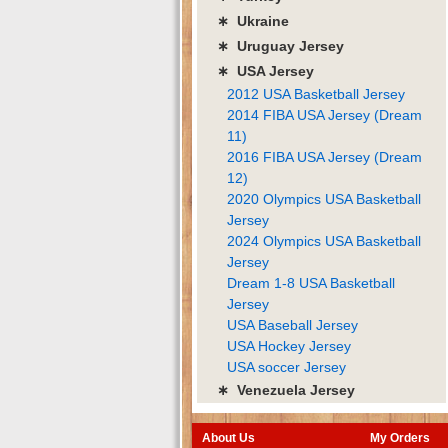
∗ Ukraine
∗ Uruguay Jersey
∗ USA Jersey
2012 USA Basketball Jersey
2014 FIBA USA Jersey (Dream
11)
2016 FIBA USA Jersey (Dream
12)
2020 Olympics USA Basketball
Jersey
2024 Olympics USA Basketball
Jersey
Dream 1-8 USA Basketball
Jersey
USA Baseball Jersey
USA Hockey Jersey
USA soccer Jersey
∗ Venezuela Jersey
About Us
My Orders