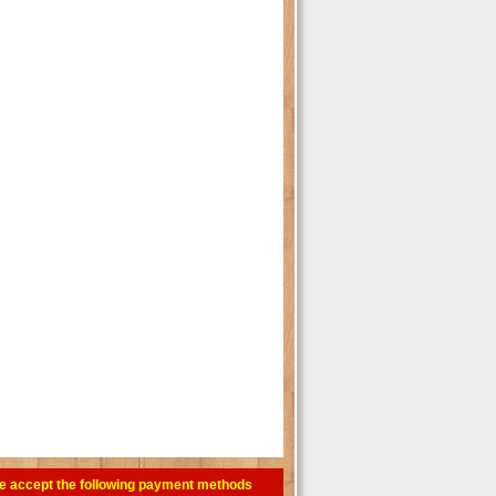
e accept the following payment methods