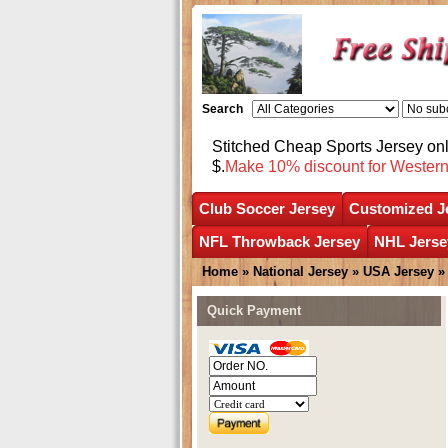
Search
Stitched Cheap Sports Jersey o
$.
Make 10% discount for Wester
Club Soccer Jersey
Customized J
NFL Throwback Jersey
NHL Jerse
Home
»
National Jersey
»
USA Jersey
Quick Payment