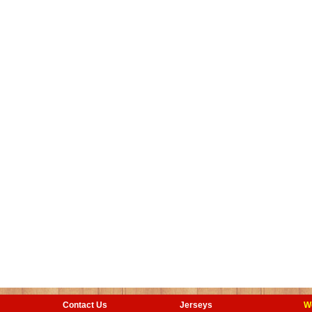
Contact Us
Jerseys
W