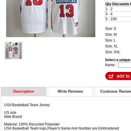
Qty Discounts 
1 - 2
3 - 4
5 - 100
Size: S
Size: M
Size: L
Size: XL
Size: XXL
Select a uniqu
Name:
Description
Write Reviews
Customer Revie
USA Basketball Team Jersey
US size
Nike Brand
Material: 100% Recycled Polyester
USA Basketball Team logo,Player's Name And Number are Embroidered