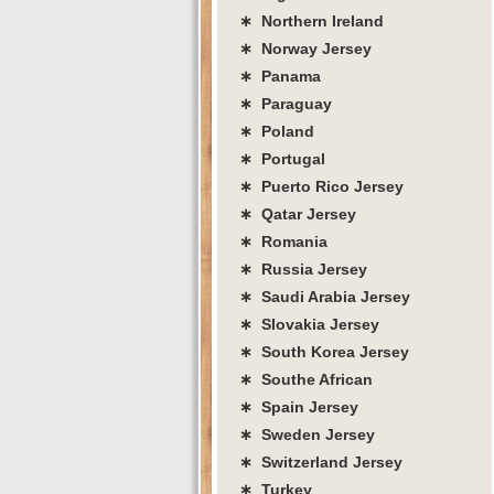
∗ Northern Ireland
∗ Norway Jersey
∗ Panama
∗ Paraguay
∗ Poland
∗ Portugal
∗ Puerto Rico Jersey
∗ Qatar Jersey
∗ Romania
∗ Russia Jersey
∗ Saudi Arabia Jersey
∗ Slovakia Jersey
∗ South Korea Jersey
∗ Southe African
∗ Spain Jersey
∗ Sweden Jersey
∗ Switzerland Jersey
∗ Turkey