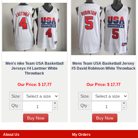
Men's nike Team USA Basketball
Mens Team USA Basketball Jersey
Jerseys #4 Laettner White
#5 David Robinson White Throwback
Throwback
Our Price: $ 17.77
Our Price: $ 17.77
Size:
Size:
+
+
Qty :
Qty :
-
-
About Us
My Orders