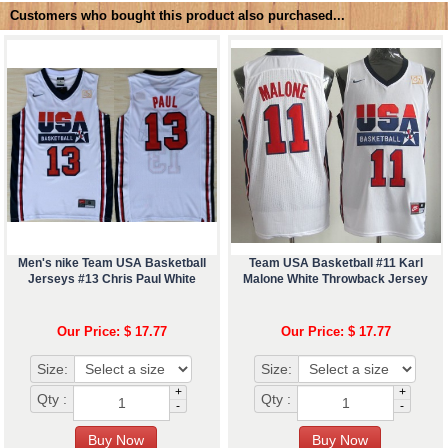
Customers who bought this product also purchased...
Men's nike Team USA Basketball
Team USA Basketball #11 Karl
Jerseys #13 Chris Paul White
Malone White Throwback Jersey
Our Price: $ 17.77
Our Price: $ 17.77
Size:
Size:
+
+
Qty :
Qty :
-
-