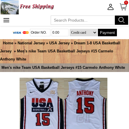
0
Payment
Home
»
National Jersey
»
USA Jersey
»
Dream 1-8 USA Basketball
Jersey
» Men's nike Team USA Basketball Jerseys #15 Carmelo
Anthony White
Men's nike Team USA Basketball Jerseys #15 Carmelo Anthony White