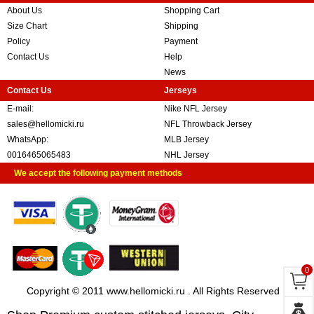
About Us
Shopping Cart
Size Chart
Shipping
Policy
Payment
Contact Us
Help
News
Contact Us
Jerseys
E-mail:
Nike NFL Jersey
sales@hellomicki.ru
NFL Throwback Jersey
WhatsApp:
MLB Jersey
0016465065483
NHL Jersey
We accept the following payment methods
0
Copyright © 2011 www.hellomicki.ru . All Rights Reserved