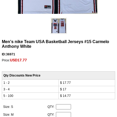
Men's nike Team USA Basketball Jerseys #15 Carmelo
Anthony White
ID:36971
USD17.77
Price:
Qty Discounts New Price
1 - 2
$ 17.77
3 - 4
$ 17
5 - 100
$ 14.77
Size: S
QTY:
Size: M
QTY: