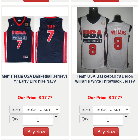
Men's Team USA Basketball Jerseys
Team USA Basketball #8 Deron
#7 Larry Bird nike Navy
Williams White Throwback Jersey
Our Price: $ 17.77
Our Price: $ 17.77
Size:
Size:
+
+
Qty :
Qty :
-
-