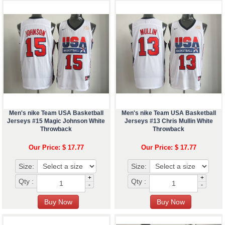
Men's nike Team USA Basketball
Men's nike Team USA Basketball
Jerseys #15 Magic Johnson White
Jerseys #13 Chris Mullin White
Throwback
Throwback
Our Price: $ 17.77
Our Price: $ 17.77
Size:
Size:
+
+
Qty :
Qty :
-
-