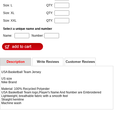
Size: L
QTY:
Size: XL
QTY:
Size: XXL
QTY:
Select a unique name and number
Name:
Number:
Description
Write Reviews
Customer Reviews
USA Basketball Team Jersey
US size
Nike Brand
Material: 100% Recycled Polyester
USA Basketball Team logo,Player's Name And Number are Embroidered
Lightweight, breathable fabric with a smooth feel
Straight hemline
Machine wash