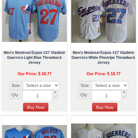
Men's Montreal Expos #27 Vladimir
Men's Montreal Expos #27 Vladimir
Guerrero Light Blue Throwback
Guerrero White Pinstripe Throwback
Jersey
Jersey
Our Price: $ 18.77
Our Price: $ 18.77
Size:
Size:
+
+
Qty :
Qty :
-
-