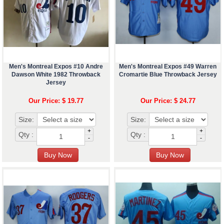
Men's Montreal Expos #10 Andre
Men's Montreal Expos #49 Warren
Dawson White 1982 Throwback
Cromartie Blue Throwback Jersey
Jersey
Our Price: $ 19.77
Our Price: $ 24.77
Size:
Size:
+
+
Qty :
Qty :
-
-