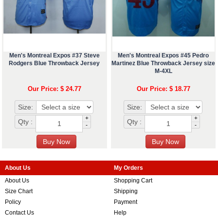
Men's Montreal Expos #37 Steve
Men's Montreal Expos #45 Pedro
Rodgers Blue Throwback Jersey
Martinez Blue Throwback Jersey size
M-4XL
Our Price: $ 24.77
Our Price: $ 18.77
Size:
Size:
+
+
Qty :
Qty :
-
-
About Us
My Orders
About Us
Shopping Cart
Size Chart
Shipping
Policy
Payment
Contact Us
Help