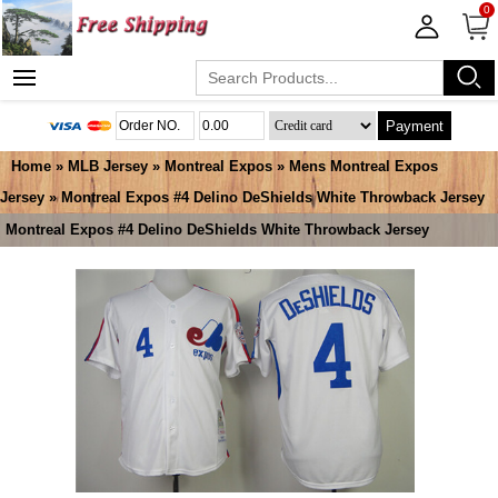
0
Payment
Home
»
MLB Jersey
»
Montreal Expos
»
Mens Montreal Expos
Jersey
» Montreal Expos #4 Delino DeShields White Throwback Jersey
Montreal Expos #4 Delino DeShields White Throwback Jersey