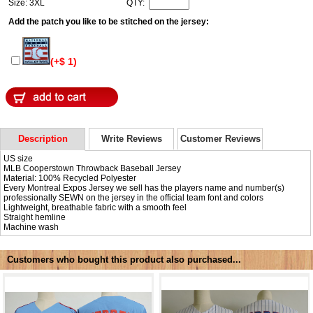
Size: 3XL
QTY:
Add the patch you like to be stitched on the jersey:
(+$ 1)
Description
Write Reviews
Customer Reviews
US size
MLB Cooperstown Throwback Baseball Jersey
Material: 100% Recycled Polyester
Every Montreal Expos Jersey we sell has the players name and number(s)
professionally SEWN on the jersey in the official team font and colors
Lightweight, breathable fabric with a smooth feel
Straight hemline
Machine wash
Customers who bought this product also purchased...