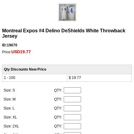
Montreal Expos #4 Delino DeShields White Throwback
Jersey
ID:19670
USD19.77
Price:
Qty Discounts New Price
1 - 100
$ 19.77
Size: S
QTY:
Size: M
QTY:
Size: L
QTY:
Size: XL
QTY:
Size: 2XL
QTY: