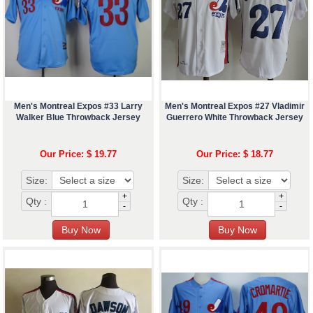
Men's Montreal Expos #33 Larry
Men's Montreal Expos #27 Vladimir
Walker Blue Throwback Jersey
Guerrero White Throwback Jersey
Our Price: $ 19.77
Our Price: $ 18.77
Size:
Size:
+
+
Qty :
Qty :
-
-