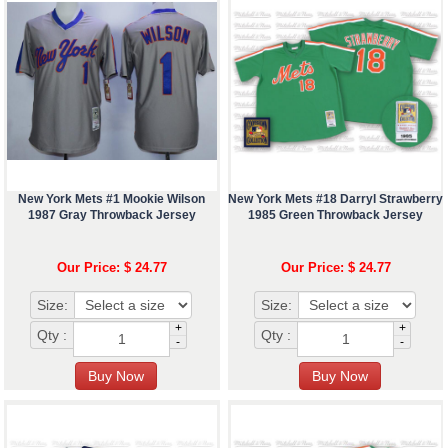
New York Mets #1 Mookie Wilson
New York Mets #18 Darryl Strawberry
1987 Gray Throwback Jersey
1985 Green Throwback Jersey
Our Price: $ 24.77
Our Price: $ 24.77
Size:
Size:
+
+
Qty :
Qty :
-
-