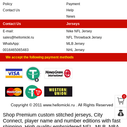
Policy
Payment
Contact Us
Help
News
Contact Us
Jerseys
E-mail:
Nike NFL Jersey
sales@hellomicki.ru
NFL Throwback Jersey
WhatsApp:
MLB Jersey
0016465065483
NHL Jersey
We accept the following payment methods
0
Copyright © 2011 www.hellomicki.ru . All Rights Reserved
Shop Premium custom stitched jerseys, City
Connect, player name and number editions with fast
shipping. High quality embroidered NFL, MLB, NBA,