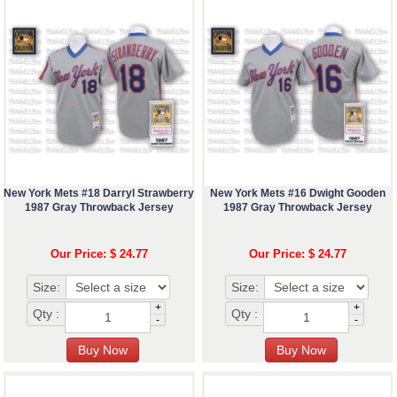
New York Mets #18 Darryl Strawberry
New York Mets #16 Dwight Gooden
1987 Gray Throwback Jersey
1987 Gray Throwback Jersey
Our Price: $ 24.77
Our Price: $ 24.77
Size:
Size:
+
+
Qty :
Qty :
-
-