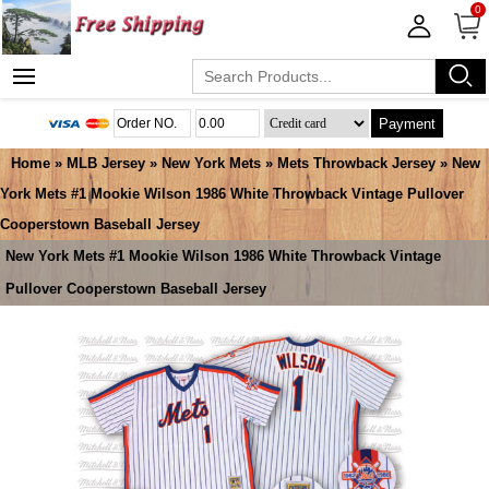
0
Payment
Home
»
MLB Jersey
»
New York Mets
»
Mets Throwback Jersey
» New
York Mets #1 Mookie Wilson 1986 White Throwback Vintage Pullover
Cooperstown Baseball Jersey
New York Mets #1 Mookie Wilson 1986 White Throwback Vintage
Pullover Cooperstown Baseball Jersey