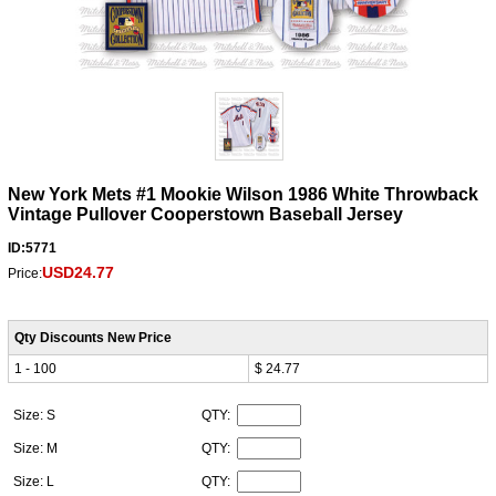
New York Mets #1 Mookie Wilson 1986 White Throwback
Vintage Pullover Cooperstown Baseball Jersey
ID:5771
USD24.77
Price:
Qty Discounts New Price
1 - 100
$ 24.77
Size: S
QTY:
Size: M
QTY:
Size: L
QTY: