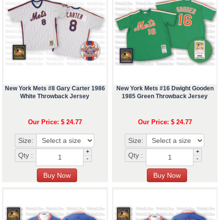
New York Mets #8 Gary Carter 1986
New York Mets #16 Dwight Gooden
White Throwback Jersey
1985 Green Throwback Jersey
Our Price: $ 24.77
Our Price: $ 24.77
Size:
Size:
+
+
Qty :
Qty :
-
-