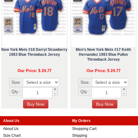
New York Mets #18 Darryl Strawberry
Men's New York Mets #17 Keith
1983 Blue Throwback Jersey
Hernandez 1983 Blue Pullov
Throwback Jersey
Our Price: $ 24.77
Our Price: $ 24.77
Size:
Size:
+
+
Qty :
Qty :
-
-
About Us
My Orders
About Us
Shopping Cart
Size Chart
Shipping