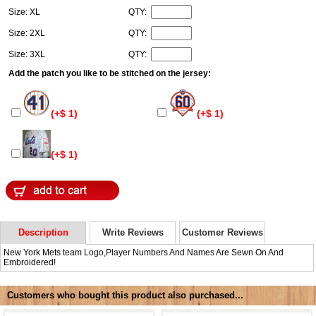
Size: XL
QTY:
Size: 2XL
QTY:
Size: 3XL
QTY:
Add the patch you like to be stitched on the jersey:
(+$ 1)
(+$ 1)
(+$ 1)
Description
Write Reviews
Customer Reviews
New York Mets team Logo,Player Numbers And Names Are Sewn On And
Embroidered!
Customers who bought this product also purchased...