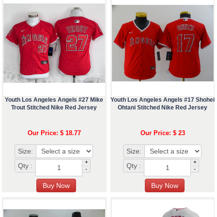
Youth Los Angeles Angels #27 Mike
Youth Los Angeles Angels #17 Shohei
Trout Stitched Nike Red Jersey
Ohtani Stitched Nike Red Jersey
Our Price: $ 18.77
Our Price: $ 23
Size:
Size:
+
+
Qty :
Qty :
-
-