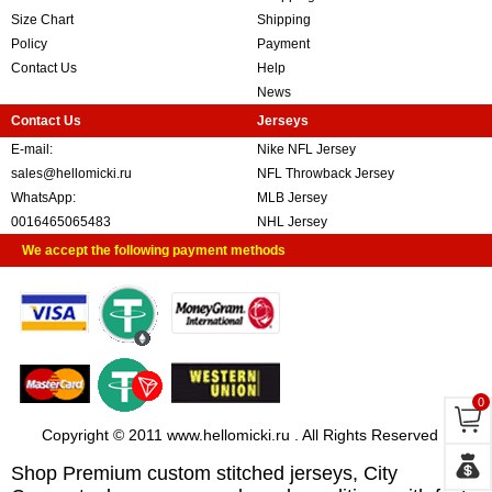
Size Chart
Shipping
Policy
Payment
Contact Us
Help
News
Contact Us
Jerseys
E-mail:
Nike NFL Jersey
sales@hellomicki.ru
NFL Throwback Jersey
WhatsApp:
MLB Jersey
0016465065483
NHL Jersey
We accept the following payment methods
0
Copyright © 2011 www.hellomicki.ru . All Rights Reserved
Shop Premium custom stitched jerseys, City