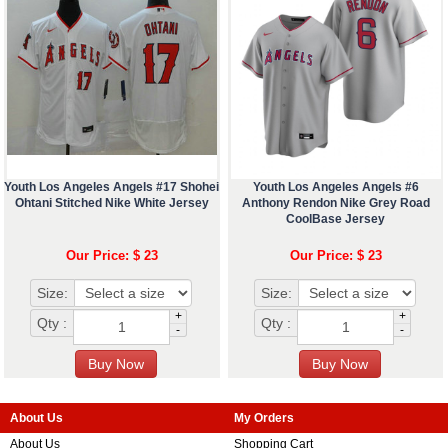
Youth Los Angeles Angels #17 Shohei
Youth Los Angeles Angels #6
Ohtani Stitched Nike White Jersey
Anthony Rendon Nike Grey Road
CoolBase Jersey
Our Price: $ 23
Our Price: $ 23
Size:
Size:
+
+
Qty :
Qty :
-
-
About Us
My Orders
About Us
Shopping Cart