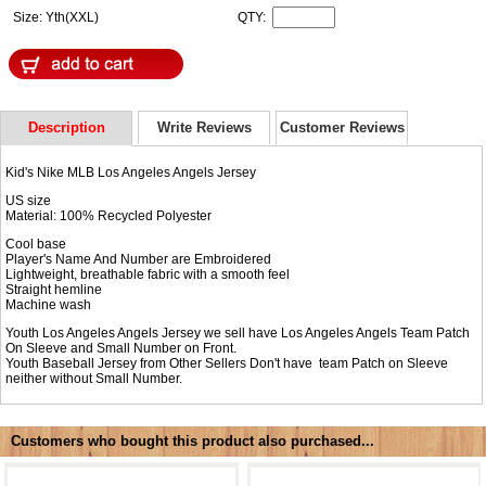
Size: Yth(XXL)
QTY:
Description
Write Reviews
Customer Reviews
Kid's Nike MLB Los Angeles Angels Jersey
US size
Material: 100% Recycled Polyester
Cool base
Player's Name And Number are Embroidered
Lightweight, breathable fabric with a smooth feel
Straight hemline
Machine wash
Youth Los Angeles Angels Jersey we sell have Los Angeles Angels Team Patch
On Sleeve and Small Number on Front.
Youth Baseball Jersey from Other Sellers Don't have team Patch on Sleeve
neither without Small Number.
Customers who bought this product also purchased...