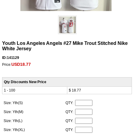
Youth Los Angeles Angels #27 Mike Trout Stitched Nike
White Jersey
ID:141129
USD18.77
Price:
Qty Discounts New Price
1 - 100
$ 18.77
Size: Yth(S)
QTY:
Size: Yth(M)
QTY:
Size: Yth(L)
QTY:
Size: Yth(XL)
QTY: