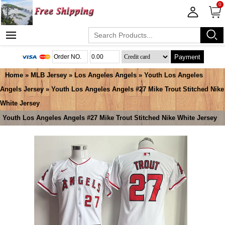
0
Payment
Home
»
MLB Jersey
»
Los Angeles Angels
»
Youth Los Angeles
Angels Jersey
» Youth Los Angeles Angels #27 Mike Trout Stitched Nike
White Jersey
Youth Los Angeles Angels #27 Mike Trout Stitched Nike White Jersey