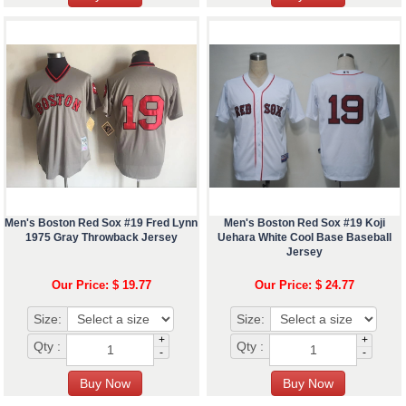
Men's Boston Red Sox #19 Fred Lynn
Men's Boston Red Sox #19 Koji
1975 Gray Throwback Jersey
Uehara White Cool Base Baseball
Jersey
Our Price: $ 19.77
Our Price: $ 24.77
Size:
Size:
+
+
Qty :
Qty :
-
-