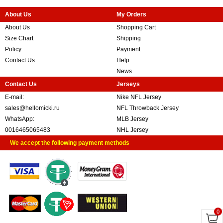
About Us
My Orders
About Us
Shopping Cart
Size Chart
Shipping
Policy
Payment
Contact Us
Help
News
Contact Us
Jerseys
E-mail:
Nike NFL Jersey
sales@hellomicki.ru
NFL Throwback Jersey
WhatsApp:
MLB Jersey
0016465065483
NHL Jersey
We accept the following payment methods
0