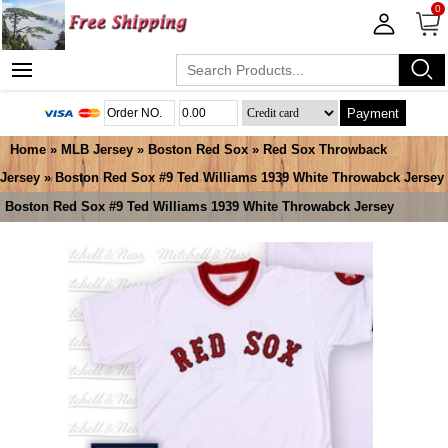
0
Payment
Home
»
MLB Jersey
»
Boston Red Sox
»
Red Sox Throwback
Jersey
» Boston Red Sox #9 Ted Williams 1939 White Throwabck Jersey
Boston Red Sox #9 Ted Williams 1939 White Throwabck Jersey