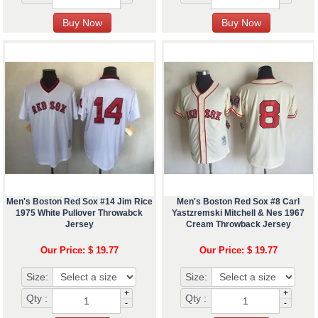
Men's Boston Red Sox #14 Jim Rice
Men's Boston Red Sox #8 Carl
1975 White Pullover Throwabck
Yastzremski Mitchell & Nes 1967
Jersey
Cream Throwback Jersey
Our Price: $ 19.77
Our Price: $ 19.77
Size:
Size:
+
+
Qty :
Qty :
-
-