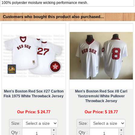
100% polyester moisture wicking performance mesh.
Customers who bought this product also purchased...
Men's Boston Red Sox #27 Carlton
Men's Boston Red Sox #8 Carl
Fisk 1975 White Throwback Jersey
Yastzremski White Pullover
Throwback Jersey
Our Price: $ 24.77
Our Price: $ 19.77
Size:
Size:
+
+
Qty :
Qty :
-
-