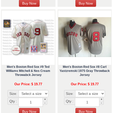
Men's Boston Red Sox #9 Ted
Men's Boston Red Sox #8 Carl
Williams Mitchell & Nes Cream
Yastzremski 1975 Gray Throwback
Throwabck Jersey
Jersey
Our Price: $ 19.77
Our Price: $ 19.77
Size:
Size:
+
+
Qty :
Qty :
-
-