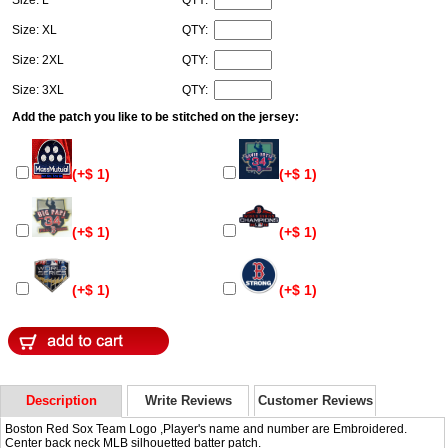
Size: L
QTY:
Size: XL
QTY:
Size: 2XL
QTY:
Size: 3XL
QTY:
Add the patch you like to be stitched on the jersey:
(+$ 1)
(+$ 1)
(+$ 1)
(+$ 1)
(+$ 1)
(+$ 1)
Description
Write Reviews
Customer Reviews
Boston Red Sox Team Logo ,Player's name and number are Embroidered.
Center back neck MLB silhouetted batter patch.