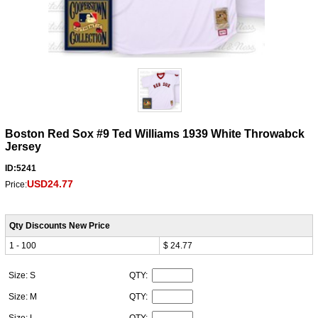
Boston Red Sox #9 Ted Williams 1939 White Throwabck
Jersey
ID:5241
USD24.77
Price:
Qty Discounts New Price
1 - 100
$ 24.77
Size: S
QTY:
Size: M
QTY: