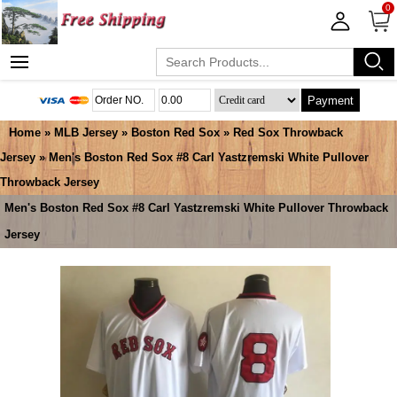
0
Payment
Home
»
MLB Jersey
»
Boston Red Sox
»
Red Sox Throwback
Jersey
» Men's Boston Red Sox #8 Carl Yastzremski White Pullover
Throwback Jersey
Men's Boston Red Sox #8 Carl Yastzremski White Pullover Throwback
Jersey