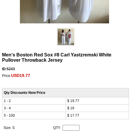
Men's Boston Red Sox #8 Carl Yastzremski White
Pullover Throwback Jersey
ID:5243
USD19.77
Price:
Qty Discounts New Price
1 - 2
$ 19.77
3 - 4
$ 19
5 - 100
$ 17.77
Size: S
QTY: