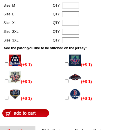
Size: M
QTY:
Size: L
QTY:
Size: XL
QTY:
Size: 2XL
QTY:
Size: 3XL
QTY:
Add the patch you like to be stitched on the jersey:
(+$ 1)
(+$ 1)
(+$ 1)
(+$ 1)
(+$ 1)
(+$ 1)