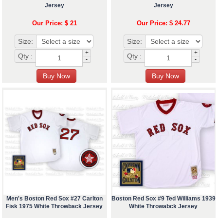
Jersey
Jersey
Our Price: $ 21
Our Price: $ 24.77
Size:
Size:
+
+
Qty :
Qty :
-
-
Men's Boston Red Sox #27 Carlton
Boston Red Sox #9 Ted Williams 1939
Fisk 1975 White Throwback Jersey
White Throwabck Jersey