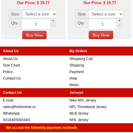
Our Price: $ 19.77
Our Price: $ 19.77
Size:
Size:
+
+
Qty :
Qty :
-
-
About Us
My Orders
About Us
Shopping Cart
Size Chart
Shipping
Policy
Payment
Contact Us
Help
News
Contact Us
Jerseys
E-mail:
Nike NFL Jersey
sales@hellomicki.ru
NFL Throwback Jersey
WhatsApp:
MLB Jersey
0016465065483
NHL Jersey
We accept the following payment methods