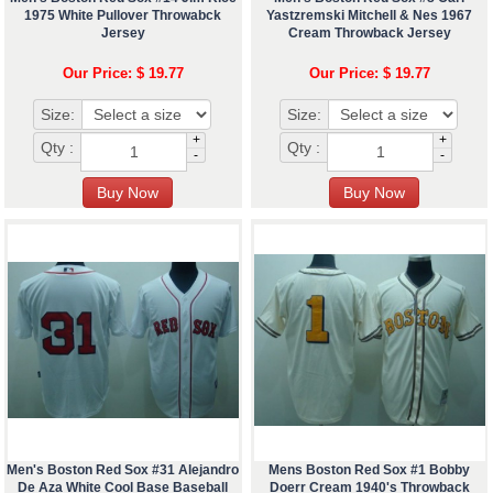
1975 White Pullover Throwabck
Yastzremski Mitchell & Nes 1967
Jersey
Cream Throwback Jersey
Our Price: $ 19.77
Our Price: $ 19.77
Size:
Size:
+
+
Qty :
Qty :
-
-
Men's Boston Red Sox #31 Alejandro
Mens Boston Red Sox #1 Bobby
De Aza White Cool Base Baseball
Doerr Cream 1940's Throwback