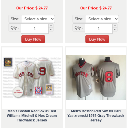
Our Price: $ 24.77
Our Price: $ 24.77
Size:
Size:
+
+
Qty :
Qty :
-
-
Men's Boston Red Sox #9 Ted
Men's Boston Red Sox #8 Carl
Williams Mitchell & Nes Cream
Yastzremski 1975 Gray Throwback
Throwabck Jersey
Jersey