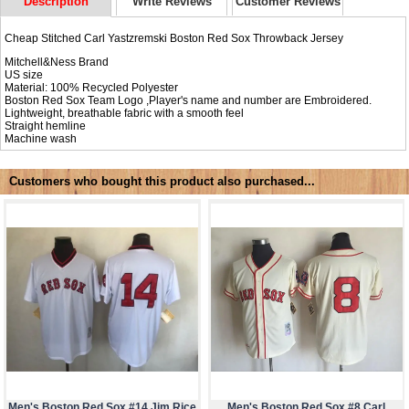
Description
Write Reviews
Customer Reviews
Cheap Stitched Carl Yastzremski Boston Red Sox Throwback Jersey
Mitchell&Ness Brand
US size
Material: 100% Recycled Polyester
Boston Red Sox Team Logo ,Player's name and number are Embroidered.
Lightweight, breathable fabric with a smooth feel
Straight hemline
Machine wash
Customers who bought this product also purchased...
Men's Boston Red Sox #14 Jim Rice
Men's Boston Red Sox #8 Carl