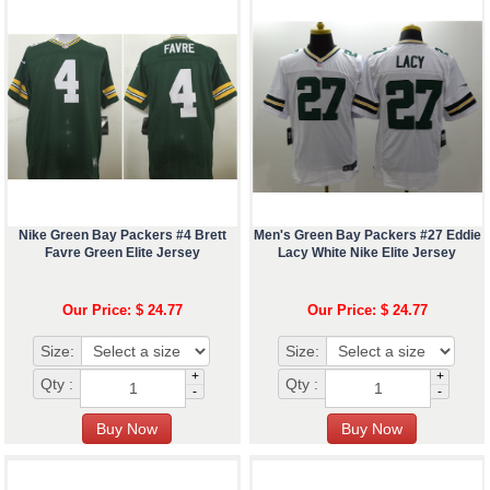
Nike Green Bay Packers #4 Brett
Men's Green Bay Packers #27 Eddie
Favre Green Elite Jersey
Lacy White Nike Elite Jersey
Our Price: $ 24.77
Our Price: $ 24.77
Size:
Size:
+
+
Qty :
Qty :
-
-