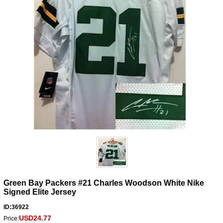
Green Bay Packers #21 Charles Woodson White Nike
Signed Elite Jersey
ID:36922
USD24.77
Price: