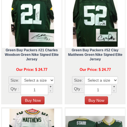
Green Bay Packers #21 Charles
Green Bay Packers #52 Clay
Woodson Green Nike Signed Elite
Matthews Green Nike Signed Elite
Jersey
Jersey
Our Price: $ 24.77
Our Price: $ 24.77
Size:
Size:
+
+
Qty :
Qty :
-
-