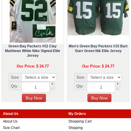
Green Bay Packers #52 Clay
Men's Green Bay Packers #15 Bart
Matthews White Nike Signed Elite
Starr Green Nik Elite Jersey
Jersey
Our Price: $ 24.77
Our Price: $ 24.77
Size:
Size:
+
+
Qty :
Qty :
-
-
About Us
My Orders
About Us
Shopping Cart
Size Chart
Shipping