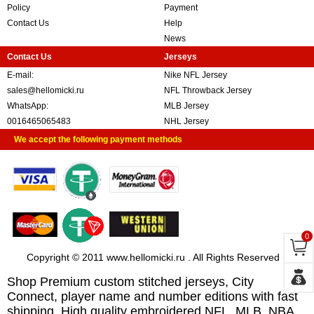
Policy
Payment
Contact Us
Help
News
Contact Us
Jerseys
E-mail:
Nike NFL Jersey
sales@hellomicki.ru
NFL Throwback Jersey
WhatsApp:
MLB Jersey
0016465065483
NHL Jersey
We accept the following payment methods
0
Copyright © 2011 www.hellomicki.ru . All Rights Reserved
Shop Premium custom stitched jerseys, City
Connect, player name and number editions with fast
shipping. High quality embroidered NFL, MLB, NBA,