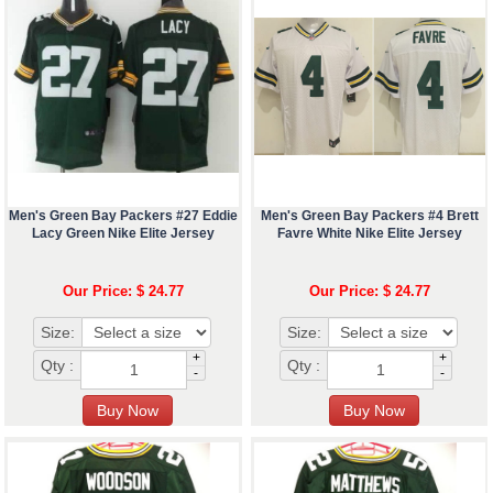
Men's Green Bay Packers #27 Eddie
Men's Green Bay Packers #4 Brett
Lacy Green Nike Elite Jersey
Favre White Nike Elite Jersey
Our Price: $ 24.77
Our Price: $ 24.77
Size:
Size:
+
+
Qty :
Qty :
-
-