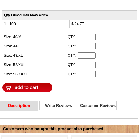
Qty Discounts New Price
1 - 100
$ 24.77
Size: 40/M
QTY:
Size: 44/L
QTY:
Size: 48/XL
QTY:
Size: 52/XXL
QTY:
Size: 56/XXXL
QTY:
Description
Write Reviews
Customer Reviews
Customers who bought this product also purchased...