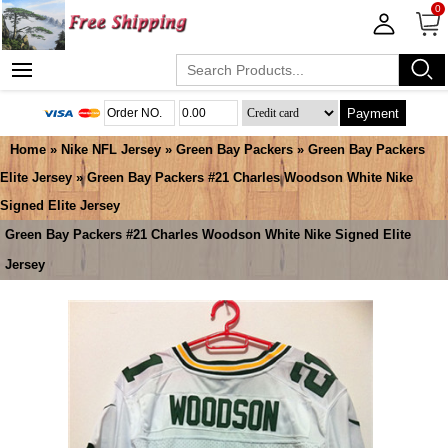
0
Payment
Home
»
Nike NFL Jersey
»
Green Bay Packers
»
Green Bay Packers
Elite Jersey
» Green Bay Packers #21 Charles Woodson White Nike
Signed Elite Jersey
Green Bay Packers #21 Charles Woodson White Nike Signed Elite
Jersey