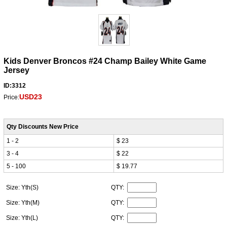
Kids Denver Broncos #24 Champ Bailey White Game
Jersey
ID:3312
USD23
Price:
Qty Discounts New Price
1 - 2
$ 23
3 - 4
$ 22
5 - 100
$ 19.77
Size: Yth(S)
QTY:
Size: Yth(M)
QTY:
Size: Yth(L)
QTY: