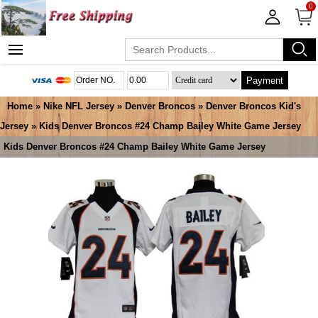
0
Payment
Home
»
Nike NFL Jersey
»
Denver Broncos
»
Denver Broncos Kid's
Jersey
» Kids Denver Broncos #24 Champ Bailey White Game Jersey
Kids Denver Broncos #24 Champ Bailey White Game Jersey