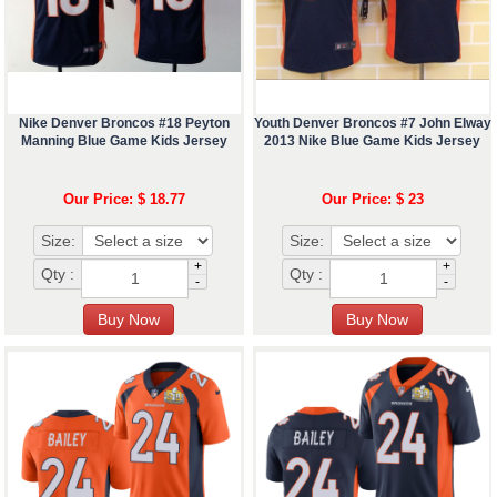
Nike Denver Broncos #18 Peyton
Youth Denver Broncos #7 John Elway
Manning Blue Game Kids Jersey
2013 Nike Blue Game Kids Jersey
Our Price: $ 18.77
Our Price: $ 23
Size:
Size:
+
+
Qty :
Qty :
-
-