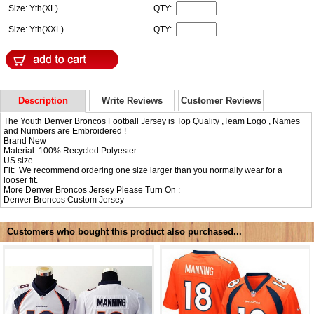
Size: Yth(XL)
QTY:
Size: Yth(XXL)
QTY:
Description
Write Reviews
Customer Reviews
The Youth Denver Broncos Football Jersey is Top Quality ,Team Logo , Names
and Numbers are Embroidered !
Brand New
Material: 100% Recycled Polyester
US size
Fit: We recommend ordering one size larger than you normally wear for a
looser fit.
More Denver Broncos Jersey Please Turn On :
Denver Broncos Custom Jersey
Customers who bought this product also purchased...