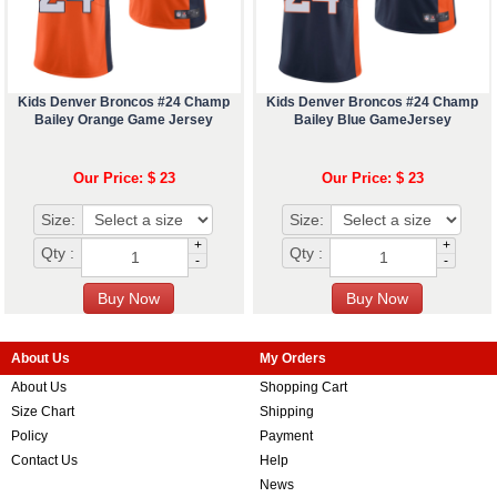
Kids Denver Broncos #24 Champ
Kids Denver Broncos #24 Champ
Bailey Orange Game Jersey
Bailey Blue GameJersey
Our Price: $ 23
Our Price: $ 23
Size:
Size:
+
+
Qty :
Qty :
-
-
About Us
My Orders
About Us
Shopping Cart
Size Chart
Shipping
Policy
Payment
Contact Us
Help
News