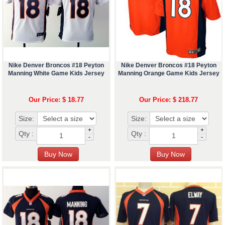
Nike Denver Broncos #18 Peyton
Nike Denver Broncos #18 Peyton
Manning White Game Kids Jersey
Manning Orange Game Kids Jersey
Our Price: $ 18.77
Our Price: $ 218.77
Size:
Size:
+
+
Qty :
Qty :
-
-