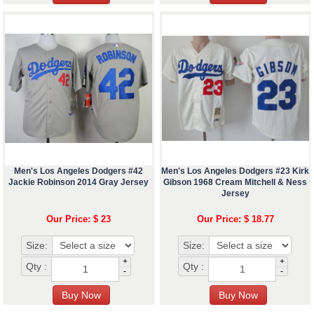
Men's Los Angeles Dodgers #42
Men's Los Angeles Dodgers #23 Kirk
Jackie Robinson 2014 Gray Jersey
Gibson 1968 Cream Mitchell & Ness
Jersey
Our Price: $ 23
Our Price: $ 18.77
Size:
Size:
+
+
Qty :
Qty :
-
-