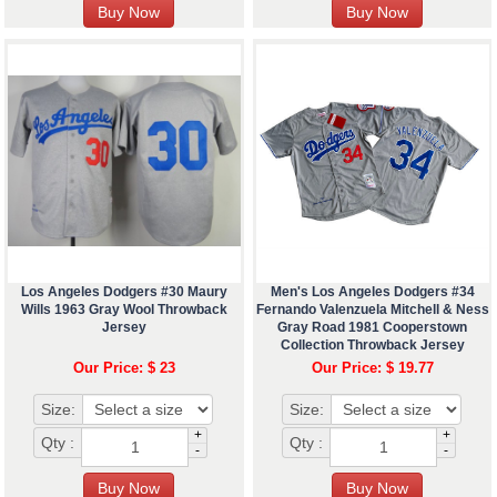
Los Angeles Dodgers #30 Maury
Men's Los Angeles Dodgers #34
Wills 1963 Gray Wool Throwback
Fernando Valenzuela Mitchell & Ness
Jersey
Gray Road 1981 Cooperstown
Collection Throwback Jersey
Our Price: $ 23
Our Price: $ 19.77
Size:
Size:
+
+
Qty :
Qty :
-
-