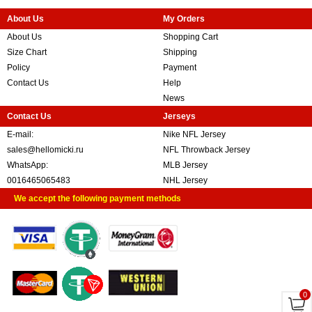
About Us
My Orders
About Us
Shopping Cart
Size Chart
Shipping
Policy
Payment
Contact Us
Help
News
Contact Us
Jerseys
E-mail:
Nike NFL Jersey
sales@hellomicki.ru
NFL Throwback Jersey
WhatsApp:
MLB Jersey
0016465065483
NHL Jersey
We accept the following payment methods
0