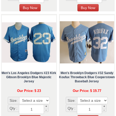
Men's Los Angeles Dodgers #23 Kirk
Men's Brooklyn Dodgers #32 Sandy
Gibson Brooklyn Blue Majestic
Koufax Throwback Blue Cooperstown
Jersey
Baseball Jersey
Our Price: $ 23
Our Price: $ 19.77
Size:
Size:
+
+
Qty :
Qty :
-
-