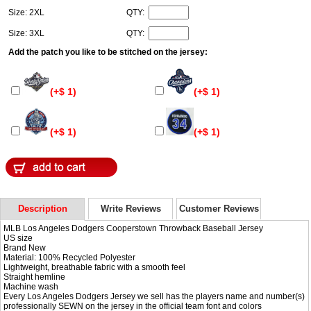
Size: 2XL
QTY:
Size: 3XL
QTY:
Add the patch you like to be stitched on the jersey:
(+$ 1)
(+$ 1)
(+$ 1)
(+$ 1)
Description
Write Reviews
Customer Reviews
MLB Los Angeles Dodgers Cooperstown Throwback Baseball Jersey
US size
Brand New
Material: 100% Recycled Polyester
Lightweight, breathable fabric with a smooth feel
Straight hemline
Machine wash
Every Los Angeles Dodgers Jersey we sell has the players name and number(s)
professionally SEWN on the jersey in the official team font and colors