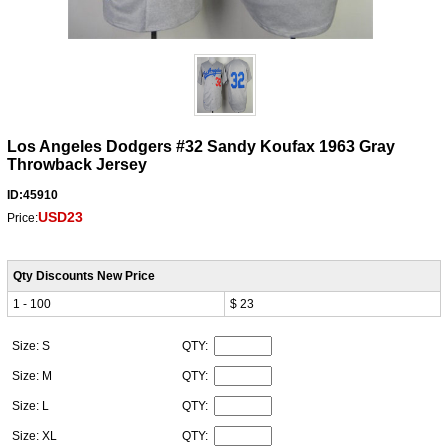
Los Angeles Dodgers #32 Sandy Koufax 1963 Gray
Throwback Jersey
ID:45910
USD23
Price:
Qty Discounts New Price
1 - 100
$ 23
Size: S
QTY:
Size: M
QTY:
Size: L
QTY:
Size: XL
QTY: