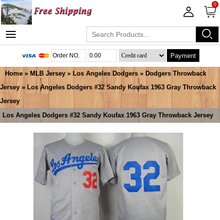
0
Payment
Home
»
MLB Jersey
»
Los Angeles Dodgers
»
Dodgers Throwback
Jersey
» Los Angeles Dodgers #32 Sandy Koufax 1963 Gray Throwback
Jersey
Los Angeles Dodgers #32 Sandy Koufax 1963 Gray Throwback Jersey