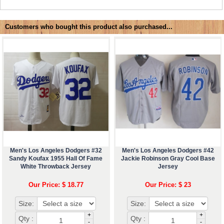
Customers who bought this product also purchased...
Men's Los Angeles Dodgers #32
Men's Los Angeles Dodgers #42
Sandy Koufax 1955 Hall Of Fame
Jackie Robinson Gray Cool Base
White Throwback Jersey
Jersey
Our Price: $ 18.77
Our Price: $ 23
Size:
Size:
+
+
Qty :
Qty :
-
-