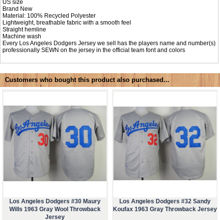
US size
Brand New
Material: 100% Recycled Polyester
Lightweight, breathable fabric with a smooth feel
Straight hemline
Machine wash
Every Los Angeles Dodgers Jersey we sell has the players name and number(s)
professionally SEWN on the jersey in the official team font and colors
Customers who bought this product also purchased...
Los Angeles Dodgers #30 Maury
Los Angeles Dodgers #32 Sandy
Wills 1963 Gray Wool Throwback
Koufax 1963 Gray Throwback Jersey
Jersey