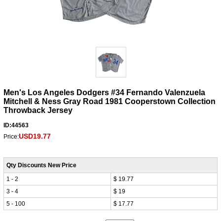
Men's Los Angeles Dodgers #34 Fernando Valenzuela
Mitchell & Ness Gray Road 1981 Cooperstown Collection
Throwback Jersey
ID:44563
USD19.77
Price:
Qty Discounts New Price
1 - 2
$ 19.77
3 - 4
$ 19
5 - 100
$ 17.77