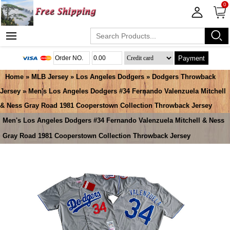
0
Payment
Home
»
MLB Jersey
»
Los Angeles Dodgers
»
Dodgers Throwback
Jersey
» Men's Los Angeles Dodgers #34 Fernando Valenzuela Mitchell
& Ness Gray Road 1981 Cooperstown Collection Throwback Jersey
Men's Los Angeles Dodgers #34 Fernando Valenzuela Mitchell & Ness
Gray Road 1981 Cooperstown Collection Throwback Jersey