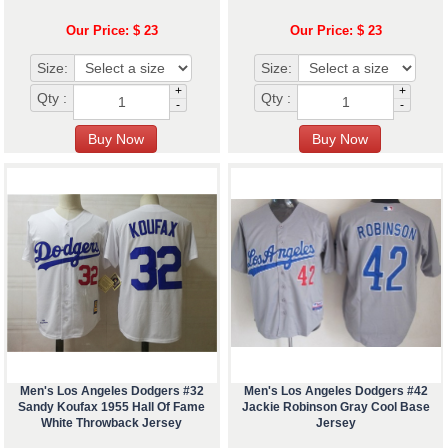
Our Price: $ 23
Our Price: $ 23
Size:
Size:
+
+
Qty :
Qty :
-
-
Men's Los Angeles Dodgers #32
Men's Los Angeles Dodgers #42
Sandy Koufax 1955 Hall Of Fame
Jackie Robinson Gray Cool Base
White Throwback Jersey
Jersey