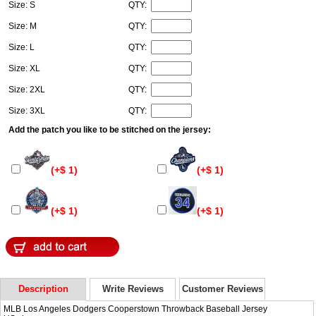
Size: S
QTY:
Size: M
QTY:
Size: L
QTY:
Size: XL
QTY:
Size: 2XL
QTY:
Size: 3XL
QTY:
Add the patch you like to be stitched on the jersey:
(+$ 1)
(+$ 1)
(+$ 1)
(+$ 1)
Description
Write Reviews
Customer Reviews
MLB Los Angeles Dodgers Cooperstown Throwback Baseball Jersey