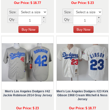
Our Price: $ 18.77
Our Price: $ 23
Size:
Size:
+
+
Qty :
Qty :
-
-
Men's Los Angeles Dodgers #42
Men's Los Angeles Dodgers #23 Kirk
Jackie Robinson 2014 Gray Jersey
Gibson 1968 Cream Mitchell & Ness
Jersey
Our Price: $ 23
Our Price: $ 18.77