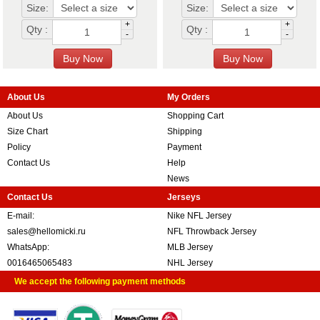
Size:
Size:
+
+
Qty :
Qty :
-
-
About Us
My Orders
About Us
Shopping Cart
Size Chart
Shipping
Policy
Payment
Contact Us
Help
News
Contact Us
Jerseys
E-mail:
Nike NFL Jersey
sales@hellomicki.ru
NFL Throwback Jersey
WhatsApp:
MLB Jersey
0016465065483
NHL Jersey
We accept the following payment methods