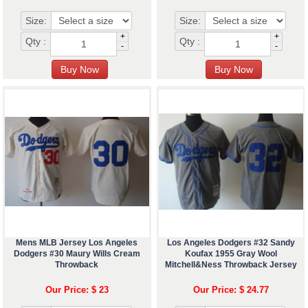
Size:
Size:
+
+
Qty :
Qty :
-
-
Mens MLB Jersey Los Angeles
Los Angeles Dodgers #32 Sandy
Dodgers #30 Maury Wills Cream
Koufax 1955 Gray Wool
Throwback
Mitchell&Ness Throwback Jersey
Our Price: $ 23
Our Price: $ 24.77