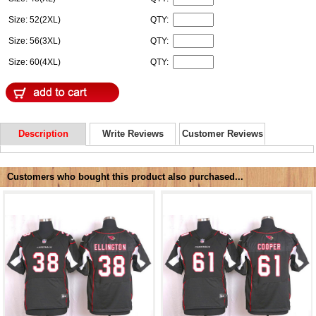
Size: 52(2XL)
QTY:
Size: 56(3XL)
QTY:
Size: 60(4XL)
QTY:
Description
Write Reviews
Customer Reviews
Customers who bought this product also purchased...