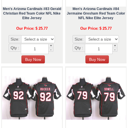
Men's Arizona Cardinals #83 Gerald
Men's Arizona Cardinals #84
Christian Red Team Color NFL Nike
Jermaine Gresham Red Team Color
Elite Jersey
NFL Nike Elite Jersey
Our Price: $ 25.77
Our Price: $ 25.77
Size:
Size:
+
+
Qty :
Qty :
-
-