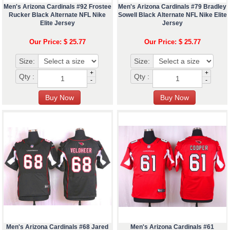
Men's Arizona Cardinals #92 Frostee
Men's Arizona Cardinals #79 Bradley
Rucker Black Alternate NFL Nike
Sowell Black Alternate NFL Nike Elite
Elite Jersey
Jersey
Our Price: $ 25.77
Our Price: $ 25.77
Size:
Size:
+
+
Qty :
Qty :
-
-
Men's Arizona Cardinals #68 Jared
Men's Arizona Cardinals #61