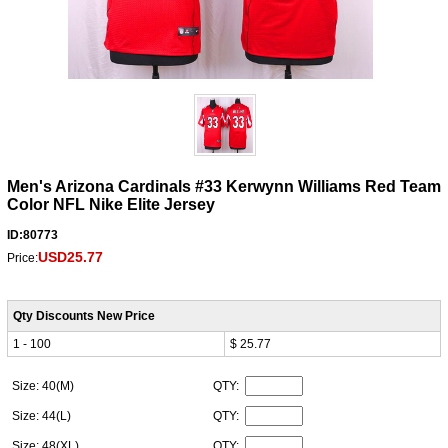
Men's Arizona Cardinals #33 Kerwynn Williams Red Team
Color NFL Nike Elite Jersey
ID:80773
USD25.77
Price:
Qty Discounts New Price
1 - 100
$ 25.77
Size: 40(M)
QTY:
Size: 44(L)
QTY:
Size: 48(XL)
QTY: