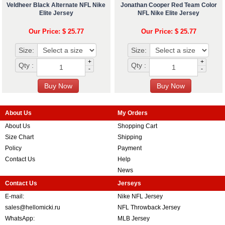
Veldheer Black Alternate NFL Nike
Jonathan Cooper Red Team Color
Elite Jersey
NFL Nike Elite Jersey
Our Price: $ 25.77
Our Price: $ 25.77
Size:
Size:
+
+
Qty :
Qty :
-
-
About Us
My Orders
About Us
Shopping Cart
Size Chart
Shipping
Policy
Payment
Contact Us
Help
News
Contact Us
Jerseys
E-mail:
Nike NFL Jersey
sales@hellomicki.ru
NFL Throwback Jersey
WhatsApp:
MLB Jersey