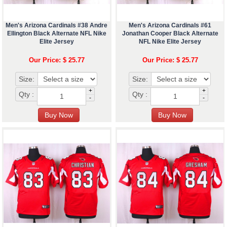
Men's Arizona Cardinals #38 Andre
Men's Arizona Cardinals #61
Ellington Black Alternate NFL Nike
Jonathan Cooper Black Alternate
Elite Jersey
NFL Nike Elite Jersey
Our Price: $ 25.77
Our Price: $ 25.77
Size:
Size:
+
+
Qty :
Qty :
-
-