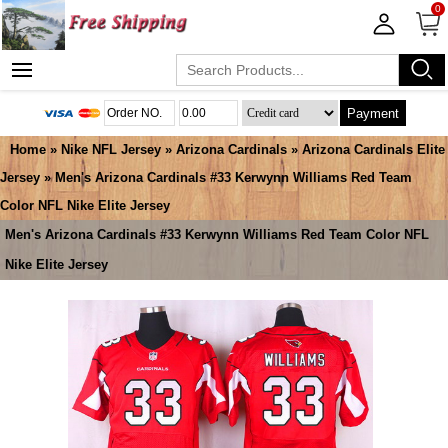
0
Payment
Home
»
Nike NFL Jersey
»
Arizona Cardinals
»
Arizona Cardinals Elite
Jersey
» Men's Arizona Cardinals #33 Kerwynn Williams Red Team
Color NFL Nike Elite Jersey
Men's Arizona Cardinals #33 Kerwynn Williams Red Team Color NFL
Nike Elite Jersey