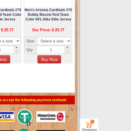
Cardinals #78
Men's Arizona Cardinals #70
ed Team Color
Bobby Massie Red Team
te Jersey
Color NFL Nike Elite Jersey
 $ 25.77
Our Price: $ 25.77
Size:
+
+
Qty :
-
-
e accept the following payment methods
0