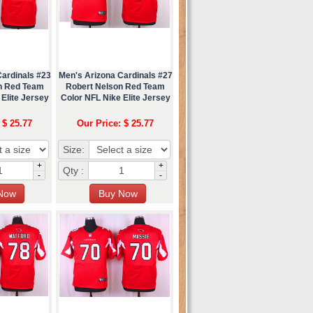
Cardinals #23
Men's Arizona Cardinals #27
n Red Team
Robert Nelson Red Team
Elite Jersey
Color NFL Nike Elite Jersey
 $ 25.77
Our Price: $ 25.77
Size:
+
+
Qty :
-
-