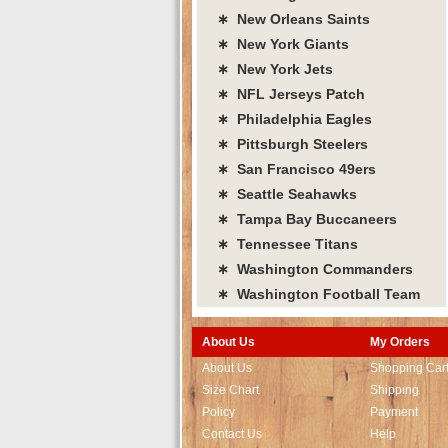
∗ New Orleans Saints
∗ New York Giants
∗ New York Jets
∗ NFL Jerseys Patch
∗ Philadelphia Eagles
∗ Pittsburgh Steelers
∗ San Francisco 49ers
∗ Seattle Seahawks
∗ Tampa Bay Buccaneers
∗ Tennessee Titans
∗ Washington Commanders
∗ Washington Football Team
About Us
My Orders
About Us
Shopping Car
Size Chart
Shipping
Policy
Payment
Contact Us
Help