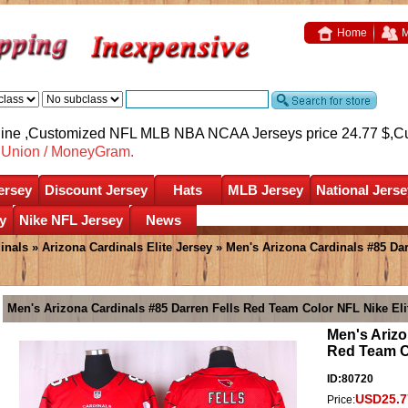
Home
M
nline ,Customized NFL MLB NBA NCAA Jerseys price 24.77 $,
C
nUnion / MoneyGram.
ersey
Discount Jersey
Hats
MLB Jersey
National Jerse
y
Nike NFL Jersey
News
inals
»
Arizona Cardinals Elite Jersey
» Men's Arizona Cardinals #85 Dar
Men's Arizona Cardinals #85 Darren Fells Red Team Color NFL Nike Eli
Men's Arizo
Red Team Co
ID:80720
USD25.7
Price: