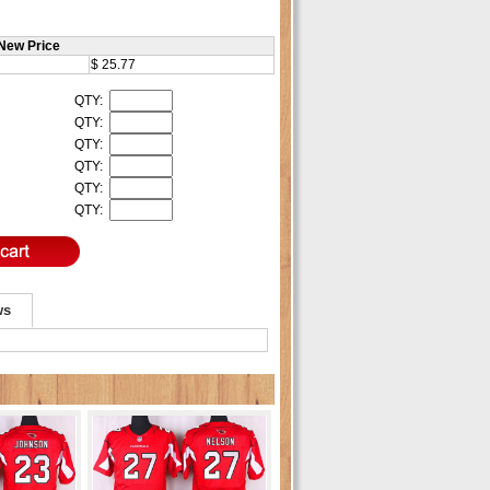
New Price
$ 25.77
QTY:
QTY:
QTY:
QTY:
QTY:
QTY:
ws