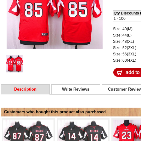
Qty Discounts 
1 - 100
Size: 40(M)
Size: 44(L)
Size: 48(XL)
Size: 52(2XL)
Size: 56(3XL)
Size: 60(4XL)
Description
Write Reviews
Customer Revie
Customers who bought this product also purchased...