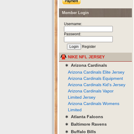
Member Login
Username:
Password:
Register
NIKE NFL JERSEY
∗ Arizona Cardinals
Arizona Cardinals Elite Jersey
Arizona Cardinals Equipment
Arizona Cardinals Kid's Jersey
Arizona Cardinals Vapor
Limited Jersey
Arizona Cardinals Womens
Limited
∗ Atlanta Falcons
∗ Baltimore Ravens
∗ Buffalo Bills