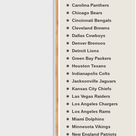
∗ Carolina Panthers
∗ Chicago Bears
∗ Cincinnati Bengals
∗ Cleveland Browns
∗ Dallas Cowboys
∗ Denver Broncos
∗ Detroit Lions
∗ Green Bay Packers
∗ Houston Texans
∗ Indianapolis Colts
∗ Jacksonville Jaguars
∗ Kansas City Chiefs
∗ Las Vegas Raiders
∗ Los Angeles Chargers
∗ Los Angeles Rams
∗ Miami Dolphins
∗ Minnesota Vikings
∗ New England Patriots