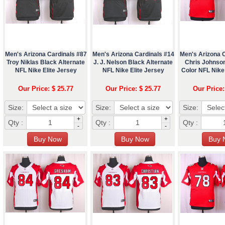
Men's Arizona Cardinals #87
Men's Arizona Cardinals #14
Men's Arizona 
Troy Niklas Black Alternate
J. J. Nelson Black Alternate
Chris Johnso
NFL Nike Elite Jersey
NFL Nike Elite Jersey
Color NFL Nike 
Our Price: $ 25.77
Our Price: $ 25.77
Our Price:
Size:
Size:
Size:
+
+
Qty :
Qty :
Qty :
-
-