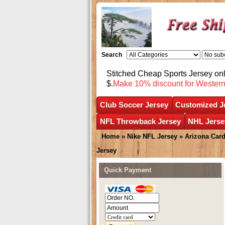
Search
Stitched Cheap Sports Jersey o
$.
Make 10% discount for Wester
Club Soccer Jersey
Customized J
NFL Throwback Jersey
NHL Jerse
Home
»
Nike NFL Jersey
»
Arizona Card
Jersey
Quick Payment