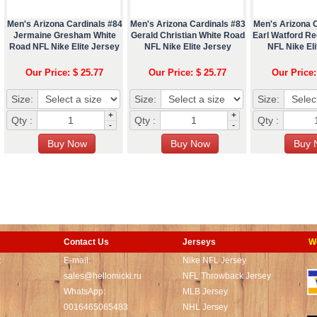
Men's Arizona Cardinals #84
Men's Arizona Cardinals #83
Men's Arizona 
Jermaine Gresham White
Gerald Christian White Road
Earl Watford R
Road NFL Nike Elite Jersey
NFL Nike Elite Jersey
NFL Nike Eli
Our Price: $ 25.77
Our Price: $ 25.77
Our Price:
Size:
Size:
Size:
+
+
Qty :
Qty :
Qty :
-
-
Contact Us
Jerseys
W
t
E-mail:
Nike NFL Jersey
sales@hellomicki.ru
NFL Throwback Jersey
WhatsApp:
MLB Jersey
0016465065483
NHL Jersey