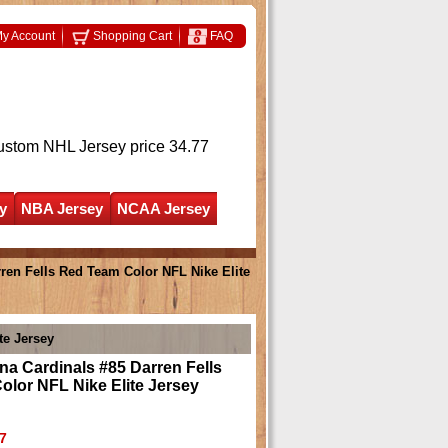
y Account
Shopping Cart
FAQ
ustom NHL Jersey
price 34.77
y
NBA Jersey
NCAA Jersey
ren Fells Red Team Color NFL Nike Elite
te Jersey
na Cardinals #85 Darren Fells
lor NFL Nike Elite Jersey
7