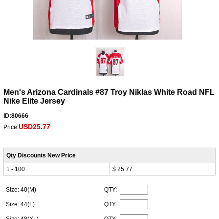
Men's Arizona Cardinals #87 Troy Niklas White Road NFL
Nike Elite Jersey
ID:80666
USD25.77
Price:
Qty Discounts New Price
1 - 100
$ 25.77
Size: 40(M)
QTY:
Size: 44(L)
QTY: