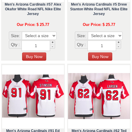
Men's Arizona Cardinals #57 Alex
Men's Arizona Cardinals #5 Drew
Okafor White Road NFL Nike Elite
Stanton White Road NFL Nike Elite
Jersey
Jersey
Our Price: $ 25.77
Our Price: $ 25.77
Size:
Size:
+
+
Qty :
Qty :
-
-
Men's Arizona Cardinals #91 Ed
Men's Arizona Cardinals #62 Ted