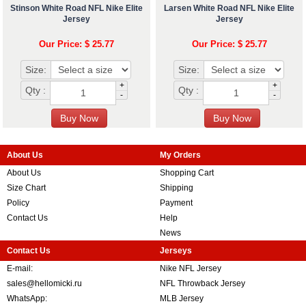
Stinson White Road NFL Nike Elite
Larsen White Road NFL Nike Elite
Jersey
Jersey
Our Price: $ 25.77
Our Price: $ 25.77
Size:
Size:
+
+
Qty :
Qty :
-
-
About Us
My Orders
About Us
Shopping Cart
Size Chart
Shipping
Policy
Payment
Contact Us
Help
News
Contact Us
Jerseys
E-mail:
Nike NFL Jersey
sales@hellomicki.ru
NFL Throwback Jersey
WhatsApp:
MLB Jersey