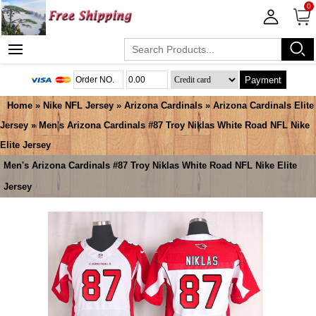
0
Payment
Home
»
Nike NFL Jersey
»
Arizona Cardinals
»
Arizona Cardinals Elite
Jersey
» Men's Arizona Cardinals #87 Troy Niklas White Road NFL Nike
Elite Jersey
Men's Arizona Cardinals #87 Troy Niklas White Road NFL Nike Elite
Jersey