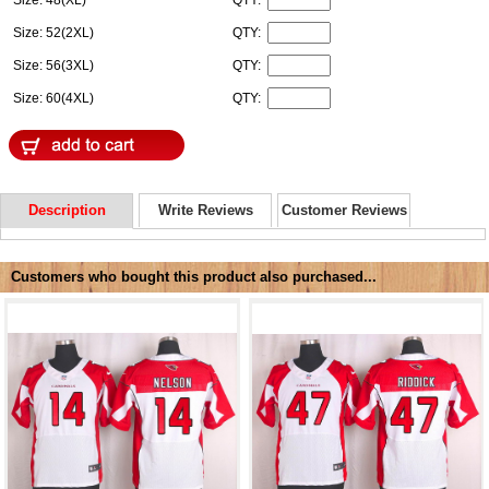
Size: 48(XL)
QTY:
Size: 52(2XL)
QTY:
Size: 56(3XL)
QTY:
Size: 60(4XL)
QTY:
Description
Write Reviews
Customer Reviews
Customers who bought this product also purchased...