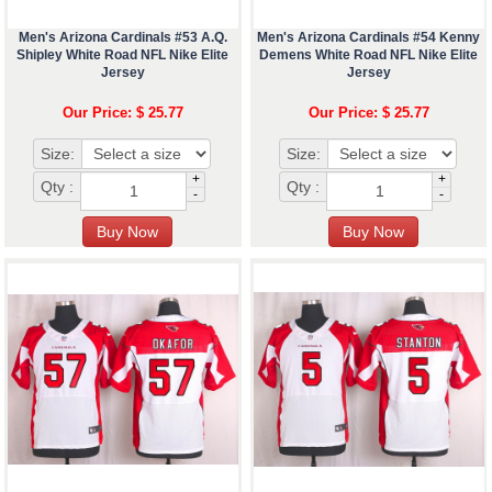
Men's Arizona Cardinals #53 A.Q.
Men's Arizona Cardinals #54 Kenny
Shipley White Road NFL Nike Elite
Demens White Road NFL Nike Elite
Jersey
Jersey
Our Price: $ 25.77
Our Price: $ 25.77
Size:
Size:
+
+
Qty :
Qty :
-
-