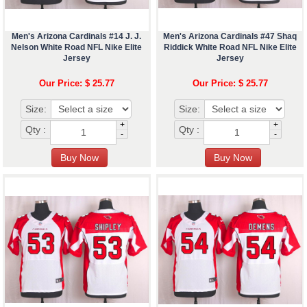
Men's Arizona Cardinals #14 J. J.
Men's Arizona Cardinals #47 Shaq
Nelson White Road NFL Nike Elite
Riddick White Road NFL Nike Elite
Jersey
Jersey
Our Price: $ 25.77
Our Price: $ 25.77
Size:
Size:
+
+
Qty :
Qty :
-
-