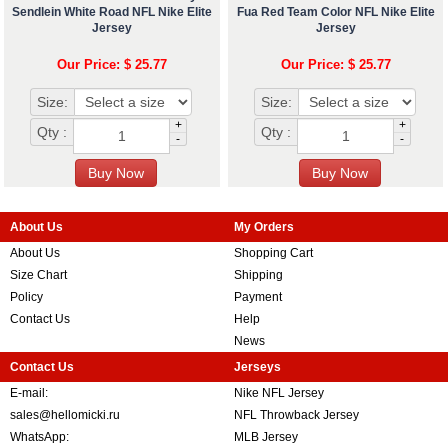
Sendlein White Road NFL Nike Elite
Fua Red Team Color NFL Nike Elite
Jersey
Jersey
Our Price: $ 25.77
Our Price: $ 25.77
Size:
Size:
+
+
Qty :
Qty :
-
-
About Us
My Orders
About Us
Shopping Cart
Size Chart
Shipping
Policy
Payment
Contact Us
Help
News
Contact Us
Jerseys
E-mail:
Nike NFL Jersey
sales@hellomicki.ru
NFL Throwback Jersey
WhatsApp:
MLB Jersey