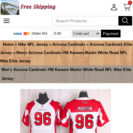
0
Payment
Home
»
Nike NFL Jersey
»
Arizona Cardinals
»
Arizona Cardinals Elite
Jersey
» Men's Arizona Cardinals #96 Kareem Martin White Road NFL
Nike Elite Jersey
Men's Arizona Cardinals #96 Kareem Martin White Road NFL Nike Elite
Jersey