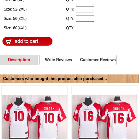
Size: 48(XL)
QTY:
Size: 52(2XL)
QTY:
Size: 56(3XL)
QTY:
Size: 60(4XL)
QTY:
Description
Write Reviews
Customer Reviews
Customers who bought this product also purchased...