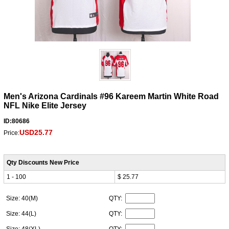
Men's Arizona Cardinals #96 Kareem Martin White Road
NFL Nike Elite Jersey
ID:80686
USD25.77
Price:
Qty Discounts New Price
1 - 100
$ 25.77
Size: 40(M)
QTY:
Size: 44(L)
QTY: