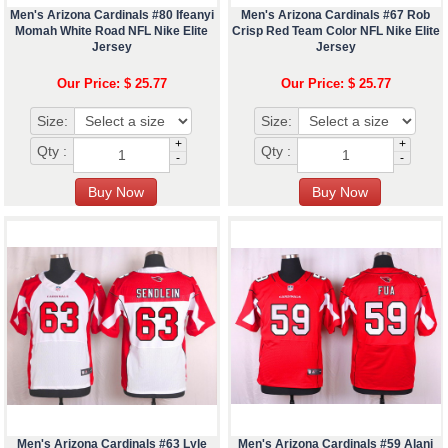
Men's Arizona Cardinals #80 Ifeanyi
Men's Arizona Cardinals #67 Rob
Momah White Road NFL Nike Elite
Crisp Red Team Color NFL Nike Elite
Jersey
Jersey
Our Price: $ 25.77
Our Price: $ 25.77
Size:
Size:
+
+
Qty :
Qty :
-
-
Men's Arizona Cardinals #63 Lyle
Men's Arizona Cardinals #59 Alani