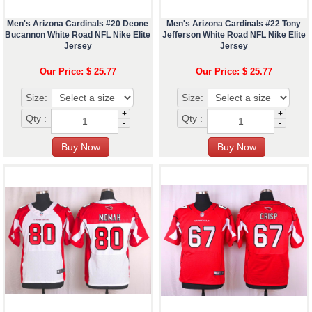
Men's Arizona Cardinals #20 Deone
Men's Arizona Cardinals #22 Tony
Bucannon White Road NFL Nike Elite
Jefferson White Road NFL Nike Elite
Jersey
Jersey
Our Price: $ 25.77
Our Price: $ 25.77
Size:
Size:
+
+
Qty :
Qty :
-
-