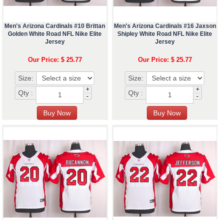
Men's Arizona Cardinals #10 Brittan
Men's Arizona Cardinals #16 Jaxson
Golden White Road NFL Nike Elite
Shipley White Road NFL Nike Elite
Jersey
Jersey
Our Price: $ 25.77
Our Price: $ 25.77
Size:
Size:
+
+
Qty :
Qty :
-
-