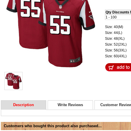
Qty Discounts 
1 - 100
Size: 40(M)
Size: 44(L)
Size: 48(XL)
Size: 52(2XL)
Size: 56(3XL)
Size: 60(4XL)
Description
Write Reviews
Customer Revie
Customers who bought this product also purchased...