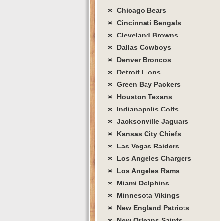
∗ Chicago Bears
∗ Cincinnati Bengals
∗ Cleveland Browns
∗ Dallas Cowboys
∗ Denver Broncos
∗ Detroit Lions
∗ Green Bay Packers
∗ Houston Texans
∗ Indianapolis Colts
∗ Jacksonville Jaguars
∗ Kansas City Chiefs
∗ Las Vegas Raiders
∗ Los Angeles Chargers
∗ Los Angeles Rams
∗ Miami Dolphins
∗ Minnesota Vikings
∗ New England Patriots
∗ New Orleans Saints