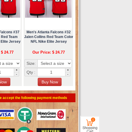
Falcons #37
Men's Atlanta Falcons #32
n Red Team
Jalen Collins Red Team Color
Elite Jersey
NFL Nike Elite Jersey
 $ 24.77
Our Price: $ 24.77
Size:
+
+
Qty :
-
-
e accept the following payment methods
0