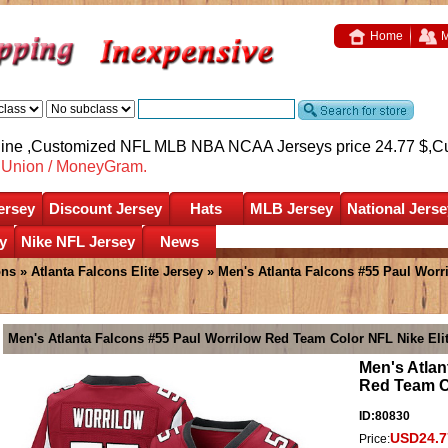
Home
M
nline ,Customized NFL MLB NBA NCAA Jerseys price 24.77 $,
C
nUnion / MoneyGram.
ersey
Discount Jersey
Hats
MLB Jersey
National Jerse
y
Nike NFL Jersey
News
ons
»
Atlanta Falcons Elite Jersey
» Men's Atlanta Falcons #55 Paul Worr
Men's Atlanta Falcons #55 Paul Worrilow Red Team Color NFL Nike Eli
Men's Atlan
Red Team Co
ID:80830
USD24.7
Price: