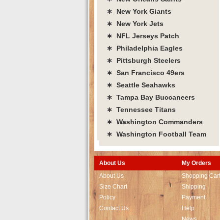
∗ New York Giants
∗ New York Jets
∗ NFL Jerseys Patch
∗ Philadelphia Eagles
∗ Pittsburgh Steelers
∗ San Francisco 49ers
∗ Seattle Seahawks
∗ Tampa Bay Buccaneers
∗ Tennessee Titans
∗ Washington Commanders
∗ Washington Football Team
About Us
My Orders
About Us
Shopping Car
Size Chart
Shipping
Policy
Payment
Contact Us
Help
News