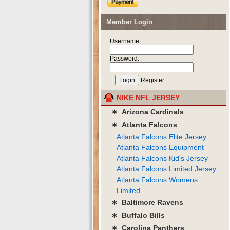
Member Login
Username:
Password:
Register
NIKE NFL JERSEY
∗ Arizona Cardinals
∗ Atlanta Falcons
Atlanta Falcons Elite Jersey
Atlanta Falcons Equipment
Atlanta Falcons Kid's Jersey
Atlanta Falcons Limited Jersey
Atlanta Falcons Womens
Limited
∗ Baltimore Ravens
∗ Buffalo Bills
∗ Carolina Panthers