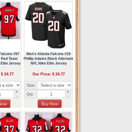
Falcons #97
Men's Atlanta Falcons #20
t Red Team
Phillip Adams Black Alternate
Elite Jersey
NFL Nike Elite Jersey
 $ 24.77
Our Price: $ 24.77
Size:
+
+
Qty :
-
-