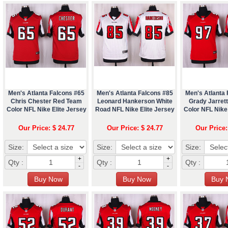
Men's Atlanta Falcons #65
Men's Atlanta Falcons #85
Men's Atlanta 
Chris Chester Red Team
Leonard Hankerson White
Grady Jarret
Color NFL Nike Elite Jersey
Road NFL Nike Elite Jersey
Color NFL Nike 
Our Price: $ 24.77
Our Price: $ 24.77
Our Price:
Size:
Size:
Size:
+
+
Qty :
Qty :
Qty :
-
-