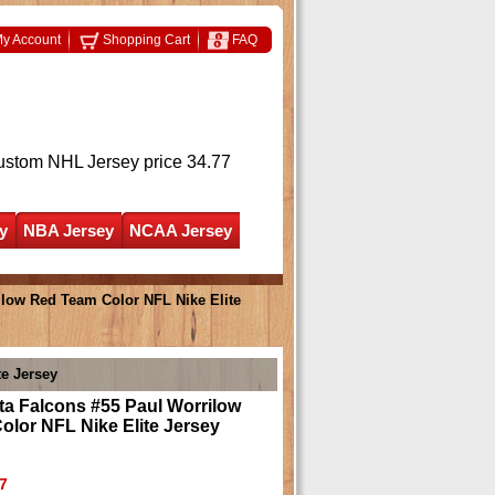
y Account
Shopping Cart
FAQ
ustom NHL Jersey
price 34.77
y
NBA Jersey
NCAA Jersey
ilow Red Team Color NFL Nike Elite
te Jersey
ta Falcons #55 Paul Worrilow
lor NFL Nike Elite Jersey
7