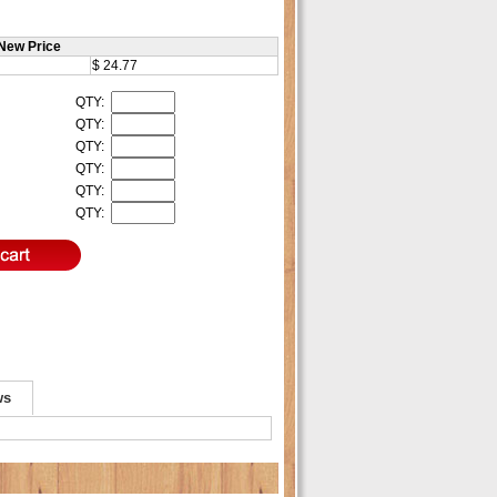
New Price
$ 24.77
QTY:
QTY:
QTY:
QTY:
QTY:
QTY:
ws