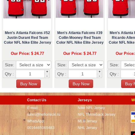
Men's Atlanta Falcons #52
Men's Atlanta Falcons #39
Men's Atlanta 
Justin Durant Red Team
Collin Mooney Red Team
Ricardo Alle
Color NFL Nike Elite Jersey
Color NFL Nike Elite Jersey
Color NFL Nike 
Our Price: $ 24.77
Our Price: $ 24.77
Our Price:
Size:
Size:
Size:
+
+
Qty :
Qty :
Qty :
-
-
Contact Us
Jerseys
W
t
E-mail:
Nike NFL Jersey
sales@hellomicki.ru
NFL Throwback Jersey
WhatsApp:
MLB Jersey
0016465065483
NHL Jersey