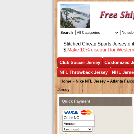
Search
Stitched Cheap Sports Jersey o
$.
Make 10% discount for Wester
Club Soccer Jersey
Customized J
NFL Throwback Jersey
NHL Jerse
Home
»
Nike NFL Jersey
»
Atlanta Falc
Jersey
Quick Payment