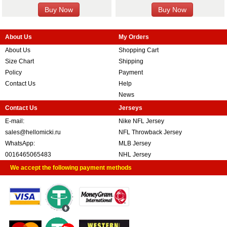
About Us
My Orders
About Us
Shopping Cart
Size Chart
Shipping
Policy
Payment
Contact Us
Help
News
Contact Us
Jerseys
E-mail:
Nike NFL Jersey
sales@hellomicki.ru
NFL Throwback Jersey
WhatsApp:
MLB Jersey
0016465065483
NHL Jersey
We accept the following payment methods