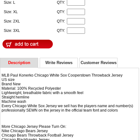
Size: L
QTY:
Size: XL
QTY:
Size: 2XL
QTY:
Size: 3XL
QTY:
Description
Write Reviews
Customer Reviews
MLB Paul Konerko Chicago White Sox Cooperstown Throwback Jersey
US size
Brand New
Material: 100% Recycled Polyester
Lightweight, breathable fabric with a smooth feel
Straight hemline
Machine wash
Every Chicago White Sox Jersey we sell has the players name and number(s)
professionally SEWN on the jersey in the official team font and colors
More Chicago Jersey Please Turn On:
Nike
Chicago Bears Jersey
Chicago Bears Throwback Football Jersey
Chicago Blackhawks Jersey