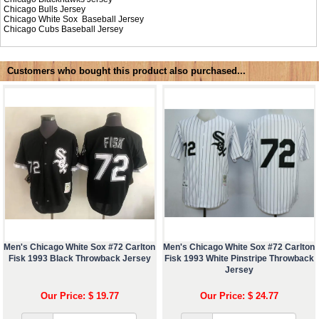
Chicago Bulls Jersey
Chicago White Sox Baseball Jersey
Chicago Cubs Baseball Jersey
Customers who bought this product also purchased...
Men's Chicago White Sox #72 Carlton
Men's Chicago White Sox #72 Carlton
Fisk 1993 Black Throwback Jersey
Fisk 1993 White Pinstripe Throwback
Jersey
Our Price: $ 19.77
Our Price: $ 24.77