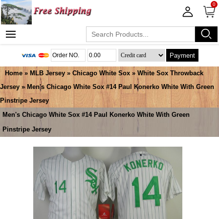
0
Payment
Home
»
MLB Jersey
»
Chicago White Sox
»
White Sox Throwback
Jersey
» Men's Chicago White Sox #14 Paul Konerko White With Green
Pinstripe Jersey
Men's Chicago White Sox #14 Paul Konerko White With Green
Pinstripe Jersey