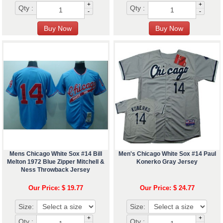
+
+
Qty :
Qty :
-
-
Mens Chicago White Sox #14 Bill
Men's Chicago White Sox #14 Paul
Melton 1972 Blue Zipper Mitchell &
Konerko Gray Jersey
Ness Throwback Jersey
Our Price: $ 19.77
Our Price: $ 24.77
Size:
Size:
+
+
Qty :
Qty :