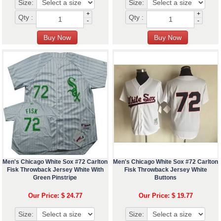
Size:
Size:
+
+
Qty :
Qty :
-
-
Men's Chicago White Sox #72 Carlton
Men's Chicago White Sox #72 Carlton
Fisk Throwback Jersey White With
Fisk Throwback Jersey White
Green Pinstripe
Buttons
Our Price: $ 24.77
Our Price: $ 19.77
Size:
Size: