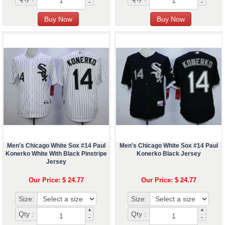
-
-
Men's Chicago White Sox #14 Paul
Men's Chicago White Sox #14 Paul
Konerko White With Black Pinstripe
Konerko Black Jersey
Jersey
Our Price: $ 24.77
Our Price: $ 24.77
Size:
Size:
+
+
Qty :
Qty :
-
-