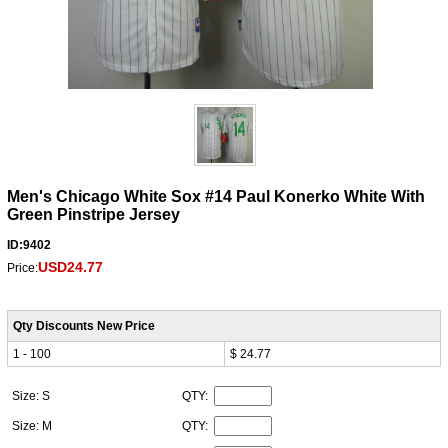
Men's Chicago White Sox #14 Paul Konerko White With
Green Pinstripe Jersey
ID:9402
USD24.77
Price:
Qty Discounts New Price
1 - 100
$ 24.77
Size: S
QTY:
Size: M
QTY: