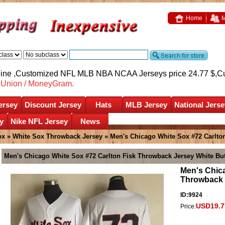
Home
M
nline ,Customized NFL MLB NBA NCAA Jerseys price 24.77 $,
C
nUnion / MoneyGram.
ersey
Discount Jersey
Hats
MLB Jersey
National Jerse
y
Nike NFL Jersey
News
ox
»
White Sox Throwback Jersey
» Men's Chicago White Sox #72 Carlto
Men's Chicago White Sox #72 Carlton Fisk Throwback Jersey White Bu
Men's Chica
Throwback 
ID:9924
USD19.7
Price: