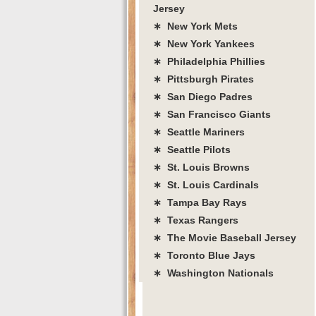
Jersey
∗ New York Mets
∗ New York Yankees
∗ Philadelphia Phillies
∗ Pittsburgh Pirates
∗ San Diego Padres
∗ San Francisco Giants
∗ Seattle Mariners
∗ Seattle Pilots
∗ St. Louis Browns
∗ St. Louis Cardinals
∗ Tampa Bay Rays
∗ Texas Rangers
∗ The Movie Baseball Jersey
∗ Toronto Blue Jays
∗ Washington Nationals