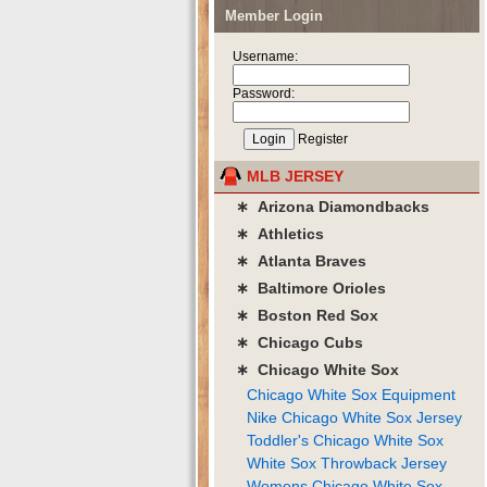
Member Login
Username:
Password:
Register
MLB JERSEY
∗ Arizona Diamondbacks
∗ Athletics
∗ Atlanta Braves
∗ Baltimore Orioles
∗ Boston Red Sox
∗ Chicago Cubs
∗ Chicago White Sox
Chicago White Sox Equipment
Nike Chicago White Sox Jersey
Toddler's Chicago White Sox
White Sox Throwback Jersey
Womens Chicago White Sox