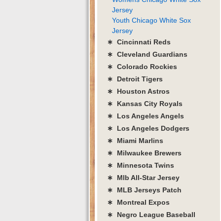
Jersey
Youth Chicago White Sox
Jersey
∗ Cincinnati Reds
∗ Cleveland Guardians
∗ Colorado Rockies
∗ Detroit Tigers
∗ Houston Astros
∗ Kansas City Royals
∗ Los Angeles Angels
∗ Los Angeles Dodgers
∗ Miami Marlins
∗ Milwaukee Brewers
∗ Minnesota Twins
∗ Mlb All-Star Jersey
∗ MLB Jerseys Patch
∗ Montreal Expos
∗ Negro League Baseball