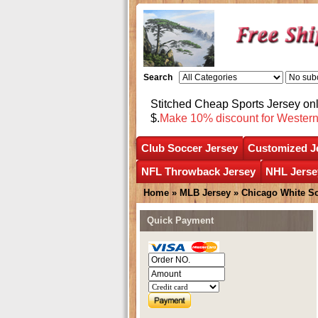
Search
Stitched Cheap Sports Jersey o
$.
Make 10% discount for Wester
Club Soccer Jersey
Customized J
NFL Throwback Jersey
NHL Jerse
Home
»
MLB Jersey
»
Chicago White S
Quick Payment