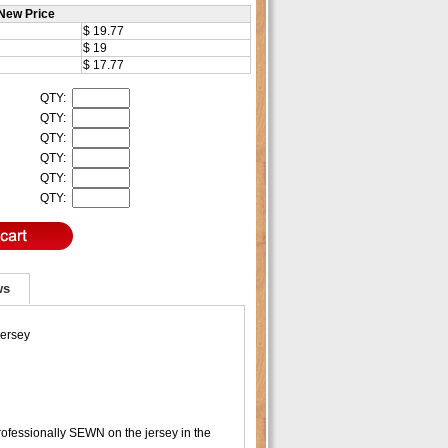
New Price
$ 19.77
$ 19
$ 17.77
QTY:
QTY:
QTY:
QTY:
QTY:
QTY:
ws
Jersey
ofessionally SEWN on the jersey in the