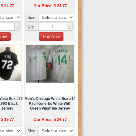
 $ 24.77
Our Price: $ 24.77
Size:
+
+
Qty :
-
-
White Sox #72
Men's Chicago White Sox #14
1993 Black
Paul Konerko White With
 Jersey
Green Pinstripe Jersey
 $ 19.77
Our Price: $ 24.77
Size: