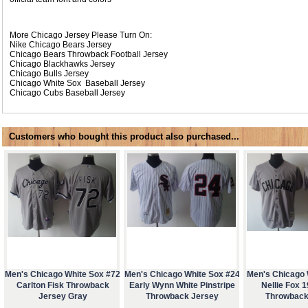
More Chicago Jersey Please Turn On:
Nike
Chicago Bears Jersey
Chicago Bears Throwback Football Jersey
Chicago Blackhawks Jersey
Chicago Bulls Jersey
Chicago White Sox Baseball Jersey
Chicago Cubs Baseball Jersey
Customers who bought this product also purchased...
Men's Chicago White Sox #72
Men's Chicago White Sox #24
Men's Chicago 
Carlton Fisk Throwback
Early Wynn White Pinstripe
Nellie Fox 
Jersey Gray
Throwback Jersey
Throwback