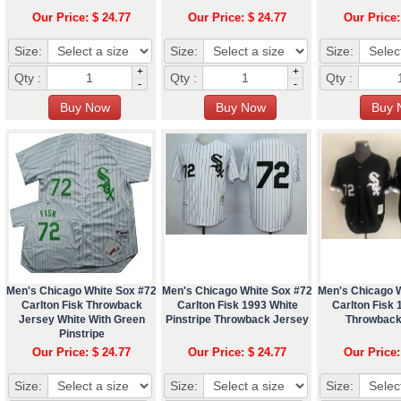
Our Price: $ 24.77
Our Price: $ 24.77
Our Price:
Size:
Size:
Size:
+
+
Qty :
Qty :
Qty :
-
-
Men's Chicago White Sox #72
Men's Chicago White Sox #72
Men's Chicago 
Carlton Fisk Throwback
Carlton Fisk 1993 White
Carlton Fisk 
Jersey White With Green
Pinstripe Throwback Jersey
Throwback
Pinstripe
Our Price: $ 24.77
Our Price: $ 24.77
Our Price:
Size:
Size:
Size: