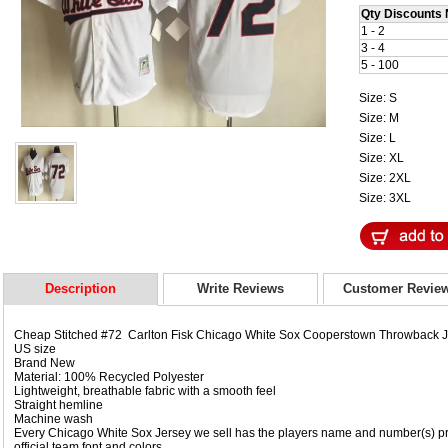
Qty Discounts 
1 - 2
3 - 4
5 - 100
Size: S
Size: M
Size: L
Size: XL
Size: 2XL
Size: 3XL
Description
Write Reviews
Customer Revie
Cheap Stitched #72 Carlton Fisk Chicago White Sox Cooperstown Throwback 
US size
Brand New
Material: 100% Recycled Polyester
Lightweight, breathable fabric with a smooth feel
Straight hemline
Machine wash
Every Chicago White Sox Jersey we sell has the players name and number(s) pr
official team font and colors