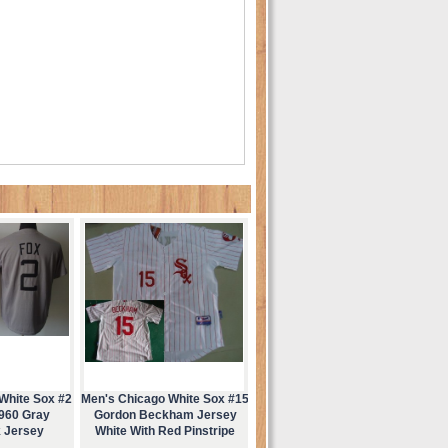
White Sox #2
Men's Chicago White Sox #15
1960 Gray
Gordon Beckham Jersey
 Jersey
White With Red Pinstripe