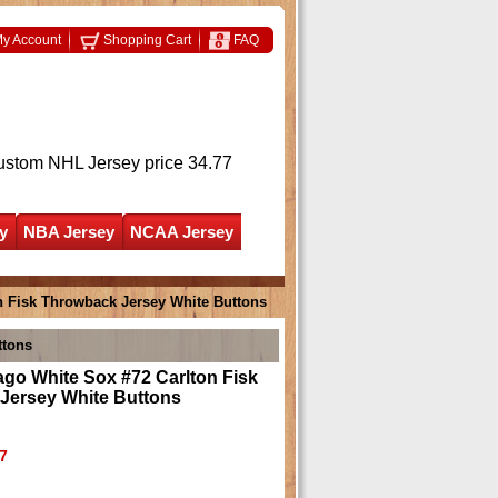
y Account
Shopping Cart
FAQ
ustom NHL Jersey
price 34.77
y
NBA Jersey
NCAA Jersey
n Fisk Throwback Jersey White Buttons
ttons
go White Sox #72 Carlton Fisk
Jersey White Buttons
7