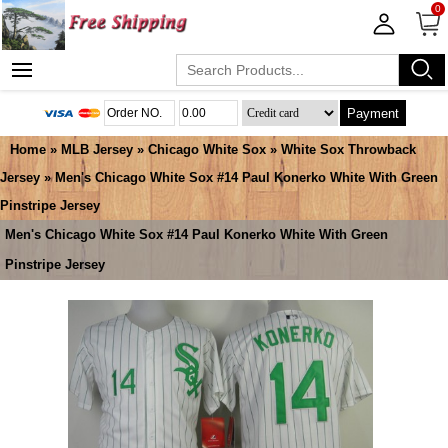
0
Payment
Home
»
MLB Jersey
»
Chicago White Sox
»
White Sox Throwback
Jersey
» Men's Chicago White Sox #14 Paul Konerko White With Green
Pinstripe Jersey
Men's Chicago White Sox #14 Paul Konerko White With Green
Pinstripe Jersey