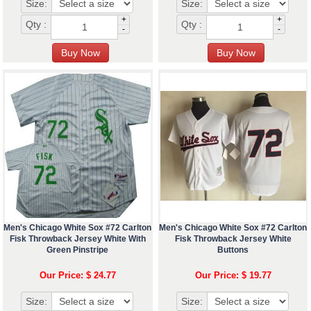
Size:
Size:
+
+
Qty :
Qty :
-
-
Men's Chicago White Sox #72 Carlton
Men's Chicago White Sox #72 Carlton
Fisk Throwback Jersey White With
Fisk Throwback Jersey White
Green Pinstripe
Buttons
Our Price: $ 24.77
Our Price: $ 19.77
Size:
Size: