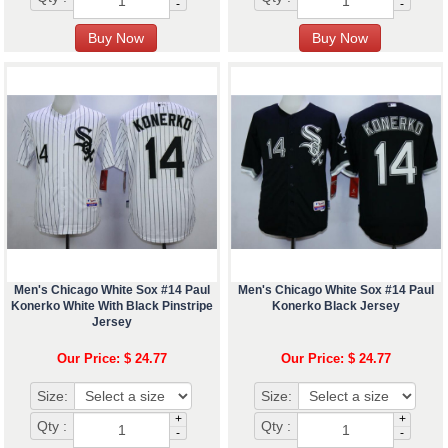
-
-
Men's Chicago White Sox #14 Paul
Men's Chicago White Sox #14 Paul
Konerko White With Black Pinstripe
Konerko Black Jersey
Jersey
Our Price: $ 24.77
Our Price: $ 24.77
Size:
Size:
+
+
Qty :
Qty :
-
-