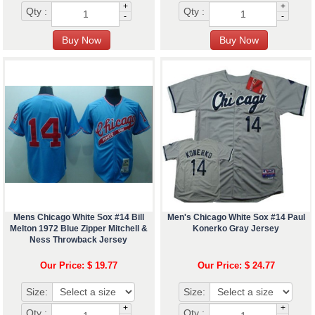
+
+
Qty :
Qty :
-
-
Mens Chicago White Sox #14 Bill
Men's Chicago White Sox #14 Paul
Melton 1972 Blue Zipper Mitchell &
Konerko Gray Jersey
Ness Throwback Jersey
Our Price: $ 19.77
Our Price: $ 24.77
Size:
Size:
+
+
Qty :
Qty :