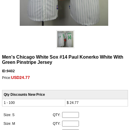
Men's Chicago White Sox #14 Paul Konerko White With
Green Pinstripe Jersey
ID:9402
USD24.77
Price:
Qty Discounts New Price
1 - 100
$ 24.77
Size: S
QTY:
Size: M
QTY: