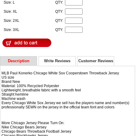
Size: L
QTY:
Size: XL
QTY:
Size: 2XL
QTY:
Size: 3XL
QTY:
Description
Write Reviews
Customer Reviews
MLB Paul Konerko Chicago White Sox Cooperstown Throwback Jersey
US size
Brand New
Material: 100% Recycled Polyester
Lightweight, breathable fabric with a smooth feel
Straight hemline
Machine wash
Every Chicago White Sox Jersey we sell has the players name and number(s)
professionally SEWN on the jersey in the official team font and colors
More Chicago Jersey Please Turn On:
Nike
Chicago Bears Jersey
Chicago Bears Throwback Football Jersey
Chicago Blackhawks Jersey