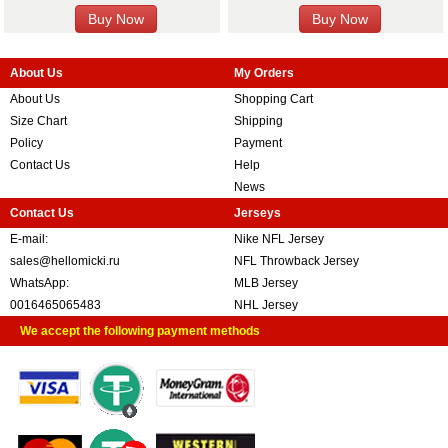
About Us
My Orders
About Us
Shopping Cart
Size Chart
Shipping
Policy
Payment
Contact Us
Help
News
Contact Us
Jerseys
E-mail:
Nike NFL Jersey
sales@hellomicki.ru
NFL Throwback Jersey
WhatsApp:
MLB Jersey
0016465065483
NHL Jersey
We accept the following payment methods