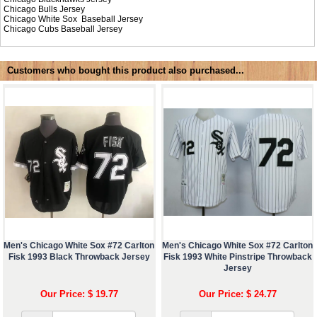
Chicago Bulls Jersey
Chicago White Sox Baseball Jersey
Chicago Cubs Baseball Jersey
Customers who bought this product also purchased...
Men's Chicago White Sox #72 Carlton
Men's Chicago White Sox #72 Carlton
Fisk 1993 Black Throwback Jersey
Fisk 1993 White Pinstripe Throwback
Jersey
Our Price: $ 19.77
Our Price: $ 24.77