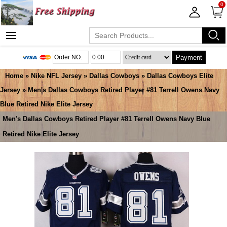
0
Payment
Home
»
Nike NFL Jersey
»
Dallas Cowboys
»
Dallas Cowboys Elite
Jersey
» Men's Dallas Cowboys Retired Player #81 Terrell Owens Navy
Blue Retired Nike Elite Jersey
Men's Dallas Cowboys Retired Player #81 Terrell Owens Navy Blue
Retired Nike Elite Jersey