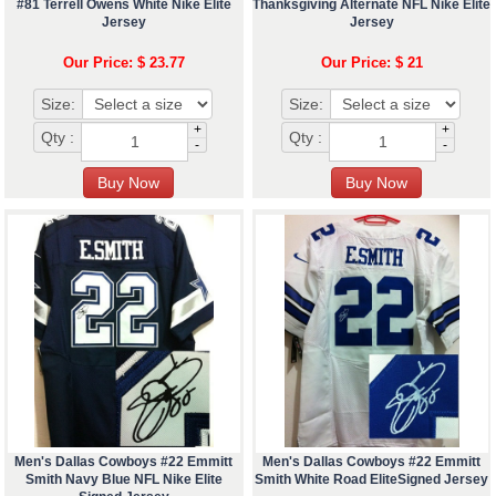
#81 Terrell Owens White Nike Elite
Thanksgiving Alternate NFL Nike Elite
Jersey
Jersey
Our Price: $ 23.77
Our Price: $ 21
Size:
Size:
+
+
Qty :
Qty :
-
-
Men's Dallas Cowboys #22 Emmitt
Men's Dallas Cowboys #22 Emmitt
Smith Navy Blue NFL Nike Elite
Smith White Road EliteSigned Jersey