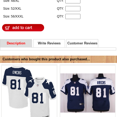
Size: 48/XL
QTY:
Size: 52/XXL
QTY:
Size: 56/XXXL
QTY:
Description
Write Reviews
Customer Reviews
Customers who bought this product also purchased...