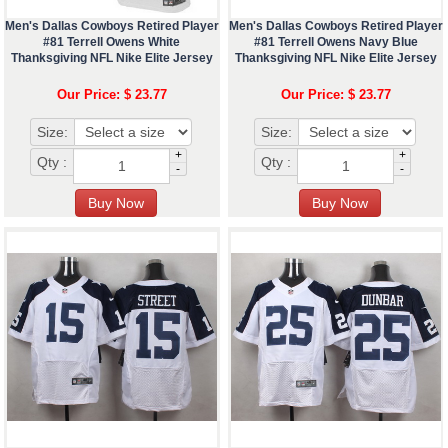
Men's Dallas Cowboys Retired Player
Men's Dallas Cowboys Retired Player
#81 Terrell Owens White
#81 Terrell Owens Navy Blue
Thanksgiving NFL Nike Elite Jersey
Thanksgiving NFL Nike Elite Jersey
Our Price: $ 23.77
Our Price: $ 23.77
Size:
Size:
+
+
Qty :
Qty :
-
-