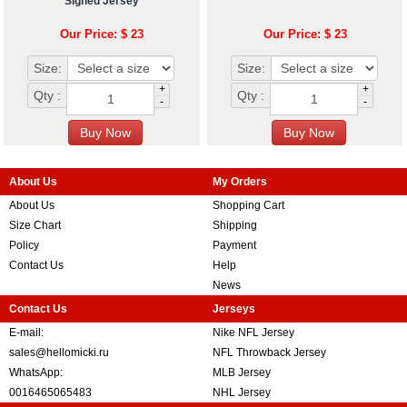
Signed Jersey
Our Price: $ 23
Our Price: $ 23
Size:
Size:
+
+
Qty :
Qty :
-
-
About Us
My Orders
About Us
Shopping Cart
Size Chart
Shipping
Policy
Payment
Contact Us
Help
News
Contact Us
Jerseys
E-mail:
Nike NFL Jersey
sales@hellomicki.ru
NFL Throwback Jersey
WhatsApp:
MLB Jersey
0016465065483
NHL Jersey