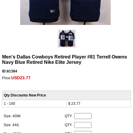
Men's Dallas Cowboys Retired Player #81 Terrell Owens
Navy Blue Retired Nike Elite Jersey
ID:81384
USD23.77
Price:
Qty Discounts New Price
1 - 100
$ 23.77
Size: 40/M
QTY:
Size: 44/L
QTY: