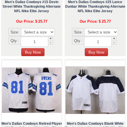
Men's Dallas Cowboys #15 Devin
Men's Dallas Cowboys #25 Lance
Street White Thanksgiving Alternate
Dunbar White Thanksgiving Alternate
NFL Nike Elite Jersey
NFL Nike Elite Jersey
Our Price: $ 25.77
Our Price: $ 25.77
Size:
Size:
+
+
Qty :
Qty :
-
-
Men's Dallas Cowboys Retired Player
Men's Dallas Cowboys Blank White