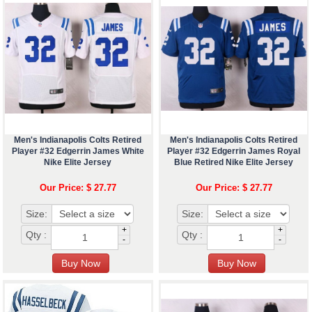
Men's Indianapolis Colts Retired
Men's Indianapolis Colts Retired
Player #32 Edgerrin James White
Player #32 Edgerrin James Royal
Nike Elite Jersey
Blue Retired Nike Elite Jersey
Our Price: $ 27.77
Our Price: $ 27.77
Size:
Size:
+
+
Qty :
Qty :
-
-