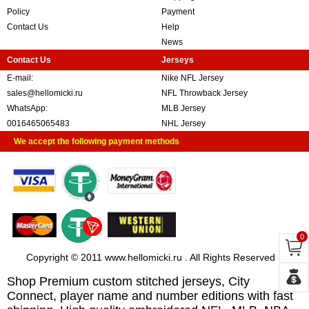
Policy
Payment
Contact Us
Help
News
Contact Us
Jerseys
E-mail:
Nike NFL Jersey
sales@hellomicki.ru
NFL Throwback Jersey
WhatsApp:
MLB Jersey
0016465065483
NHL Jersey
We accept the following payment methods
0
Copyright © 2011 www.hellomicki.ru . All Rights Reserved
Shop Premium custom stitched jerseys, City
Connect, player name and number editions with fast