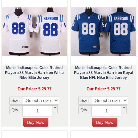
Men's Indianapolis Colts Retired
Men's Indianapolis Colts Retired
Player #88 Marvin Harrison White
Player #88 Marvin Harrison Royal
Nike Elite Jersey
Blue NFL Nike Elite Jersey
Our Price: $ 25.77
Our Price: $ 25.77
Size:
Size:
+
+
Qty :
Qty :
-
-