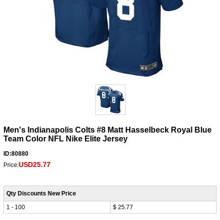
Men's Indianapolis Colts #8 Matt Hasselbeck Royal Blue
Team Color NFL Nike Elite Jersey
ID:80880
USD25.77
Price:
Qty Discounts New Price
1 - 100
$ 25.77