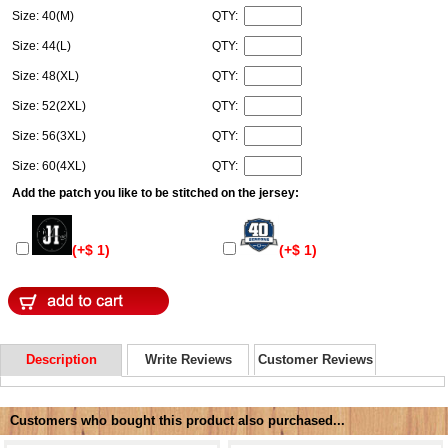
Size: 40(M)
QTY:
Size: 44(L)
QTY:
Size: 48(XL)
QTY:
Size: 52(2XL)
QTY:
Size: 56(3XL)
QTY:
Size: 60(4XL)
QTY:
Add the patch you like to be stitched on the jersey:
(+$ 1)
(+$ 1)
Description
Write Reviews
Customer Reviews
Customers who bought this product also purchased...