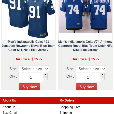
Men's Indianapolis Colts #91
Men's Indianapolis Colts #74 Anthony
Jonathan Newsome Royal Blue Team
Castonzo Royal Blue Team Color NFL
Color NFL Nike Elite Jersey
Nike Elite Jersey
Our Price: $ 25.77
Our Price: $ 25.77
Size:
Size:
+
+
Qty :
Qty :
-
-
About Us
My Orders
About Us
Shopping Cart
Size Chart
Shipping