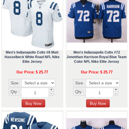
Men's Indianapolis Colts #8 Matt
Men's Indianapolis Colts #72
Hasselbeck White Road NFL Nike
Jonotthan Harrison Royal Blue Team
Elite Jersey
Color NFL Nike Elite Jersey
Our Price: $ 25.77
Our Price: $ 25.77
Size:
Size:
+
+
Qty :
Qty :
-
-