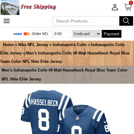
0
Payment
Home
»
Nike NFL Jersey
»
Indianapolis Colts
»
Indianapolis Colts
Elite Jersey
» Men's Indianapolis Colts #8 Matt Hasselbeck Royal Blue
Team Color NFL Nike Elite Jersey
Men's Indianapolis Colts #8 Matt Hasselbeck Royal Blue Team Color
NFL Nike Elite Jersey