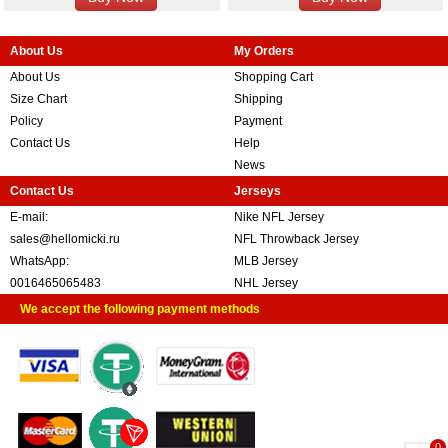
About Us
My Orders
About Us
Shopping Cart
Size Chart
Shipping
Policy
Payment
Contact Us
Help
News
Contact Us
Jerseys
E-mail:
Nike NFL Jersey
sales@hellomicki.ru
NFL Throwback Jersey
WhatsApp:
MLB Jersey
0016465065483
NHL Jersey
We accept the following payment methods
0