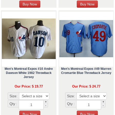
Men's Montreal Expos #10 Andre
Men's Montreal Expos #49 Warren
Dawson White 1982 Throwback
Cromartie Blue Throwback Jersey
Jersey
Our Price: $ 19.77
Our Price: $ 24.77
Size:
Size:
+
+
Qty :
Qty :
-
-