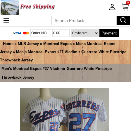
0
Payment
Home
»
MLB Jersey
»
Montreal Expos
»
Mens Montreal Expos
Jersey
» Men's Montreal Expos #27 Vladimir Guerrero White Pinstripe
Throwback Jersey
Men's Montreal Expos #27 Vladimir Guerrero White Pinstripe
Throwback Jersey