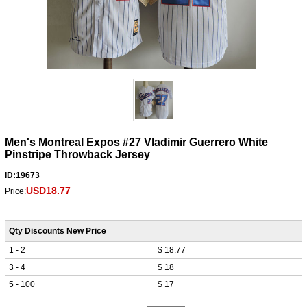
Men's Montreal Expos #27 Vladimir Guerrero White
Pinstripe Throwback Jersey
ID:19673
USD18.77
Price:
Qty Discounts New Price
1 - 2
$ 18.77
3 - 4
$ 18
5 - 100
$ 17