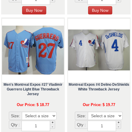
-
-
Men's Montreal Expos #27 Vladimir
Montreal Expos #4 Delino DeShields
Guerrero Light Blue Throwback
White Throwback Jersey
Jersey
Our Price: $ 18.77
Our Price: $ 19.77
Size:
Size:
+
+
Qty :
Qty :
-
-