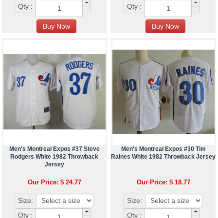
+
+
Qty :
Qty :
-
-
Men's Montreal Expos #37 Steve
Men's Montreal Expos #30 Tim
Rodgers White 1982 Throwback
Raines White 1982 Throwback Jersey
Jersey
Our Price: $ 24.77
Our Price: $ 18.77
Size:
Size:
+
+
Qty :
Qty :