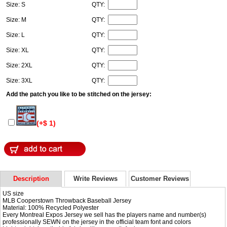
Size: S
QTY:
Size: M
QTY:
Size: L
QTY:
Size: XL
QTY:
Size: 2XL
QTY:
Size: 3XL
QTY:
Add the patch you like to be stitched on the jersey:
(+$ 1)
Description
Write Reviews
Customer Reviews
US size
MLB Cooperstown Throwback Baseball Jersey
Material: 100% Recycled Polyester
Every Montreal Expos Jersey we sell has the players name and number(s)
professionally SEWN on the jersey in the official team font and colors