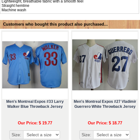
Lightweight, breathable fabric with a smooth feel
Straight hemline
Machine wash
Customers who bought this product also purchased...
Men's Montreal Expos #33 Larry
Men's Montreal Expos #27 Vladimir
Walker Blue Throwback Jersey
Guerrero White Throwback Jersey
Our Price: $ 19.77
Our Price: $ 18.77
Size:
Size: