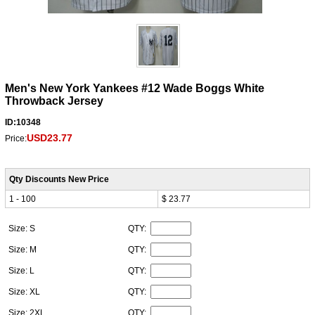
Men's New York Yankees #12 Wade Boggs White
Throwback Jersey
ID:10348
USD23.77
Price:
Qty Discounts New Price
1 - 100
$ 23.77
Size: S
QTY:
Size: M
QTY:
Size: L
QTY:
Size: XL
QTY:
Size: 2XL
QTY: