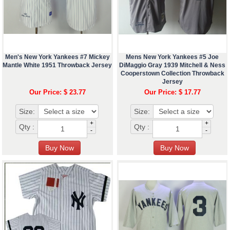
Men's New York Yankees #7 Mickey
Mens New York Yankees #5 Joe
Mantle White 1951 Throwback Jersey
DiMaggio Gray 1939 Mitchell & Ness
Cooperstown Collection Throwback
Jersey
Our Price: $ 23.77
Our Price: $ 17.77
Size:
Size:
+
+
Qty :
Qty :
-
-