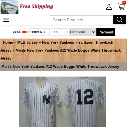
0
Payment
Home
»
MLB Jersey
»
New York Yankees
»
Yankees Throwback
Jersey
» Men's New York Yankees #12 Wade Boggs White Throwback
Jersey
Men's New York Yankees #12 Wade Boggs White Throwback Jersey