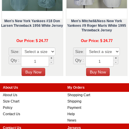
Men's New York Yankees #18 Don
Men's Mitchell&Ness New York
Larsen Throwback 1956 White Jersey
Yankees #9 Roger Maris White 1995
Throwback Jersey
Our Price: $ 24.77
Our Price: $ 24.77
Size:
Size:
+
+
Qty :
Qty :
-
-
About Us
My Orders
About Us
Shopping Cart
Size Chart
Shipping
Policy
Payment
Contact Us
Help
News
Contact Us
Jerseys