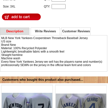
Size: 3XL
QTY:
Description
Write Reviews
Customer Reviews
MLB New York Yankees Cooperstown Throwback Baseball Jersey
US size
Brand New
Material: 100% Recycled Polyester
Lightweight, breathable fabric with a smooth feel
Straight hemline
Machine wash
Every New York Yankees Jersey we sell has the players name and number(s)
professionally SEWN on the jersey in the official team font and colors
Customers who bought this product also purchased...