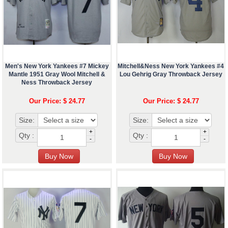
Men's New York Yankees #7 Mickey
Mitchell&Ness New York Yankees #4
Mantle 1951 Gray Wool Mitchell &
Lou Gehrig Gray Throwback Jersey
Ness Throwback Jersey
Our Price: $ 24.77
Our Price: $ 24.77
Size:
Size:
+
+
Qty :
Qty :
-
-