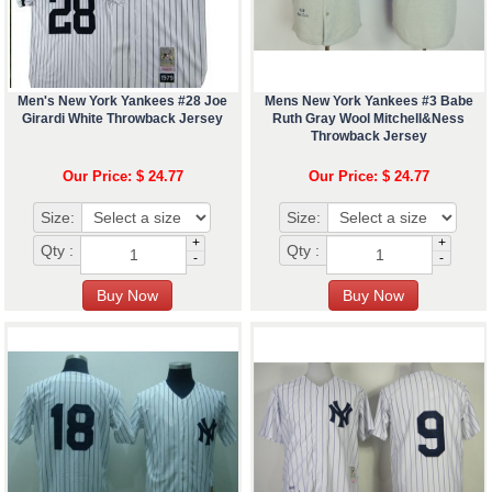
Men's New York Yankees #28 Joe
Mens New York Yankees #3 Babe
Girardi White Throwback Jersey
Ruth Gray Wool Mitchell&Ness
Throwback Jersey
Our Price: $ 24.77
Our Price: $ 24.77
Size:
Size:
+
+
Qty :
Qty :
-
-