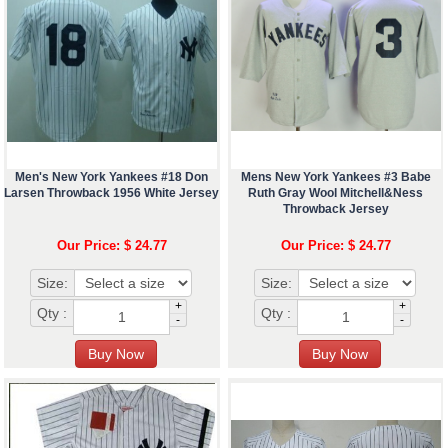
Men's New York Yankees #18 Don
Mens New York Yankees #3 Babe
Larsen Throwback 1956 White Jersey
Ruth Gray Wool Mitchell&Ness
Throwback Jersey
Our Price: $ 24.77
Our Price: $ 24.77
Size:
Size:
+
+
Qty :
Qty :
-
-