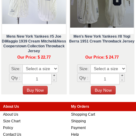
Mens New York Yankees #5 Joe
Men's New York Yankees #8 Yogi
DiMaggio 1939 Cream Mitchell&Ness
Berra 1951 Cream Throwback Jersey
Cooperstown Collection Throwback
Jersey
Our Price: $ 22.77
Our Price: $ 24.77
Size:
Size:
+
+
Qty :
Qty :
-
-
About Us
My Orders
About Us
Shopping Cart
Size Chart
Shipping
Policy
Payment
Contact Us
Help