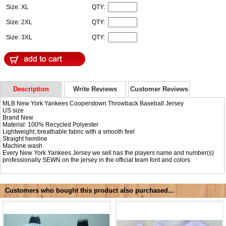
Size: XL
QTY:
Size: 2XL
QTY:
Size: 3XL
QTY:
Description
Write Reviews
Customer Reviews
MLB New York Yankees Cooperstown Throwback Baseball Jersey
US size
Brand New
Material: 100% Recycled Polyester
Lightweight, breathable fabric with a smooth feel
Straight hemline
Machine wash
Every New York Yankees Jersey we sell has the players name and number(s)
professionally SEWN on the jersey in the official team font and colors
Customers who bought this product also purchased...