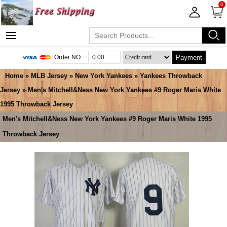
0
Payment
Home
»
MLB Jersey
»
New York Yankees
»
Yankees Throwback
Jersey
» Men's Mitchell&Ness New York Yankees #9 Roger Maris White
1995 Throwback Jersey
Men's Mitchell&Ness New York Yankees #9 Roger Maris White 1995
Throwback Jersey