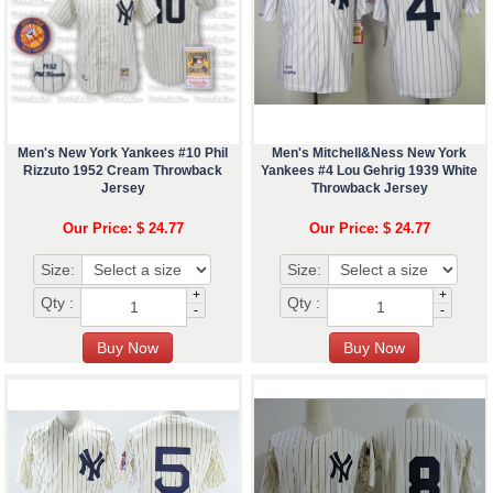
Men's New York Yankees #10 Phil
Men's Mitchell&Ness New York
Rizzuto 1952 Cream Throwback
Yankees #4 Lou Gehrig 1939 White
Jersey
Throwback Jersey
Our Price: $ 24.77
Our Price: $ 24.77
Size:
Size:
+
+
Qty :
Qty :
-
-