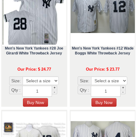
Men's New York Yankees #28 Joe
Men's New York Yankees #12 Wade
Girardi White Throwback Jersey
Boggs White Throwback Jersey
Our Price: $ 24.77
Our Price: $ 23.77
Size:
Size:
+
+
Qty :
Qty :
-
-