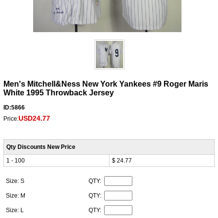
Men's Mitchell&Ness New York Yankees #9 Roger Maris
White 1995 Throwback Jersey
ID:5866
USD24.77
Price:
Qty Discounts New Price
1 - 100
$ 24.77
Size: S
QTY:
Size: M
QTY:
Size: L
QTY: