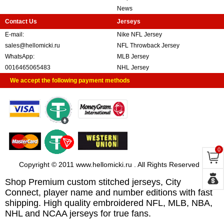
News
Contact Us
Jerseys
E-mail:
Nike NFL Jersey
sales@hellomicki.ru
NFL Throwback Jersey
WhatsApp:
MLB Jersey
0016465065483
NHL Jersey
We accept the following payment methods
0
Copyright © 2011 www.hellomicki.ru . All Rights Reserved
Shop Premium custom stitched jerseys, City
Connect, player name and number editions with fast
shipping. High quality embroidered NFL, MLB, NBA,
NHL and NCAA jerseys for true fans.