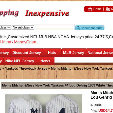
Home
M
nline ,Customized NFL MLB NBA NCAA Jerseys price 24.77 $,
C
nUnion / MoneyGram.
ersey
Discount Jersey
Hats
MLB Jersey
National Jerse
y
Nike NFL Jersey
News
s
»
Yankees Throwback Jersey
» Men's Mitchell&Ness New York Yankees
Men's Mitchell&Ness New York Yankees #4 Lou Gehrig 1939 White Thr
Men's Mitc
Lou Gehrig
ID:5845
USD24.7
Price: