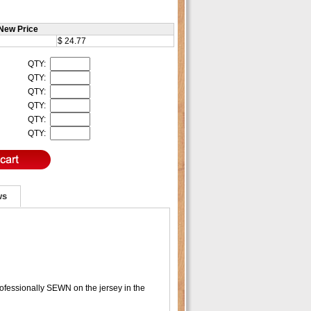
New Price
$ 24.77
QTY:
QTY:
QTY:
QTY:
QTY:
QTY:
ws
fessionally SEWN on the jersey in the