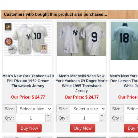
Customers who bought this product also purchased...
Men's New York Yankees #10
Men's Mitchell&Ness New
Men's New York
Phil Rizzuto 1952 Cream
York Yankees #9 Roger Maris
Don Larsen Th
Throwback Jersey
White 1995 Throwback
White J
Jersey
Our Price: $ 24.77
Our Price: $ 24.77
Our Price:
Size:
Size:
Size:
+
+
Qty :
Qty :
Qty :
-
-