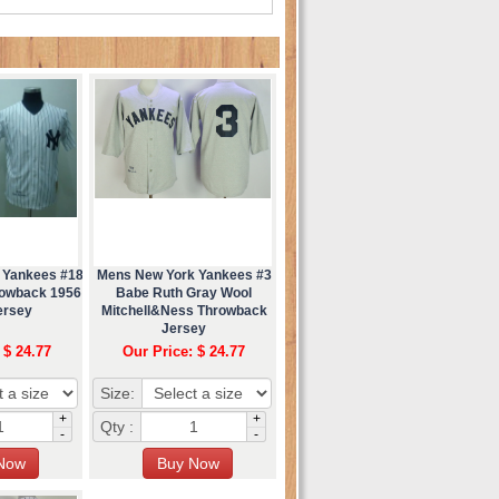
 Yankees #18
Mens New York Yankees #3
rowback 1956
Babe Ruth Gray Wool
ersey
Mitchell&Ness Throwback
Jersey
 $ 24.77
Our Price: $ 24.77
Size:
+
+
Qty :
-
-