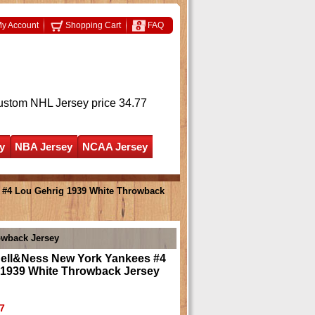
y Account
Shopping Cart
FAQ
ustom NHL Jersey
price 34.77
y
NBA Jersey
NCAA Jersey
 #4 Lou Gehrig 1939 White Throwback
owback Jersey
hell&Ness New York Yankees #4
 1939 White Throwback Jersey
7