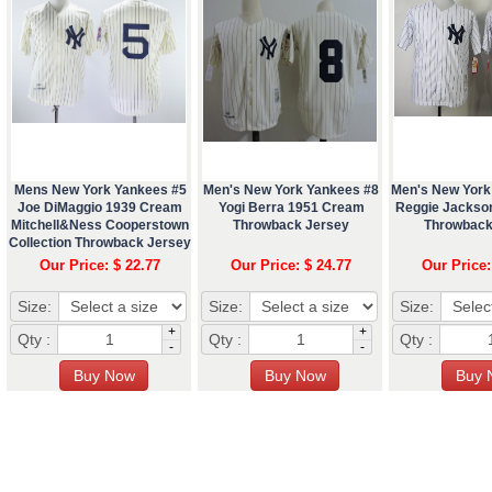
Mens New York Yankees #5
Men's New York Yankees #8
Men's New York
Joe DiMaggio 1939 Cream
Yogi Berra 1951 Cream
Reggie Jackso
Mitchell&Ness Cooperstown
Throwback Jersey
Throwback
Collection Throwback Jersey
Our Price: $ 22.77
Our Price: $ 24.77
Our Price:
Size:
Size:
Size:
+
+
Qty :
Qty :
Qty :
-
-