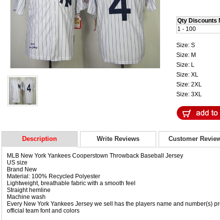
Qty Discounts 
1 - 100
Size: S
Size: M
Size: L
Size: XL
Size: 2XL
Size: 3XL
Description
Write Reviews
Customer Revie
MLB New York Yankees Cooperstown Throwback Baseball Jersey
US size
Brand New
Material: 100% Recycled Polyester
Lightweight, breathable fabric with a smooth feel
Straight hemline
Machine wash
Every New York Yankees Jersey we sell has the players name and number(s) pro
official team font and colors