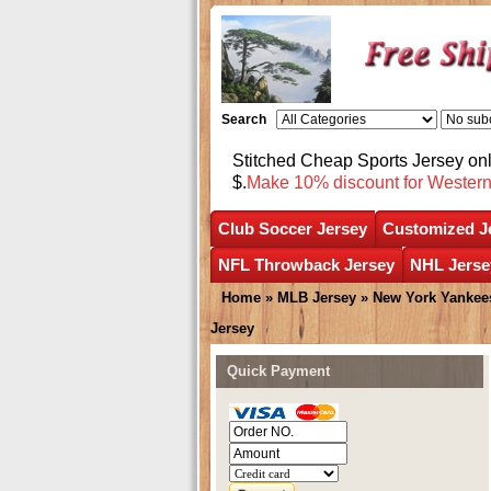
Search
Stitched Cheap Sports Jersey o
$.
Make 10% discount for Wester
Club Soccer Jersey
Customized J
NFL Throwback Jersey
NHL Jerse
Home
»
MLB Jersey
»
New York Yankee
Jersey
Quick Payment