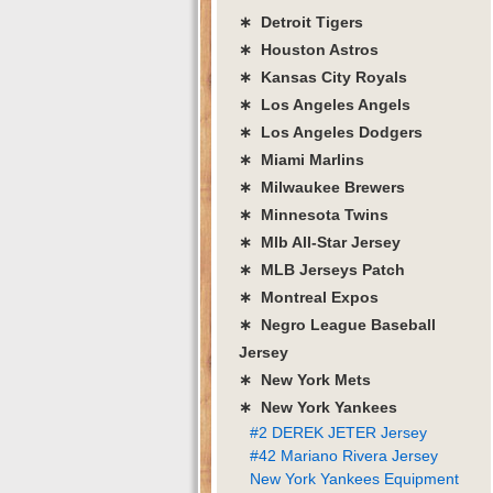
∗ Detroit Tigers
∗ Houston Astros
∗ Kansas City Royals
∗ Los Angeles Angels
∗ Los Angeles Dodgers
∗ Miami Marlins
∗ Milwaukee Brewers
∗ Minnesota Twins
∗ Mlb All-Star Jersey
∗ MLB Jerseys Patch
∗ Montreal Expos
∗ Negro League Baseball
Jersey
∗ New York Mets
∗ New York Yankees
#2 DEREK JETER Jersey
#42 Mariano Rivera Jersey
New York Yankees Equipment