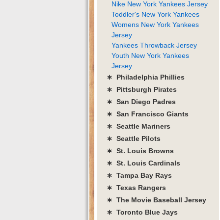
Nike New York Yankees Jersey
Toddler's New York Yankees
Womens New York Yankees
Jersey
Yankees Throwback Jersey
Youth New York Yankees
Jersey
∗ Philadelphia Phillies
∗ Pittsburgh Pirates
∗ San Diego Padres
∗ San Francisco Giants
∗ Seattle Mariners
∗ Seattle Pilots
∗ St. Louis Browns
∗ St. Louis Cardinals
∗ Tampa Bay Rays
∗ Texas Rangers
∗ The Movie Baseball Jersey
∗ Toronto Blue Jays