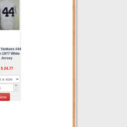
 Yankees #44
n 1977 White
 Jersey
 $ 24.77
+
-