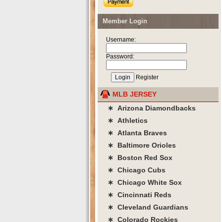
Member Login
Username:
Password:
Register
MLB JERSEY
∗ Arizona Diamondbacks
∗ Athletics
∗ Atlanta Braves
∗ Baltimore Orioles
∗ Boston Red Sox
∗ Chicago Cubs
∗ Chicago White Sox
∗ Cincinnati Reds
∗ Cleveland Guardians
∗ Colorado Rockies