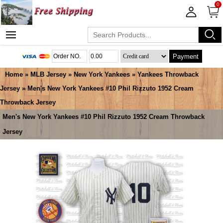
0
Payment
Home
»
MLB Jersey
»
New York Yankees
»
Yankees Throwback
Jersey
» Men's New York Yankees #10 Phil Rizzuto 1952 Cream
Throwback Jersey
Men's New York Yankees #10 Phil Rizzuto 1952 Cream Throwback
Jersey