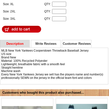
Size: XL
QTY:
Size: 2XL
QTY:
Size: 3XL
QTY:
Description
Write Reviews
Customer Reviews
MLB New York Yankees Cooperstown Throwback Baseball Jersey
US size
Brand New
Material: 100% Recycled Polyester
Lightweight, breathable fabric with a smooth feel
Straight hemline
Machine wash
Every New York Yankees Jersey we sell has the players name and number(s)
professionally SEWN on the jersey in the official team font and colors
Customers who bought this product also purchased...