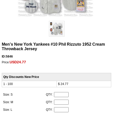
Men's New York Yankees #10 Phil Rizzuto 1952 Cream
Throwback Jersey
ID:5846
USD24.77
Price:
Qty Discounts New Price
1 - 100
$ 24.77
Size: S
QTY:
Size: M
QTY:
Size: L
QTY: