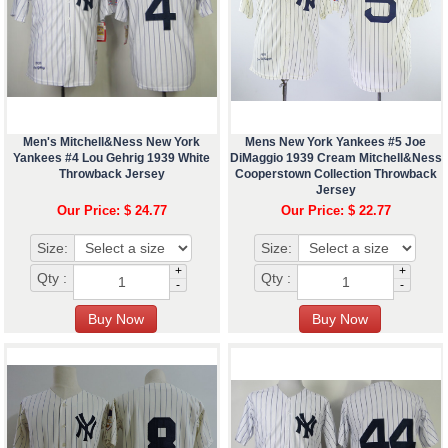
Men's Mitchell&Ness New York
Mens New York Yankees #5 Joe
Yankees #4 Lou Gehrig 1939 White
DiMaggio 1939 Cream Mitchell&Ness
Throwback Jersey
Cooperstown Collection Throwback
Jersey
Our Price: $ 24.77
Our Price: $ 22.77
Size:
Size:
+
+
Qty :
Qty :
-
-