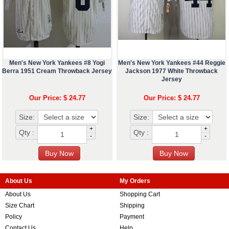
Men's New York Yankees #8 Yogi
Men's New York Yankees #44 Reggie
Berra 1951 Cream Throwback Jersey
Jackson 1977 White Throwback
Jersey
Our Price: $ 24.77
Our Price: $ 24.77
Size:
Size:
+
+
Qty :
Qty :
-
-
About Us
My Orders
About Us
Shopping Cart
Size Chart
Shipping
Policy
Payment
Contact Us
Help