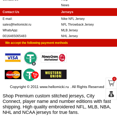
News
Contact Us
Jerseys
E-mail:
Nike NFL Jersey
sales@hellomicki.ru
NFL Throwback Jersey
WhatsApp:
MLB Jersey
0016465065483
NHL Jersey
We accept the following payment methods
0
Copyright © 2011 www.hellomicki.ru . All Rights Reserved
Shop Premium custom stitched jerseys, City
Connect, player name and number editions with fast
shipping. High quality embroidered NFL, MLB, NBA,
NHL and NCAA jerseys for true fans.