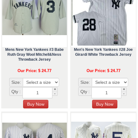
Mens New York Yankees #3 Babe
Men's New York Yankees #28 Joe
Ruth Gray Wool Mitchell&Ness
Girardi White Throwback Jersey
Throwback Jersey
Our Price: $ 24.77
Our Price: $ 24.77
Size:
Size:
+
+
Qty :
Qty :
-
-