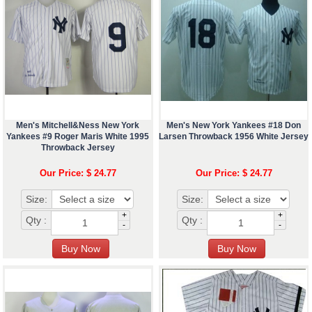
Men's Mitchell&Ness New York
Men's New York Yankees #18 Don
Yankees #9 Roger Maris White 1995
Larsen Throwback 1956 White Jersey
Throwback Jersey
Our Price: $ 24.77
Our Price: $ 24.77
Size:
Size:
+
+
Qty :
Qty :
-
-