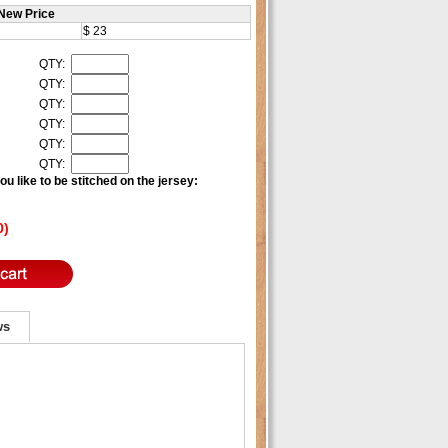
New Price
$ 23
QTY:
QTY:
QTY:
QTY:
QTY:
QTY:
u like to be stitched on the jersey:
0)
ws