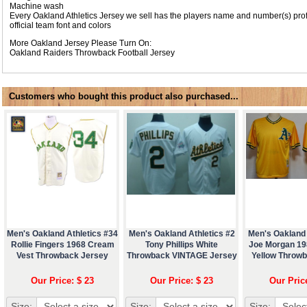
Machine wash
Every Oakland Athletics Jersey we sell has the players name and number(s) pro
official team font and colors
More Oakland Jersey Please Turn On:
Oakland Raiders Throwback Football Jersey
Customers who bought this product also purchased...
Men's Oakland Athletics #34
Men's Oakland Athletics #2
Men's Oakland 
Rollie Fingers 1968 Cream
Tony Phillips White
Joe Morgan 1
Vest Throwback Jersey
Throwback VINTAGE Jersey
Yellow Throw
Our Price: $ 23
Our Price: $ 23
Our Pric
Size:
Size:
Size: