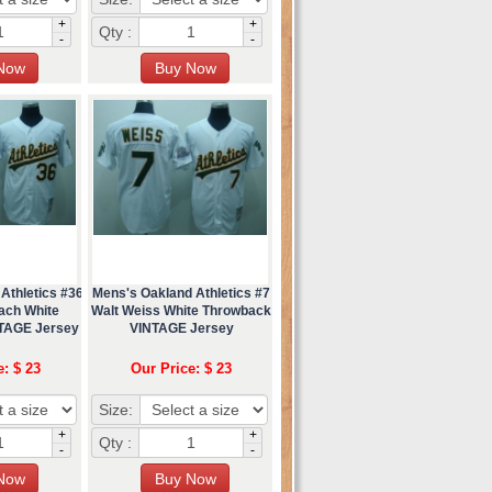
+
+
Qty :
-
-
Athletics #36
Mens's Oakland Athletics #7
ach White
Walt Weiss White Throwback
TAGE Jersey
VINTAGE Jersey
e: $ 23
Our Price: $ 23
Size:
+
+
Qty :
-
-