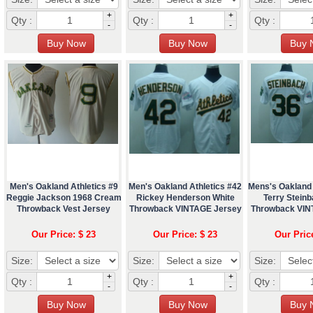
+
+
Qty :
Qty :
Qty :
-
-
Men's Oakland Athletics #9
Men's Oakland Athletics #42
Mens's Oakland 
Reggie Jackson 1968 Cream
Rickey Henderson White
Terry Steinb
Throwback Vest Jersey
Throwback VINTAGE Jersey
Throwback VIN
Our Price: $ 23
Our Price: $ 23
Our Pric
Size:
Size:
Size:
+
+
Qty :
Qty :
Qty :
-
-