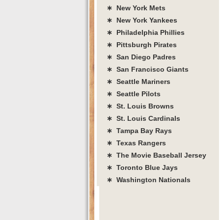
∗ New York Mets
∗ New York Yankees
∗ Philadelphia Phillies
∗ Pittsburgh Pirates
∗ San Diego Padres
∗ San Francisco Giants
∗ Seattle Mariners
∗ Seattle Pilots
∗ St. Louis Browns
∗ St. Louis Cardinals
∗ Tampa Bay Rays
∗ Texas Rangers
∗ The Movie Baseball Jersey
∗ Toronto Blue Jays
∗ Washington Nationals