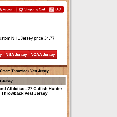
y Account
Shopping Cart
FAQ
ustom NHL Jersey
price 34.77
y
NBA Jersey
NCAA Jersey
8 Cream Throwback Vest Jersey
t Jersey
nd Athletics #27 Catfish Hunter
 Throwback Vest Jersey