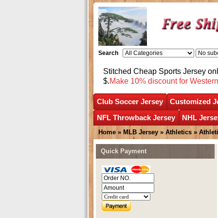
Search
Stitched Cheap Sports Jersey o
$.
Make 10% discount for Wester
Club Soccer Jersey
Customized J
NFL Throwback Jersey
NHL Jerse
Home
»
MLB Jersey
»
Athletics
»
Athle
Quick Payment