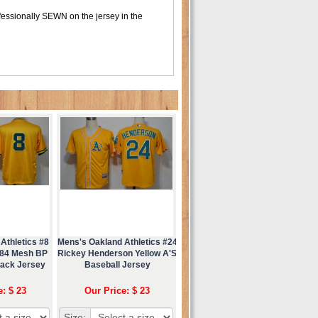
fessionally SEWN on the jersey in the
Athletics #8
Mens's Oakland Athletics #24
984 Mesh BP
Rickey Henderson Yellow A'S
back Jersey
Baseball Jersey
e: $ 23
Our Price: $ 23
Size: