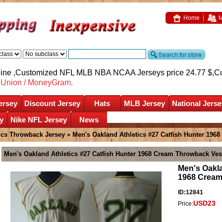
Home
M
nline ,Customized NFL MLB NBA NCAA Jerseys price 24.77 $,
C
nUnion / MoneyGram.
ersey
Discount Jersey
Hats
MLB Jersey
National Jerse
y
Nike NFL Jersey
News
tics Throwback Jersey
» Men's Oakland Athletics #27 Catfish Hunter 196
Men's Oakland Athletics #27 Catfish Hunter 1968 Cream Throwback Ves
Men's Oakla
1968 Cream
ID:12841
USD23
Price: