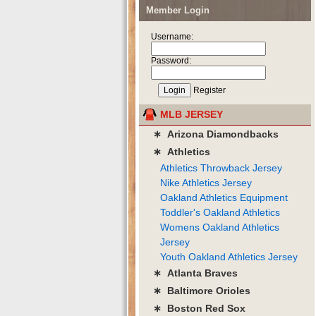
Member Login
Username:
Password:
Register
MLB JERSEY
∗ Arizona Diamondbacks
∗ Athletics
Athletics Throwback Jersey
Nike Athletics Jersey
Oakland Athletics Equipment
Toddler's Oakland Athletics
Womens Oakland Athletics
Jersey
Youth Oakland Athletics Jersey
∗ Atlanta Braves
∗ Baltimore Orioles
∗ Boston Red Sox