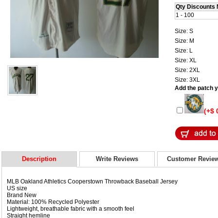
Qty Discounts 
1 - 100
Size: S
Size: M
Size: L
Size: XL
Size: 2XL
Size: 3XL
Add the patch yo
(+$ 
Description
Write Reviews
Customer Revie
MLB Oakland Athletics Cooperstown Throwback Baseball Jersey
US size
Brand New
Material: 100% Recycled Polyester
Lightweight, breathable fabric with a smooth feel
Straight hemline