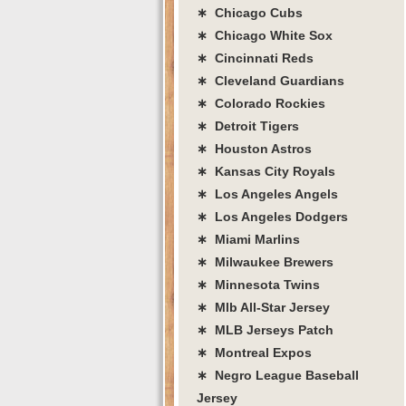
∗ Chicago Cubs
∗ Chicago White Sox
∗ Cincinnati Reds
∗ Cleveland Guardians
∗ Colorado Rockies
∗ Detroit Tigers
∗ Houston Astros
∗ Kansas City Royals
∗ Los Angeles Angels
∗ Los Angeles Dodgers
∗ Miami Marlins
∗ Milwaukee Brewers
∗ Minnesota Twins
∗ Mlb All-Star Jersey
∗ MLB Jerseys Patch
∗ Montreal Expos
∗ Negro League Baseball
Jersey