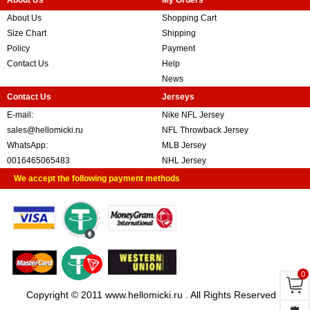
About Us
My Orders
About Us
Shopping Cart
Size Chart
Shipping
Policy
Payment
Contact Us
Help
News
Contact Us
Jerseys
E-mail:
Nike NFL Jersey
sales@hellomicki.ru
NFL Throwback Jersey
WhatsApp:
MLB Jersey
0016465065483
NHL Jersey
We accept the following payment methods
0
Copyright © 2011 www.hellomicki.ru . All Rights Reserved