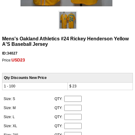
Mens's Oakland Athletics #24 Rickey Henderson Yellow
A'S Baseball Jersey
ID:34027
USD23
Price:
Qty Discounts New Price
1 - 100
$ 23
Size: S
QTY:
Size: M
QTY:
Size: L
QTY:
Size: XL
QTY:
Size: 2XL
QTY: