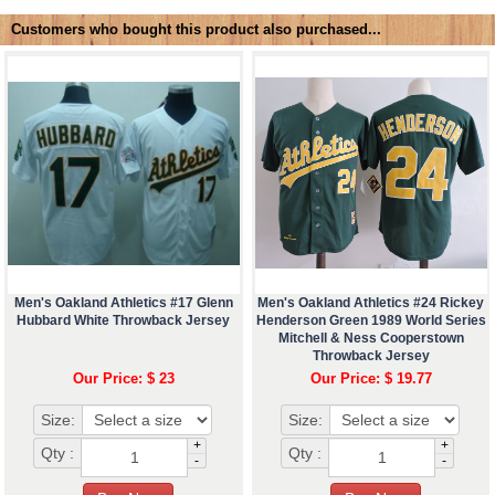
Customers who bought this product also purchased...
Men's Oakland Athletics #17 Glenn
Men's Oakland Athletics #24 Rickey
Hubbard White Throwback Jersey
Henderson Green 1989 World Series
Mitchell & Ness Cooperstown
Throwback Jersey
Our Price: $ 23
Our Price: $ 19.77
Size:
Size:
+
+
Qty :
Qty :
-
-