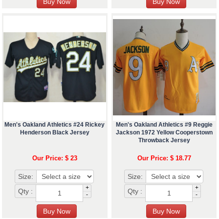
Men's Oakland Athletics #24 Rickey
Men's Oakland Athletics #9 Reggie
Henderson Black Jersey
Jackson 1972 Yellow Cooperstown
Throwback Jersey
Our Price: $ 23
Our Price: $ 18.77
Size:
Size:
+
+
Qty :
Qty :
-
-