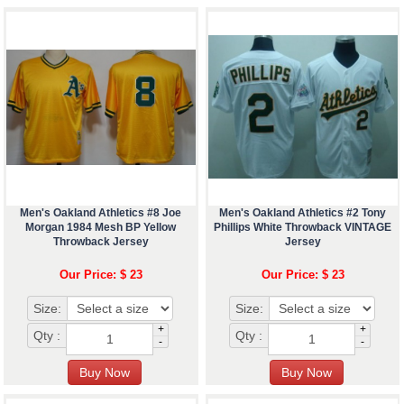
Men's Oakland Athletics #8 Joe
Men's Oakland Athletics #2 Tony
Morgan 1984 Mesh BP Yellow
Phillips White Throwback VINTAGE
Throwback Jersey
Jersey
Our Price: $ 23
Our Price: $ 23
Size:
Size:
+
+
Qty :
Qty :
-
-