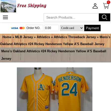
0
Payment
Home
»
MLB Jersey
»
Athletics
»
Athletics Throwback Jersey
» Mens's
Oakland Athletics #24 Rickey Henderson Yellow A'S Baseball Jersey
Mens's Oakland Athletics #24 Rickey Henderson Yellow A'S Baseball
Jersey