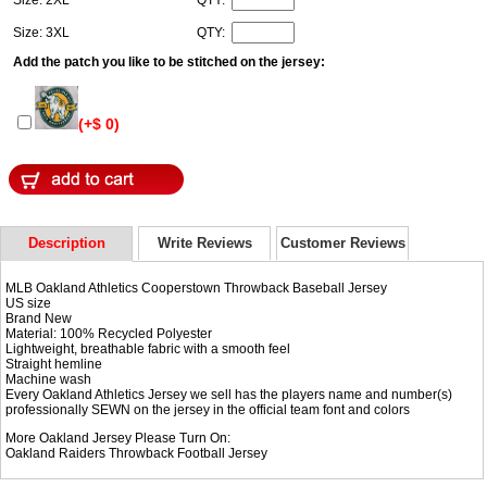
Size: 3XL
QTY:
Add the patch you like to be stitched on the jersey:
(+$ 0)
Description
Write Reviews
Customer Reviews
MLB Oakland Athletics Cooperstown Throwback Baseball Jersey
US size
Brand New
Material: 100% Recycled Polyester
Lightweight, breathable fabric with a smooth feel
Straight hemline
Machine wash
Every Oakland Athletics Jersey we sell has the players name and number(s)
professionally SEWN on the jersey in the official team font and colors
More Oakland Jersey Please Turn On:
Oakland Raiders Throwback Football Jersey