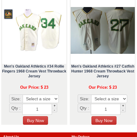
Men's Oakland Athletics #34 Rollie
Men's Oakland Athletics #27 Catfish
Fingers 1968 Cream Vest Throwback
Hunter 1968 Cream Throwback Vest
Jersey
Jersey
Our Price: $ 23
Our Price: $ 23
Size:
Size:
+
+
Qty :
Qty :
-
-