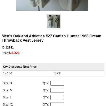
Men's Oakland Athletics #27 Catfish Hunter 1968 Cream
Throwback Vest Jersey
ID:12841
USD23
Price:
Qty Discounts New Price
1 - 100
$ 23
Size: S
QTY:
Size: M
QTY:
Size: L
QTY:
Size: XL
QTY: