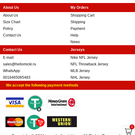
About Us
My Orders
About Us
Shopping Cart
Size Chart
Shipping
Policy
Payment
Contact Us
Help
News
Contact Us
Jerseys
E-mail:
Nike NFL Jersey
sales@hellomicki.ru
NFL Throwback Jersey
WhatsApp:
MLB Jersey
0016465065483
NHL Jersey
We accept the following payment methods
0