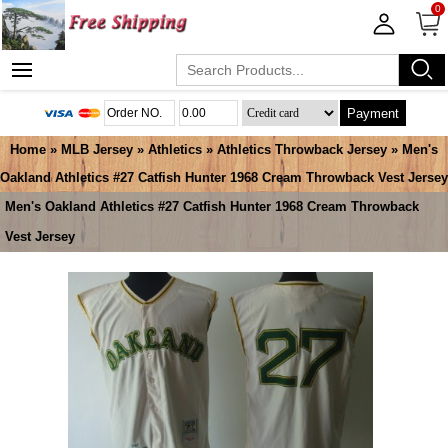
0
Payment
Home
»
MLB Jersey
»
Athletics
»
Athletics Throwback Jersey
» Men's
Oakland Athletics #27 Catfish Hunter 1968 Cream Throwback Vest Jersey
Men's Oakland Athletics #27 Catfish Hunter 1968 Cream Throwback
Vest Jersey