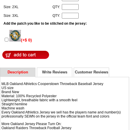
Size: 2XL
QTY:
Size: 3XL
QTY:
Add the patch you like to be stitched on the jersey:
(+$ 0)
Description
Write Reviews
Customer Reviews
MLB Oakland Athletics Cooperstown Throwback Baseball Jersey
US size
Brand New
Material: 100% Recycled Polyester
Lightweight, breathable fabric with a smooth feel
Straight hemline
Machine wash
Every Oakland Athletics Jersey we sell has the players name and number(s)
professionally SEWN on the jersey in the official team font and colors
More Oakland Jersey Please Turn On:
Oakland Raiders Throwback Football Jersey