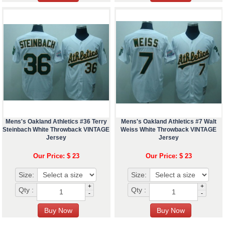
Mens's Oakland Athletics #36 Terry
Mens's Oakland Athletics #7 Walt
Steinbach White Throwback VINTAGE
Weiss White Throwback VINTAGE
Jersey
Jersey
Our Price: $ 23
Our Price: $ 23
Size:
Size:
+
+
Qty :
Qty :
-
-