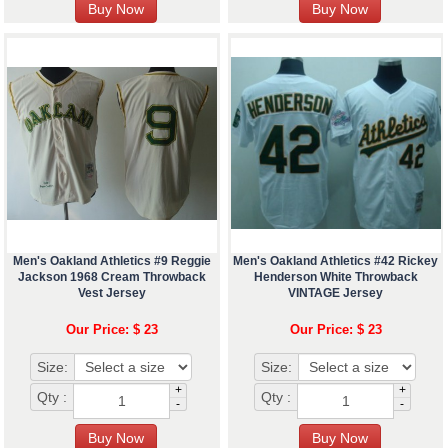
Men's Oakland Athletics #9 Reggie
Men's Oakland Athletics #42 Rickey
Jackson 1968 Cream Throwback
Henderson White Throwback
Vest Jersey
VINTAGE Jersey
Our Price: $ 23
Our Price: $ 23
Size:
Size:
+
+
Qty :
Qty :
-
-