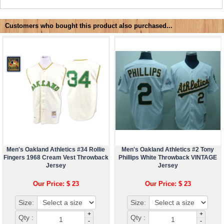
Customers who bought this product also purchased...
Men's Oakland Athletics #34 Rollie
Men's Oakland Athletics #2 Tony
Fingers 1968 Cream Vest Throwback
Phillips White Throwback VINTAGE
Jersey
Jersey
Our Price: $ 23
Our Price: $ 23
Size:
Size:
+
+
Qty :
Qty :
-
-