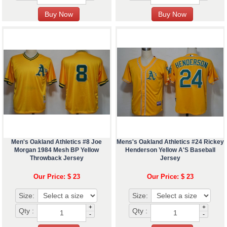
Men's Oakland Athletics #8 Joe
Mens's Oakland Athletics #24 Rickey
Morgan 1984 Mesh BP Yellow
Henderson Yellow A'S Baseball
Throwback Jersey
Jersey
Our Price: $ 23
Our Price: $ 23
Size:
Size:
+
+
Qty :
Qty :
-
-