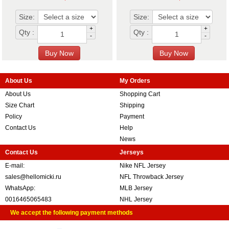
Size:
Size:
+
+
Qty :
Qty :
-
-
About Us
My Orders
About Us
Shopping Cart
Size Chart
Shipping
Policy
Payment
Contact Us
Help
News
Contact Us
Jerseys
E-mail:
Nike NFL Jersey
sales@hellomicki.ru
NFL Throwback Jersey
WhatsApp:
MLB Jersey
0016465065483
NHL Jersey
We accept the following payment methods