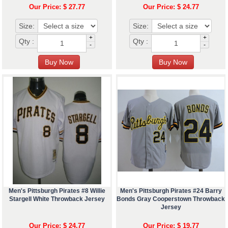
Our Price: $ 27.77
Our Price: $ 24.77
Size:
Size:
+
+
Qty :
Qty :
-
-
Men's Pittsburgh Pirates #8 Willie
Men's Pittsburgh Pirates #24 Barry
Stargell White Throwback Jersey
Bonds Gray Cooperstown Throwback
Jersey
Our Price: $ 24.77
Our Price: $ 19.77