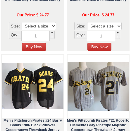
Our Price: $ 24.77
Our Price: $ 24.77
Size:
Size:
+
+
Qty :
Qty :
-
-
Men's Pittsburgh Pirates #24 Barry
Men's Pittsburgh Pirates #21 Roberto
Bonds 1986 Black Pullover
Clemente Gray Pinstripe Majestic
Cooperstown Throwback Jersey
Cooperstown Throwback Jersey