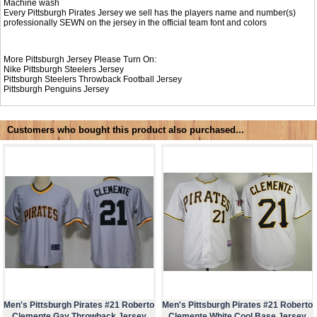
Machine wash
Every Pittsburgh Pirates Jersey we sell has the players name and number(s)
professionally SEWN on the jersey in the official team font and colors
More Pittsburgh Jersey Please Turn On:
Nike
Pittsburgh Steelers Jersey
Pittsburgh Steelers Throwback Football Jersey
Pittsburgh Penguins Jersey
Customers who bought this product also purchased...
Men's Pittsburgh Pirates #21 Roberto
Men's Pittsburgh Pirates #21 Roberto
Clemente Gay Throwback Jersey
Clemente White Cool Base Jersey