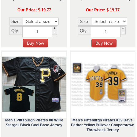
Our Price: $ 19.77
Our Price: $ 19.77
Size:
Size:
+
+
Qty :
Qty :
-
-
Men's Pittsburgh Pirates #8 Willie
Men's Pittsburgh Pirates #39 Dave
Stargell Black Cool Base Jersey
Parker Yellow Pullover Cooperstown
Throwback Jersey