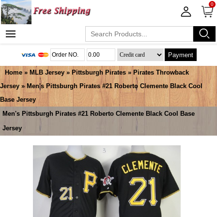
0
Payment
Home
»
MLB Jersey
»
Pittsburgh Pirates
»
Pirates Throwback
Jersey
» Men's Pittsburgh Pirates #21 Roberto Clemente Black Cool
Base Jersey
Men's Pittsburgh Pirates #21 Roberto Clemente Black Cool Base
Jersey