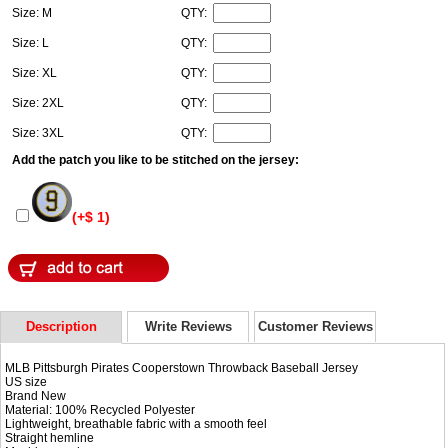
Size: M
QTY:
Size: L
QTY:
Size: XL
QTY:
Size: 2XL
QTY:
Size: 3XL
QTY:
Add the patch you like to be stitched on the jersey:
(+$ 1)
Description
Write Reviews
Customer Reviews
MLB Pittsburgh Pirates Cooperstown Throwback Baseball Jersey
US size
Brand New
Material: 100% Recycled Polyester
Lightweight, breathable fabric with a smooth feel
Straight hemline