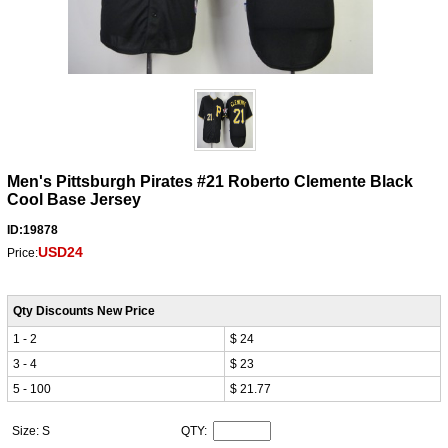
Men's Pittsburgh Pirates #21 Roberto Clemente Black
Cool Base Jersey
ID:19878
USD24
Price:
Qty Discounts New Price
1 - 2
$ 24
3 - 4
$ 23
5 - 100
$ 21.77
Size: S
QTY: