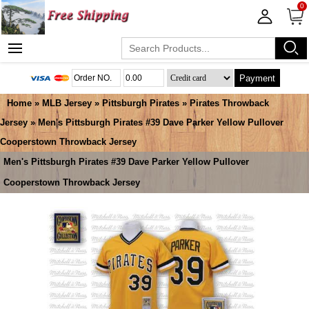
0
Payment
Home
»
MLB Jersey
»
Pittsburgh Pirates
»
Pirates Throwback
Jersey
» Men's Pittsburgh Pirates #39 Dave Parker Yellow Pullover
Cooperstown Throwback Jersey
Men's Pittsburgh Pirates #39 Dave Parker Yellow Pullover
Cooperstown Throwback Jersey