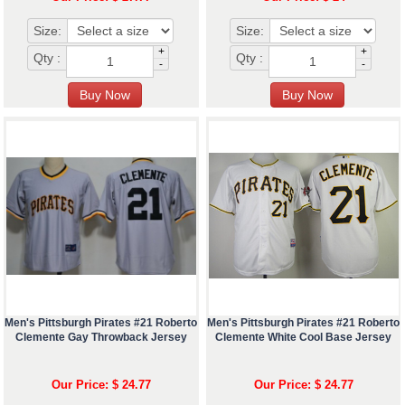
Size:
Size:
+
+
Qty :
Qty :
-
-
Men's Pittsburgh Pirates #21 Roberto
Men's Pittsburgh Pirates #21 Roberto
Clemente Gay Throwback Jersey
Clemente White Cool Base Jersey
Our Price: $ 24.77
Our Price: $ 24.77