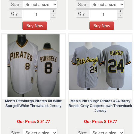
Size:
Size:
+
+
Qty :
Qty :
-
-
Men's Pittsburgh Pirates #8 Willie
Men's Pittsburgh Pirates #24 Barry
Stargell White Throwback Jersey
Bonds Gray Cooperstown Throwback
Jersey
Our Price: $ 24.77
Our Price: $ 19.77
Size:
Size: