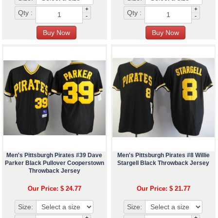
+
+
Qty :
Qty :
-
-
Men's Pittsburgh Pirates #39 Dave
Men's Pittsburgh Pirates #8 Willie
Parker Black Pullover Cooperstown
Stargell Black Throwback Jersey
Throwback Jersey
Our Price: $ 24.77
Our Price: $ 21.77
Size:
Size:
+
+