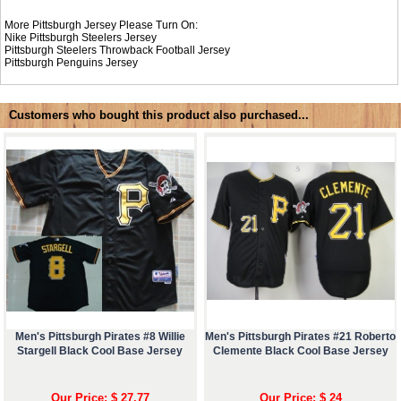
More Pittsburgh Jersey Please Turn On:
Nike
Pittsburgh Steelers Jersey
Pittsburgh Steelers Throwback Football Jersey
Pittsburgh Penguins Jersey
Customers who bought this product also purchased...
Men's Pittsburgh Pirates #8 Willie
Men's Pittsburgh Pirates #21 Roberto
Stargell Black Cool Base Jersey
Clemente Black Cool Base Jersey
Our Price: $ 27.77
Our Price: $ 24