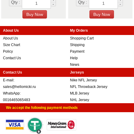
Qty :
Qty :
-
-
About Us
My Orders
About Us
Shopping Cart
Size Chart
Shipping
Policy
Payment
Contact Us
Help
News
Contact Us
Jerseys
E-mail:
Nike NFL Jersey
sales@hellomicki.ru
NFL Throwback Jersey
WhatsApp:
MLB Jersey
0016465065483
NHL Jersey
We accept the following payment methods