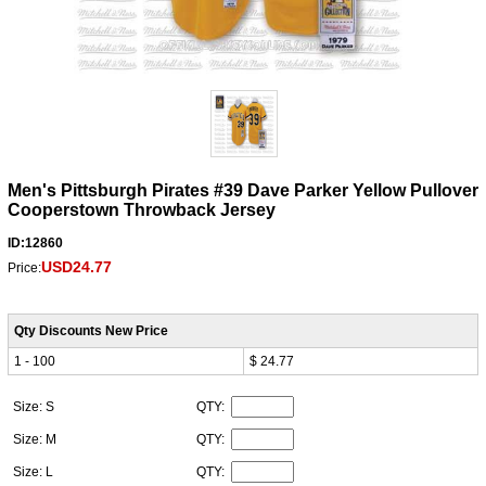
Men's Pittsburgh Pirates #39 Dave Parker Yellow Pullover
Cooperstown Throwback Jersey
ID:12860
USD24.77
Price:
Qty Discounts New Price
1 - 100
$ 24.77
Size: S
QTY:
Size: M
QTY:
Size: L
QTY: