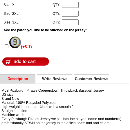
Size: XL
QTY:
Size: 2XL
QTY:
Size: 3XL
QTY:
Add the patch you like to be stitched on the jersey:
(+$ 1)
Description
Write Reviews
Customer Reviews
MLB Pittsburgh Pirates Cooperstown Throwback Baseball Jersey
US size
Brand New
Material: 100% Recycled Polyester
Lightweight, breathable fabric with a smooth feel
Straight hemline
Machine wash
Every Pittsburgh Pirates Jersey we sell has the players name and number(s)
professionally SEWN on the jersey in the official team font and colors