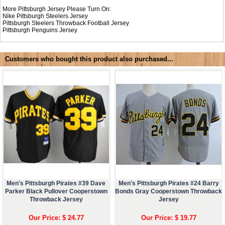
More Pittsburgh Jersey Please Turn On:
Nike
Pittsburgh Steelers Jersey
Pittsburgh Steelers Throwback Football Jersey
Pittsburgh Penguins Jersey
Customers who bought this product also purchased...
Men's Pittsburgh Pirates #39 Dave
Men's Pittsburgh Pirates #24 Barry
Parker Black Pullover Cooperstown
Bonds Gray Cooperstown Throwback
Throwback Jersey
Jersey
Our Price: $ 24.77
Our Price: $ 19.77