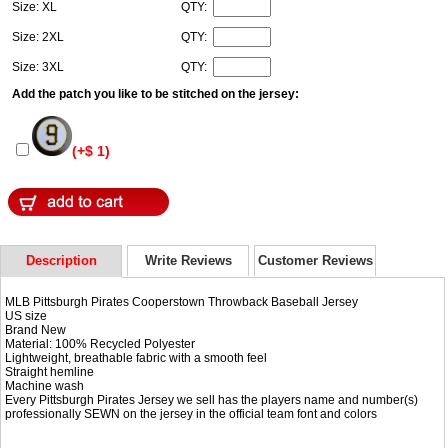
Size: XL
QTY:
Size: 2XL
QTY:
Size: 3XL
QTY:
Add the patch you like to be stitched on the jersey:
(+$ 1)
Description
Write Reviews
Customer Reviews
MLB Pittsburgh Pirates Cooperstown Throwback Baseball Jersey
US size
Brand New
Material: 100% Recycled Polyester
Lightweight, breathable fabric with a smooth feel
Straight hemline
Machine wash
Every Pittsburgh Pirates Jersey we sell has the players name and number(s)
professionally SEWN on the jersey in the official team font and colors