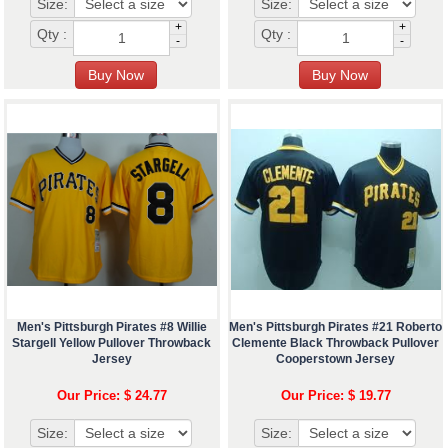
Size:
Size:
+
+
Qty :
Qty :
-
-
Men's Pittsburgh Pirates #8 Willie
Men's Pittsburgh Pirates #21 Roberto
Stargell Yellow Pullover Throwback
Clemente Black Throwback Pullover
Jersey
Cooperstown Jersey
Our Price: $ 24.77
Our Price: $ 19.77
Size:
Size: