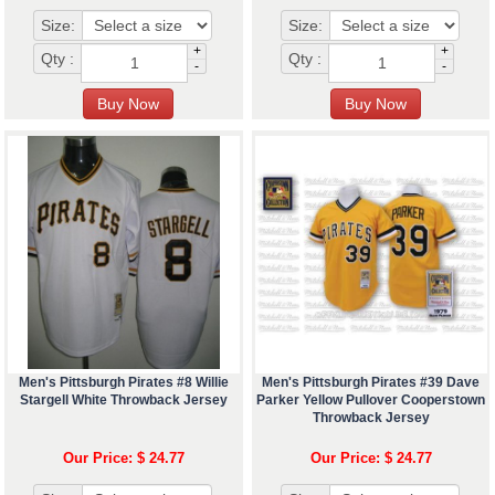
Size:
Size:
+
+
Qty :
Qty :
-
-
Men's Pittsburgh Pirates #8 Willie
Men's Pittsburgh Pirates #39 Dave
Stargell White Throwback Jersey
Parker Yellow Pullover Cooperstown
Throwback Jersey
Our Price: $ 24.77
Our Price: $ 24.77