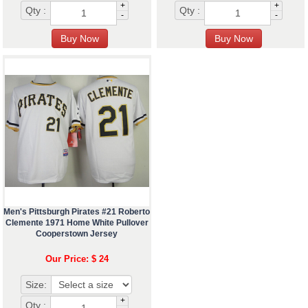
+
+
Qty :
Qty :
-
-
Men's Pittsburgh Pirates #21 Roberto
Clemente 1971 Home White Pullover
Cooperstown Jersey
Our Price: $ 24
Size:
+
Qty :