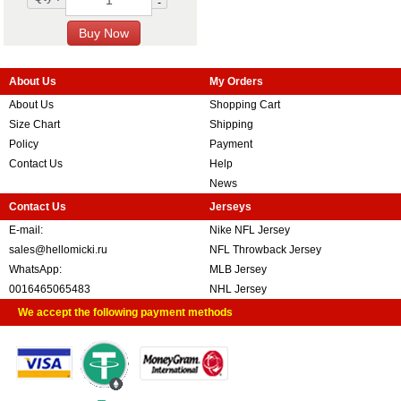
-
About Us
My Orders
About Us
Shopping Cart
Size Chart
Shipping
Policy
Payment
Contact Us
Help
News
Contact Us
Jerseys
E-mail:
Nike NFL Jersey
sales@hellomicki.ru
NFL Throwback Jersey
WhatsApp:
MLB Jersey
0016465065483
NHL Jersey
We accept the following payment methods