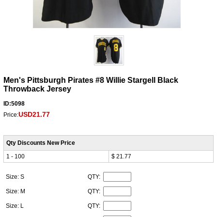
Men's Pittsburgh Pirates #8 Willie Stargell Black
Throwback Jersey
ID:5098
USD21.77
Price:
Qty Discounts New Price
1 - 100
$ 21.77
Size: S
QTY:
Size: M
QTY:
Size: L
QTY: