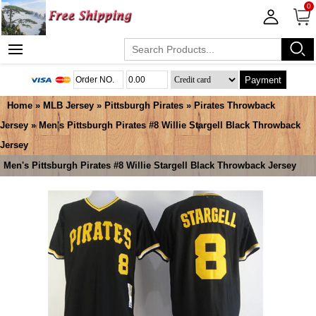
0
Payment
Home
»
MLB Jersey
»
Pittsburgh Pirates
»
Pirates Throwback
Jersey
» Men's Pittsburgh Pirates #8 Willie Stargell Black Throwback
Jersey
Men's Pittsburgh Pirates #8 Willie Stargell Black Throwback Jersey