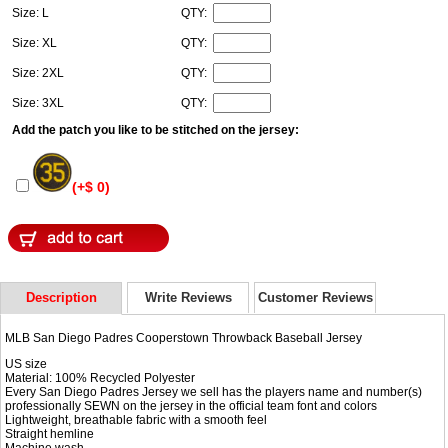
Size: L
QTY:
Size: XL
QTY:
Size: 2XL
QTY:
Size: 3XL
QTY:
Add the patch you like to be stitched on the jersey:
(+$ 0)
Description
Write Reviews
Customer Reviews
MLB San Diego Padres Cooperstown Throwback Baseball Jersey
US size
Material: 100% Recycled Polyester
Every San Diego Padres Jersey we sell has the players name and number(s)
professionally SEWN on the jersey in the official team font and colors
Lightweight, breathable fabric with a smooth feel
Straight hemline