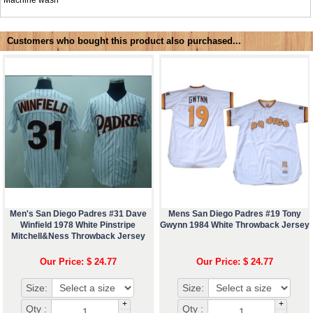
Machine wash
Customers who bought this product also purchased...
Men's San Diego Padres #31 Dave
Mens San Diego Padres #19 Tony
Winfield 1978 White Pinstripe
Gwynn 1984 White Throwback Jersey
Mitchell&Ness Throwback Jersey
Our Price: $ 24.77
Our Price: $ 24.77
Size:
Size:
+
+
Qty :
Qty :