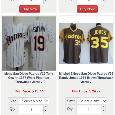
-
-
Mens San Diego Padres #19 Tony
Mitchell&Ness San Diego Padres #35
Gwynn 1987 White Pinstripe
Randy Jones 1978 Brown Throwback
Throwback Jersey
Jersey
Our Price: $ 19.77
Our Price: $ 24.77
Size:
Size:
+
+
Qty :
Qty :
-
-