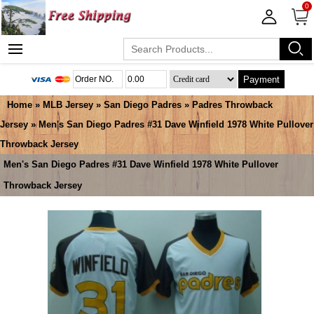
0
Payment
Home
»
MLB Jersey
»
San Diego Padres
»
Padres Throwback
Jersey
» Men's San Diego Padres #31 Dave Winfield 1978 White Pullover
Throwback Jersey
Men's San Diego Padres #31 Dave Winfield 1978 White Pullover
Throwback Jersey