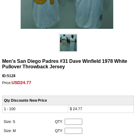
Men's San Diego Padres #31 Dave Winfield 1978 White
Pullover Throwback Jersey
ID:5128
USD24.77
Price:
Qty Discounts New Price
1 - 100
$ 24.77
Size: S
QTY:
Size: M
QTY: