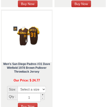
Men's San Diego Padres #31 Dave
Winfield 1978 Brown Pullover
Throwback Jersey
Our Price: $ 24.77
Size:
+
Qty :
-