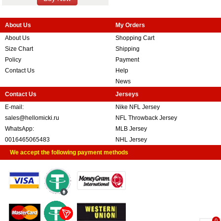
About Us
My Orders
About Us
Shopping Cart
Size Chart
Shipping
Policy
Payment
Contact Us
Help
News
Contact Us
Jerseys
E-mail:
Nike NFL Jersey
sales@hellomicki.ru
NFL Throwback Jersey
WhatsApp:
MLB Jersey
0016465065483
NHL Jersey
We accept the following payment methods
0