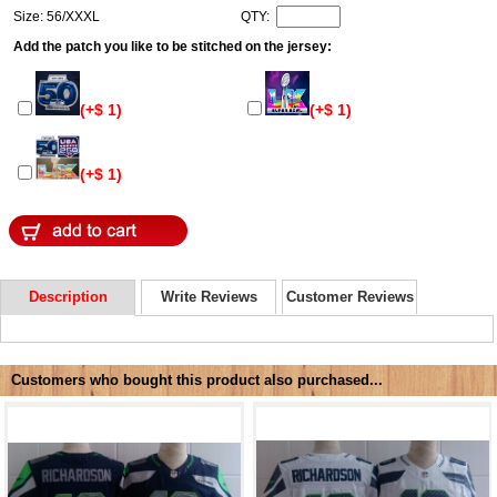
Size: 56/XXXL
QTY:
Add the patch you like to be stitched on the jersey:
(+$ 1)
(+$ 1)
(+$ 1)
Description
Write Reviews
Customer Reviews
Customers who bought this product also purchased...