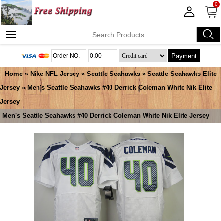
0
Payment
Home
»
Nike NFL Jersey
»
Seattle Seahawks
»
Seattle Seahawks Elite
Jersey
» Men's Seattle Seahawks #40 Derrick Coleman White Nik Elite
Jersey
Men's Seattle Seahawks #40 Derrick Coleman White Nik Elite Jersey