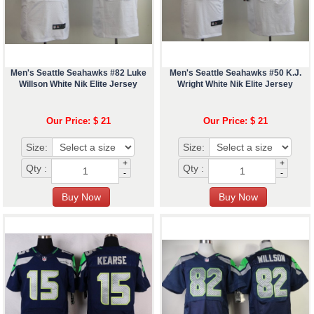
Men's Seattle Seahawks #82 Luke
Men's Seattle Seahawks #50 K.J.
Willson White Nik Elite Jersey
Wright White Nik Elite Jersey
Our Price: $ 21
Our Price: $ 21
Size:
Size:
+
+
Qty :
Qty :
-
-