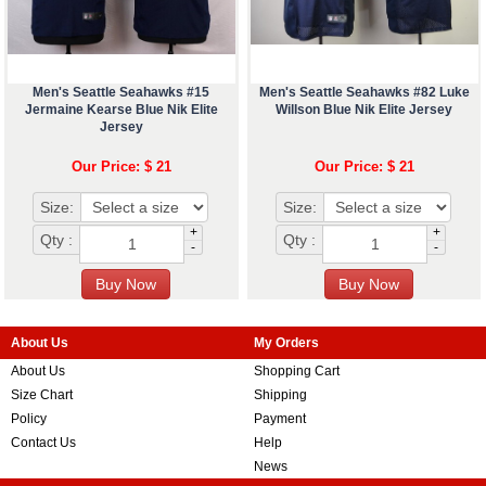
Men's Seattle Seahawks #15
Men's Seattle Seahawks #82 Luke
Jermaine Kearse Blue Nik Elite
Willson Blue Nik Elite Jersey
Jersey
Our Price: $ 21
Our Price: $ 21
Size:
Size:
+
+
Qty :
Qty :
-
-
About Us
My Orders
About Us
Shopping Cart
Size Chart
Shipping
Policy
Payment
Contact Us
Help
News