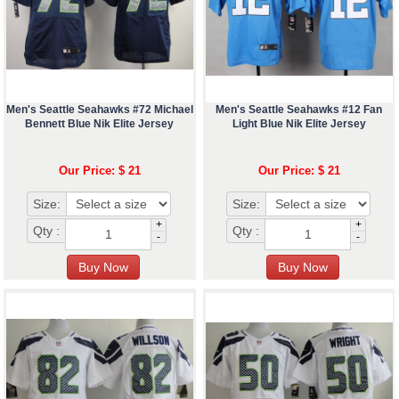
Men's Seattle Seahawks #72 Michael
Men's Seattle Seahawks #12 Fan
Bennett Blue Nik Elite Jersey
Light Blue Nik Elite Jersey
Our Price: $ 21
Our Price: $ 21
Size:
Size:
+
+
Qty :
Qty :
-
-