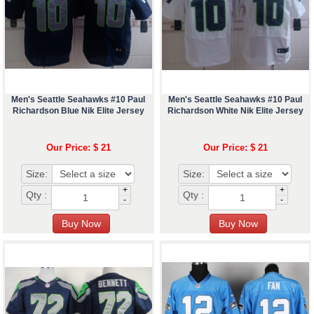
Men's Seattle Seahawks #10 Paul
Men's Seattle Seahawks #10 Paul
Richardson Blue Nik Elite Jersey
Richardson White Nik Elite Jersey
Our Price: $ 21
Our Price: $ 21
Size:
Size:
+
+
Qty :
Qty :
-
-