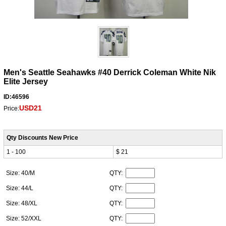
Men's Seattle Seahawks #40 Derrick Coleman White Nik
Elite Jersey
ID:46596
USD21
Price:
Qty Discounts New Price
1 - 100
$ 21
Size: 40/M
QTY:
Size: 44/L
QTY:
Size: 48/XL
QTY:
Size: 52/XXL
QTY: