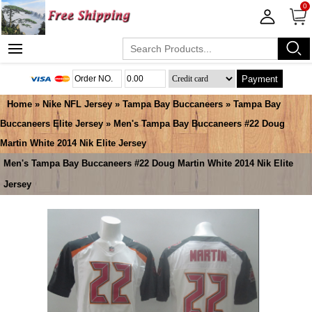
0
Payment
Home
»
Nike NFL Jersey
»
Tampa Bay Buccaneers
»
Tampa Bay
Buccaneers Elite Jersey
» Men's Tampa Bay Buccaneers #22 Doug
Martin White 2014 Nik Elite Jersey
Men's Tampa Bay Buccaneers #22 Doug Martin White 2014 Nik Elite
Jersey