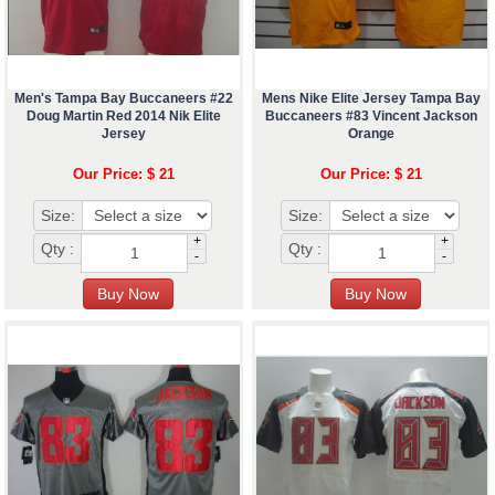
Men's Tampa Bay Buccaneers #22
Mens Nike Elite Jersey Tampa Bay
Doug Martin Red 2014 Nik Elite
Buccaneers #83 Vincent Jackson
Jersey
Orange
Our Price: $ 21
Our Price: $ 21
Size:
Size:
+
+
Qty :
Qty :
-
-