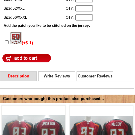
Size: 52/XXL
QTY:
Size: 56/XXXL
QTY:
Add the patch you like to be stitched on the jersey:
(+$ 1)
Description
Write Reviews
Customer Reviews
Customers who bought this product also purchased...