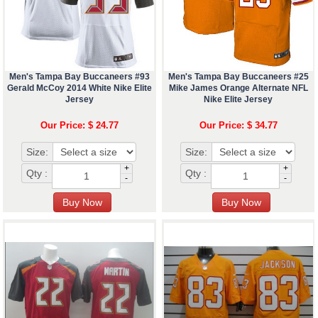
Men's Tampa Bay Buccaneers #93
Men's Tampa Bay Buccaneers #25
Gerald McCoy 2014 White Nike Elite
Mike James Orange Alternate NFL
Jersey
Nike Elite Jersey
Our Price: $ 24.77
Our Price: $ 34.77
Size:
Size:
+
+
Qty :
Qty :
-
-