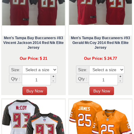
Men's Tampa Bay Buccaneers #83
Men's Tampa Bay Buccaneers #93
Vincent Jackson 2014 Red Nik Elite
Gerald McCoy 2014 Red Nik Elite
Jersey
Jersey
Our Price: $ 21
Our Price: $ 24.77
Size:
Size:
+
+
Qty :
Qty :
-
-