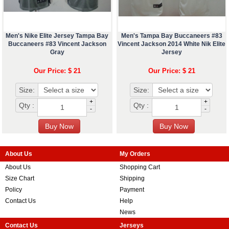
Men's Nike Elite Jersey Tampa Bay
Men's Tampa Bay Buccaneers #83
Buccaneers #83 Vincent Jackson
Vincent Jackson 2014 White Nik Elite
Gray
Jersey
Our Price: $ 21
Our Price: $ 21
Size:
Size:
+
+
Qty :
Qty :
-
-
About Us
My Orders
About Us
Shopping Cart
Size Chart
Shipping
Policy
Payment
Contact Us
Help
News
Contact Us
Jerseys