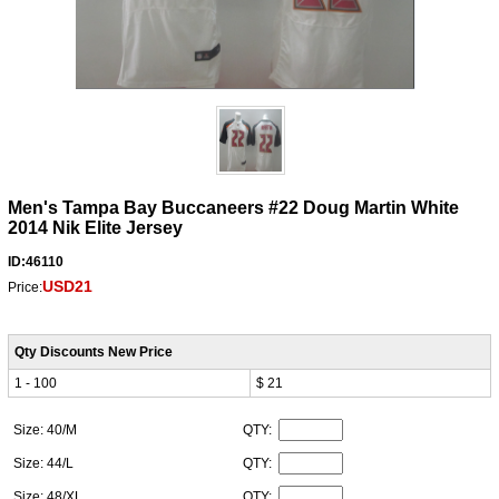
Men's Tampa Bay Buccaneers #22 Doug Martin White
2014 Nik Elite Jersey
ID:46110
USD21
Price:
Qty Discounts New Price
1 - 100
$ 21
Size: 40/M
QTY:
Size: 44/L
QTY:
Size: 48/XL
QTY: