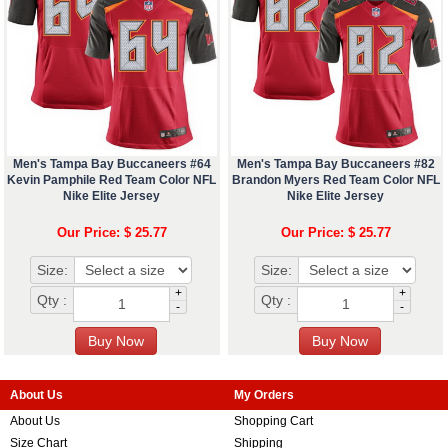
Men's Tampa Bay Buccaneers #64
Men's Tampa Bay Buccaneers #82
Kevin Pamphile Red Team Color NFL
Brandon Myers Red Team Color NFL
Nike Elite Jersey
Nike Elite Jersey
Our Price: $ 25.77
Our Price: $ 25.77
Size:
Size:
+
+
Qty :
Qty :
-
-
About Us
My Orders
About Us
Shopping Cart
Size Chart
Shipping