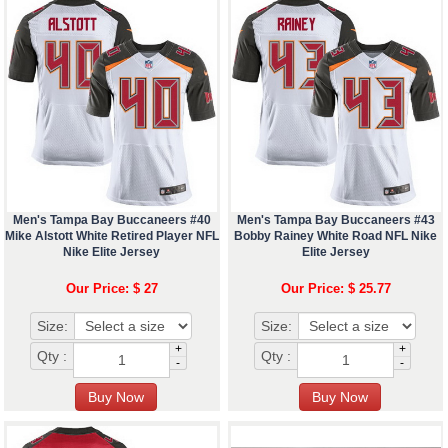
Men's Tampa Bay Buccaneers #40
Men's Tampa Bay Buccaneers #43
Mike Alstott White Retired Player NFL
Bobby Rainey White Road NFL Nike
Nike Elite Jersey
Elite Jersey
Our Price: $ 27
Our Price: $ 25.77
Size:
Size:
+
+
Qty :
Qty :
-
-