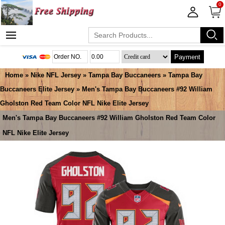
0
Payment
Home
»
Nike NFL Jersey
»
Tampa Bay Buccaneers
»
Tampa Bay
Buccaneers Elite Jersey
» Men's Tampa Bay Buccaneers #92 William
Gholston Red Team Color NFL Nike Elite Jersey
Men's Tampa Bay Buccaneers #92 William Gholston Red Team Color
NFL Nike Elite Jersey