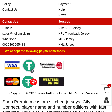
Policy
Payment
Contact Us
Help
News
Contact Us
Jerseys
E-mail:
Nike NFL Jersey
sales@hellomicki.ru
NFL Throwback Jersey
WhatsApp:
MLB Jersey
0016465065483
NHL Jersey
We accept the following payment methods
0
Copyright © 2011 www.hellomicki.ru . All Rights Reserved
Shop Premium custom stitched jerseys, City
Connect, player name and number editions with fast