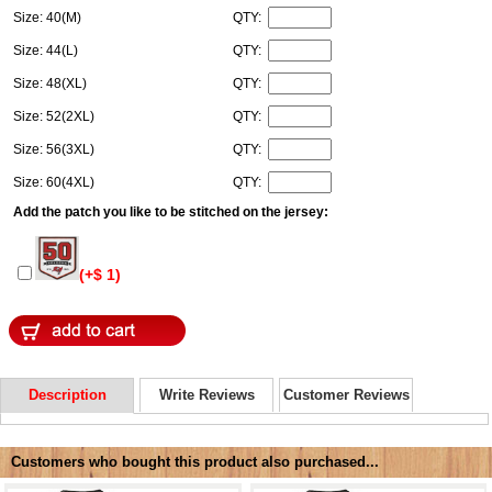
Size: 40(M)
QTY:
Size: 44(L)
QTY:
Size: 48(XL)
QTY:
Size: 52(2XL)
QTY:
Size: 56(3XL)
QTY:
Size: 60(4XL)
QTY:
Add the patch you like to be stitched on the jersey:
(+$ 1)
Description
Write Reviews
Customer Reviews
Customers who bought this product also purchased...