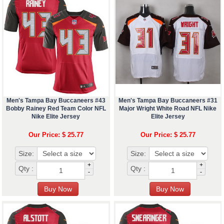
Men's Tampa Bay Buccaneers #43
Men's Tampa Bay Buccaneers #31
Bobby Rainey Red Team Color NFL
Major Wright White Road NFL Nike
Nike Elite Jersey
Elite Jersey
Our Price: $ 25.77
Our Price: $ 25.77
Size:
Size:
+
+
Qty :
Qty :
-
-