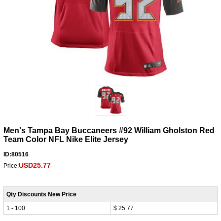
Men's Tampa Bay Buccaneers #92 William Gholston Red
Team Color NFL Nike Elite Jersey
ID:80516
USD25.77
Price:
Qty Discounts New Price
1 - 100
$ 25.77