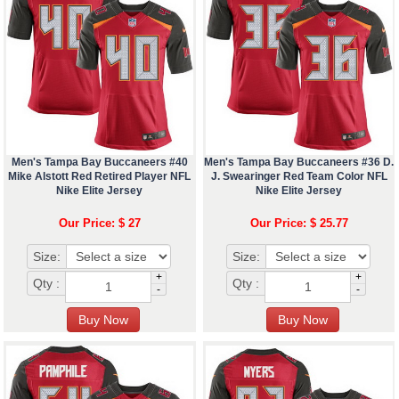
Men's Tampa Bay Buccaneers #40
Men's Tampa Bay Buccaneers #36 D.
Mike Alstott Red Retired Player NFL
J. Swearinger Red Team Color NFL
Nike Elite Jersey
Nike Elite Jersey
Our Price: $ 27
Our Price: $ 25.77
Size:
Size:
+
+
Qty :
Qty :
-
-